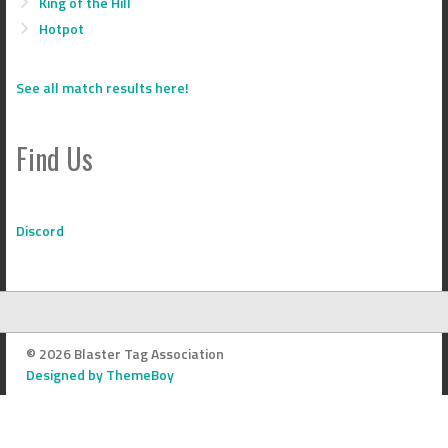
King of the Hill
Hotpot
See all match results here!
Find Us
Discord
© 2026 Blaster Tag Association
Designed by ThemeBoy