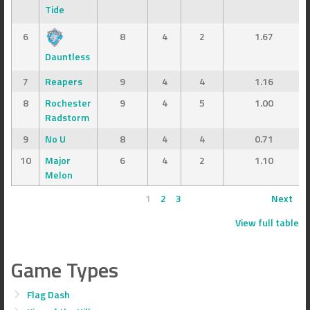
Tide
6
8
4
2
1.67
Dauntless
7
Reapers
9
4
4
1.16
8
Rochester
9
4
5
1.00
Radstorm
9
No U
8
4
4
0.71
10
Major
6
4
2
1.10
Melon
1
2
3
Next
View full table
Game Types
Flag Dash