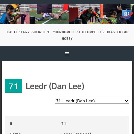
Skip
to
content
BLASTER TAG ASSOCIATION
YOUR HOME FOR THE COMPETITIVE BLASTER TAG
HOBBY
71
Leedr (Dan Lee)
#
71
Name
Leedr (Dan Lee)