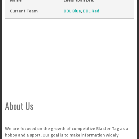
Current Team
DDL Blue
,
DDL Red
About Us
We are focused on the growth of competitive Blaster Tag as a
hobby and a sport. Our goal is to make information widely