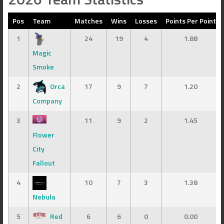
Pos
Team
Matches
Wins
Losses
Points Per Point
1
24
19
4
1.88
Magic
Smoke
2
Orca
17
9
7
1.20
Company
3
11
9
2
1.45
Flower
City
Fallout
4
10
7
3
1.38
Nebula
5
Red
6
6
0
0.00