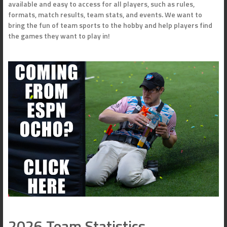
available and easy to access for all players, such as rules,
formats, match results, team stats, and events. We want to
bring the fun of team sports to the hobby and help players find
the games they want to play in!
2026 Team Statistics