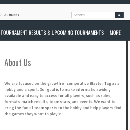
SEARC
R TAG HOBBY
FOR:
TOURNAMENT RESULTS & UPCOMING TOURNAMENTS
MORE
About Us
We are focused on the growth of competitive Blaster Tag as a
hobby and a sport. Our goal is to make information widely
available and easy to access for all players, such as rules,
formats, match results, team stats, and events. We want to
bring the fun of team sports to the hobby and help players find
the games they want to play in!