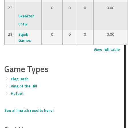
23
0
0
0
0.00
Skeleton
Crew
23
Squib
0
0
0
0.00
Games
View full table
Game Types
Flag Dash
King of the Hill
Hotpot
See all match results here!