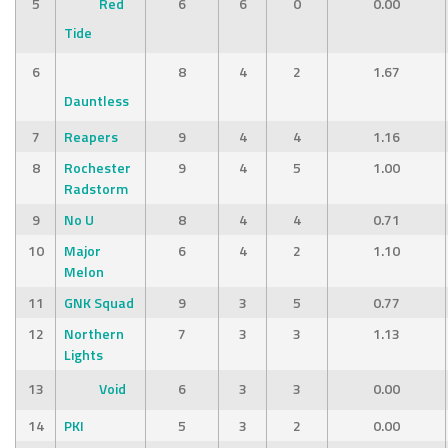
5
Red
6
6
0
0.00
Tide
6
8
4
2
1.67
Dauntless
7
Reapers
9
4
4
1.16
8
Rochester
9
4
5
1.00
Radstorm
9
No U
8
4
4
0.71
10
Major
6
4
2
1.10
Melon
11
GNK Squad
9
3
5
0.77
12
Northern
7
3
3
1.13
Lights
13
Void
6
3
3
0.00
14
PKI
5
3
2
0.00