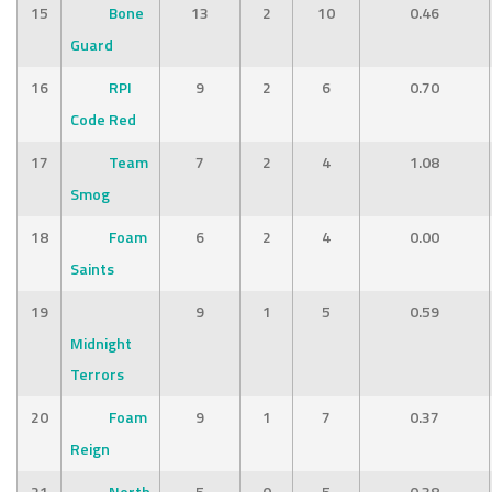
15
Bone
13
2
10
0.46
Guard
16
RPI
9
2
6
0.70
Code Red
17
Team
7
2
4
1.08
Smog
18
Foam
6
2
4
0.00
Saints
19
9
1
5
0.59
Midnight
Terrors
20
Foam
9
1
7
0.37
Reign
21
North
5
0
5
0.38