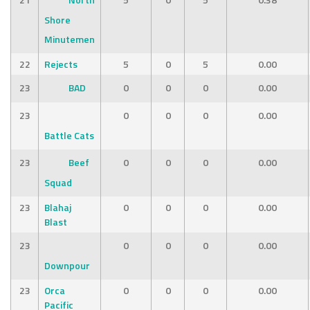
Shore
Minutemen
22
Rejects
5
0
5
0.00
23
BAD
0
0
0
0.00
23
0
0
0
0.00
Battle Cats
23
Beef
0
0
0
0.00
Squad
23
Blahaj
0
0
0
0.00
Blast
23
0
0
0
0.00
Downpour
23
Orca
0
0
0
0.00
Pacific