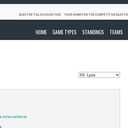
BLASTER TAG ASSOCIATION
YOUR HOME FOR THE COMPETITIVE BLASTE
HOME
GAME TYPES
STANDINGS
TEAMS
 International
a