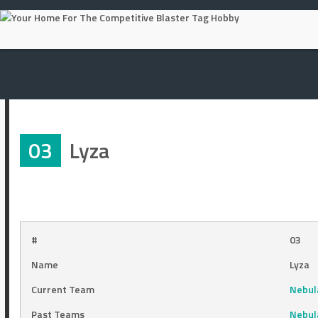
Skip
to
content
03
Lyza
#
03
Name
Lyza
Current Team
Nebula
Past Teams
Nebul