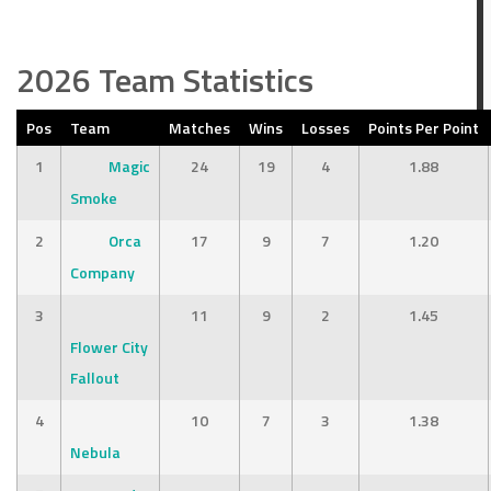
2026 Team Statistics
Pos
Team
Matches
Wins
Losses
Points Per Point
1
Magic
24
19
4
1.88
Smoke
2
Orca
17
9
7
1.20
Company
3
11
9
2
1.45
Flower City
Fallout
4
10
7
3
1.38
Nebula