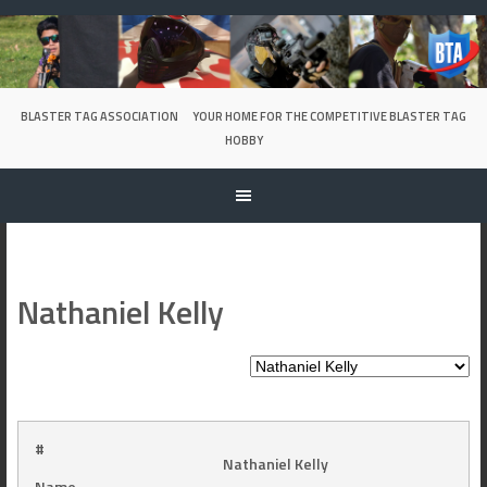
Skip
to
content
BLASTER TAG ASSOCIATION
YOUR HOME FOR THE COMPETITIVE BLASTER TAG
HOBBY
Nathaniel Kelly
#
Nathaniel Kelly
Name