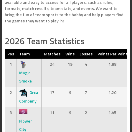
available and easy to access for all players, such as rules,
formats, match results, team stats, and events. We want to
bring the fun of team sports to the hobby and help players find
the games they want to play in!
2026 Team Statistics
Pos
Team
Matches
Wins
Losses
Points Per Point
1
24
19
4
1.88
Magic
Smoke
2
Orca
17
9
7
1.20
Company
3
11
9
2
1.45
Flower
City