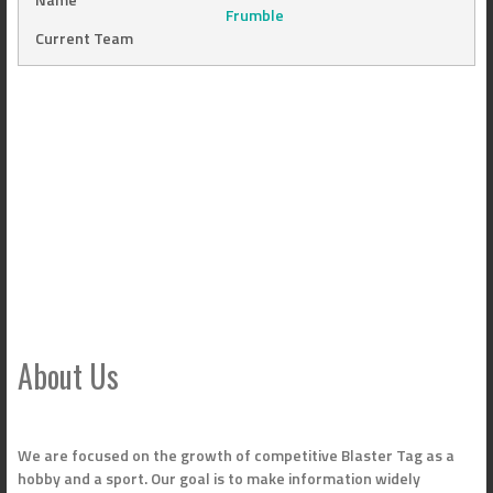
Frumble
Current Team
About Us
We are focused on the growth of competitive Blaster Tag as a
hobby and a sport. Our goal is to make information widely