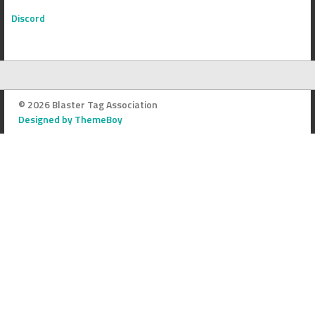
Discord
© 2026 Blaster Tag Association
Designed by ThemeBoy