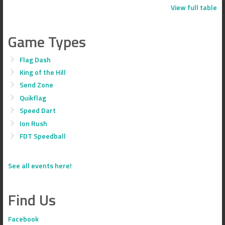
View full table
Game Types
Flag Dash
King of the Hill
Send Zone
Quikflag
Speed Dart
Ion Rush
FDT Speedball
See all events here!
Find Us
Facebook