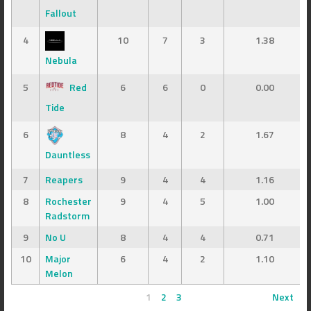
Fallout
4
10
7
3
1.38
Nebula
5
Red
6
6
0
0.00
Tide
6
8
4
2
1.67
Dauntless
7
Reapers
9
4
4
1.16
8
Rochester
9
4
5
1.00
Radstorm
9
No U
8
4
4
0.71
10
Major
6
4
2
1.10
Melon
1
2
3
Next