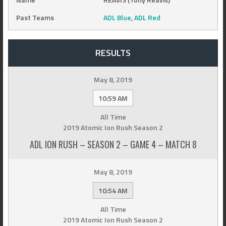
Past Teams
ADL Blue
,
ADL Red
RESULTS
May 8, 2019
10:59 AM
All Time
2019 Atomic Ion Rush Season 2
ADL ION RUSH – SEASON 2 – GAME 4 – MATCH 8
May 8, 2019
10:54 AM
All Time
2019 Atomic Ion Rush Season 2