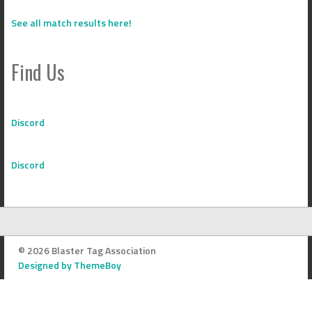
See all match results here!
Find Us
Discord
Discord
© 2026 Blaster Tag Association
Designed by ThemeBoy