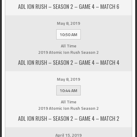
ADL ION RUSH – SEASON 2 – GAME 4 – MATCH 6
May 8, 2019
10:50 AM
All Time
2019 Atomic Ion Rush Season 2
ADL ION RUSH – SEASON 2 – GAME 4 – MATCH 4
May 8, 2019
10:44 AM
All Time
2019 Atomic Ion Rush Season 2
ADL ION RUSH – SEASON 2 – GAME 4 – MATCH 2
April 15, 2019