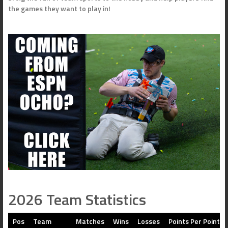
the games they want to play in!
2026 Team Statistics
Pos
Team
Matches
Wins
Losses
Points Per Point