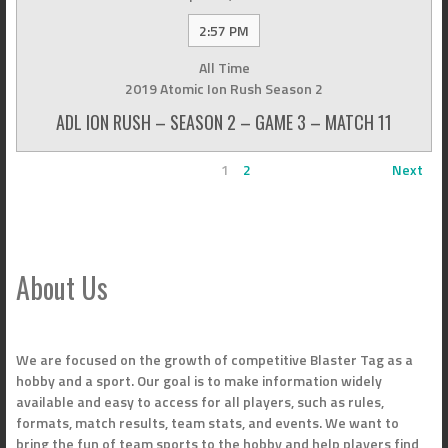
2:57 PM
All Time
2019 Atomic Ion Rush Season 2
ADL ION RUSH – SEASON 2 – GAME 3 – MATCH 11
1
2
Next
About Us
We are focused on the growth of competitive Blaster Tag as a
hobby and a sport. Our goal is to make information widely
available and easy to access for all players, such as rules,
formats, match results, team stats, and events. We want to
bring the fun of team sports to the hobby and help players find