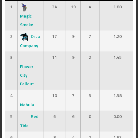
1
24
19
4
1.88
Magic
Smoke
2
Orca
17
9
7
1.20
Company
3
11
9
2
1.45
Flower
City
Fallout
4
10
7
3
1.38
Nebula
5
Red
6
6
0
0.00
Tide
6
8
4
2
1.67