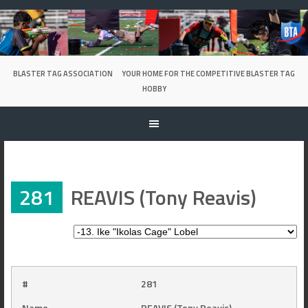
Skip
to
content
BLASTER TAG ASSOCIATION
YOUR HOME FOR THE COMPETITIVE BLASTER TAG
HOBBY
281
REAVIS (Tony Reavis)
#
281
Name
REAVIS (Tony Reavis)