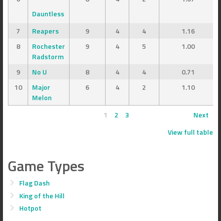
Dauntless
7
Reapers
9
4
4
1.16
8
Rochester
9
4
5
1.00
Radstorm
9
No U
8
4
4
0.71
10
Major
6
4
2
1.10
Melon
1
2
3
Next
View full table
Game Types
Flag Dash
King of the Hill
Hotpot