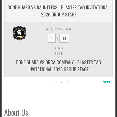
BONE GUARD VS DAUNTLESS - BLASTER TAG INVITATIONAL
2026 GROUP STAGE
August 5, 2026
-
1
19
2026
2026
BONE GUARD VS ORCA COMPANY - BLASTER TAG
INVITATIONAL 2026 GROUP STAGE
1
2
3
Next
About Us