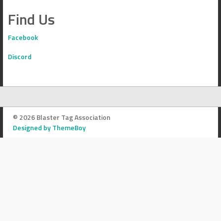
Find Us
Facebook
Discord
© 2026 Blaster Tag Association
Designed by ThemeBoy