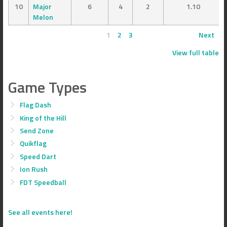
10
Major
6
4
2
1.10
Melon
1
2
3
Next
View full table
Game Types
Flag Dash
King of the Hill
Send Zone
Quikflag
Speed Dart
Ion Rush
FDT Speedball
See all events here!