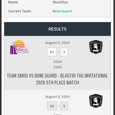
Name
Shockfox
Current Team
Bone Guard
RESULTS
August 5, 2026
-
31
7
2026
2026
TEAM SMOG VS BONE GUARD - BLASTER TAG INVITATIONAL
2026 5TH PLACE MATCH
August 5, 2026
-
30
5