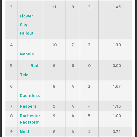
3
11
9
2
1.45
Flower
City
Fallout
4
10
7
3
1.38
Nebula
5
Red
6
6
0
0.00
Tide
6
8
4
2
1.67
Dauntless
7
Reapers
9
4
4
1.16
8
Rochester
9
4
5
1.00
Radstorm
9
No U
8
4
4
0.71