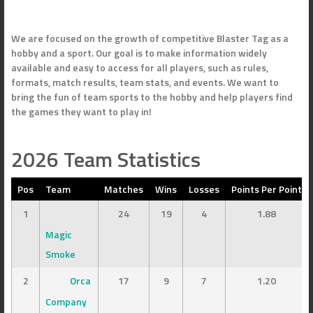
We are focused on the growth of competitive Blaster Tag as a
hobby and a sport. Our goal is to make information widely
available and easy to access for all players, such as rules,
formats, match results, team stats, and events. We want to
bring the fun of team sports to the hobby and help players find
the games they want to play in!
2026 Team Statistics
Pos
Team
Matches
Wins
Losses
Points Per Point
1
24
19
4
1.88
Magic
Smoke
2
Orca
17
9
7
1.20
Company