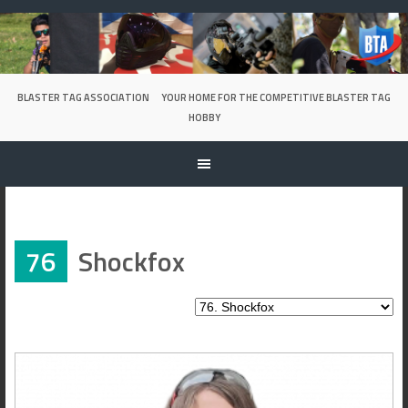
Skip
to
content
BLASTER TAG ASSOCIATION
YOUR HOME FOR THE COMPETITIVE BLASTER TAG
HOBBY
76
Shockfox