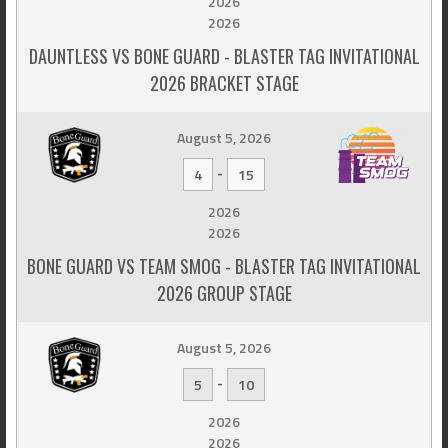
2026
2026
DAUNTLESS VS BONE GUARD - BLASTER TAG INVITATIONAL
2026 BRACKET STAGE
August 5, 2026
-
4
15
2026
2026
BONE GUARD VS TEAM SMOG - BLASTER TAG INVITATIONAL
2026 GROUP STAGE
August 5, 2026
-
5
10
2026
2026