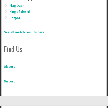
Flag Dash
King of the Hill
Hotpot
See all match results here!
Find Us
Discord
Discord