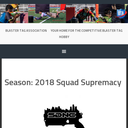
Skip
to
content
BLASTER TAG ASSOCIATION
YOUR HOME FOR THE COMPETITIVE BLASTER TAG
HOBBY
Season:
2018 Squad Supremacy