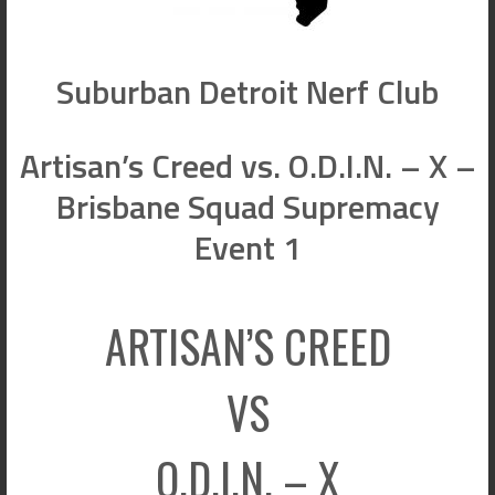
Suburban Detroit Nerf Club
Artisan’s Creed vs. O.D.I.N. – X –
Brisbane Squad Supremacy
Event 1
ARTISAN’S CREED
VS
O.D.I.N. – X