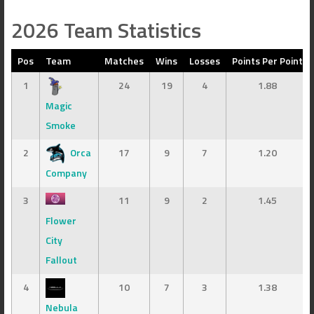
2026 Team Statistics
Pos
Team
Matches
Wins
Losses
Points Per Point
1
24
19
4
1.88
Magic
Smoke
2
Orca
17
9
7
1.20
Company
3
11
9
2
1.45
Flower
City
Fallout
4
10
7
3
1.38
Nebula