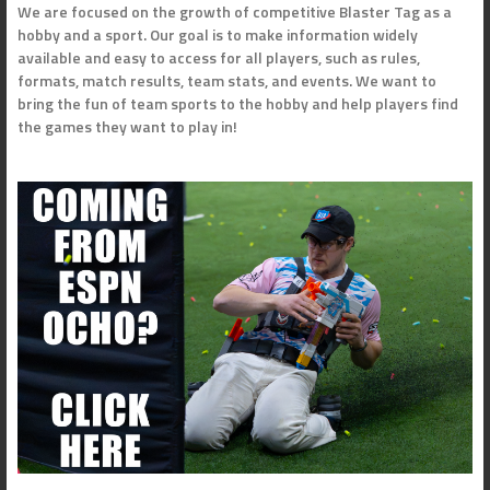
We are focused on the growth of competitive Blaster Tag as a
hobby and a sport. Our goal is to make information widely
available and easy to access for all players, such as rules,
formats, match results, team stats, and events. We want to
bring the fun of team sports to the hobby and help players find
the games they want to play in!