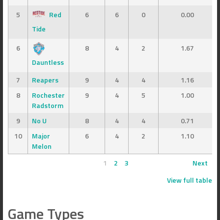
5
Red
6
6
0
0.00
Tide
6
8
4
2
1.67
Dauntless
7
Reapers
9
4
4
1.16
8
Rochester
9
4
5
1.00
Radstorm
9
No U
8
4
4
0.71
10
Major
6
4
2
1.10
Melon
1
2
3
Next
View full table
Game Types