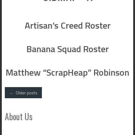
Artisan’s Creed Roster
Banana Squad Roster
Matthew “ScrapHeap” Robinson
Posts
←
Older posts
navigation
About Us