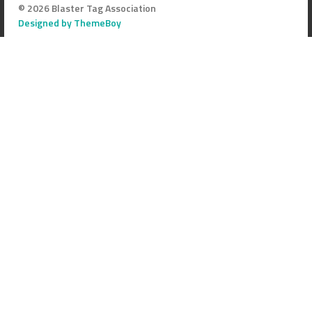
© 2026 Blaster Tag Association
Designed by ThemeBoy