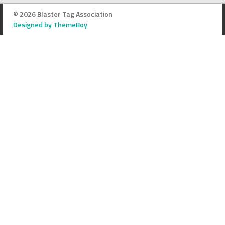
© 2026 Blaster Tag Association
Designed by ThemeBoy