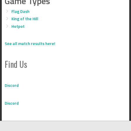
Game Types
Flag Dash
King of the Hill
Hotpot
See all match results here!
Find Us
Discord
Discord