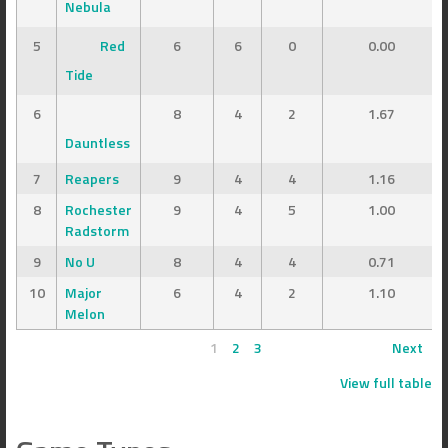
Nebula
5
Red
6
6
0
0.00
Tide
6
8
4
2
1.67
Dauntless
7
Reapers
9
4
4
1.16
8
Rochester
9
4
5
1.00
Radstorm
9
No U
8
4
4
0.71
10
Major
6
4
2
1.10
Melon
1
2
3
Next
View full table