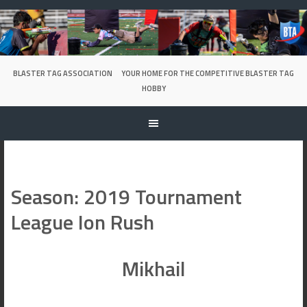
Skip
to
content
BLASTER TAG ASSOCIATION
YOUR HOME FOR THE COMPETITIVE BLASTER TAG
HOBBY
Season:
2019 Tournament
League Ion Rush
Mikhail