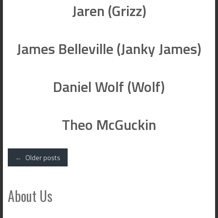
Jaren (Grizz)
James Belleville (Janky James)
Daniel Wolf (Wolf)
Theo McGuckin
Posts
←
Older posts
navigation
About Us