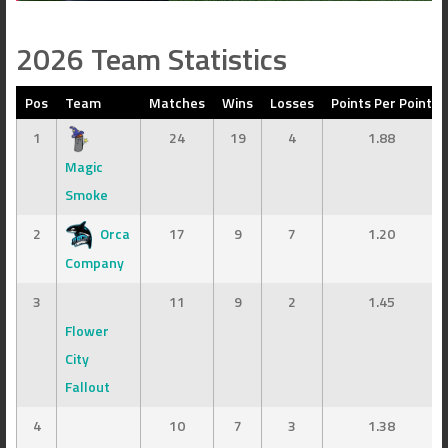
2026 Team Statistics
Pos
Team
Matches
Wins
Losses
Points Per Point
1
24
19
4
1.88
Magic
Smoke
2
Orca
17
9
7
1.20
Company
3
11
9
2
1.45
Flower
City
Fallout
4
10
7
3
1.38