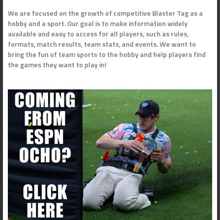
We are focused on the growth of competitive Blaster Tag as a
hobby and a sport. Our goal is to make information widely
available and easy to access for all players, such as rules,
formats, match results, team stats, and events. We want to
bring the fun of team sports to the hobby and help players find
the games they want to play in!