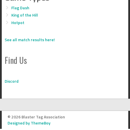
Flag Dash
King of the Hill
Hotpot
See all match results here!
Find Us
Discord
© 2026 Blaster Tag Association
Designed by ThemeBoy