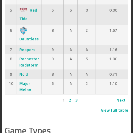
5
Red
6
6
0
0.00
Tide
6
8
4
2
1.67
Dauntless
7
Reapers
9
4
4
1.16
8
Rochester
9
4
5
1.00
Radstorm
9
No U
8
4
4
0.71
10
Major
6
4
2
1.10
Melon
1
2
3
Next
View full table
Game Types