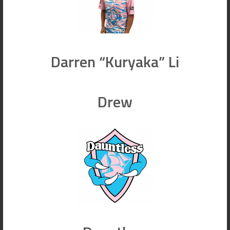
Darren “Kuryaka” Li
Drew