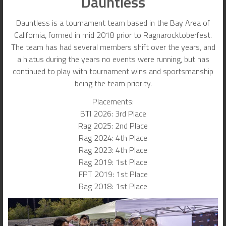
Dauntless
Dauntless is a tournament team based in the Bay Area of
California, formed in mid 2018 prior to Ragnarocktoberfest.
The team has had several members shift over the years, and
a hiatus during the years no events were running, but has
continued to play with tournament wins and sportsmanship
being the team priority.
Placements:
BTI 2026: 3rd Place
Rag 2025: 2nd Place
Rag 2024: 4th Place
Rag 2023: 4th Place
Rag 2019: 1st Place
FPT 2019: 1st Place
Rag 2018: 1st Place