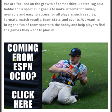
We are focused on the growth of competitive Blaster Tag as a
hobby and a sport. Our goal is to make information widely
available and easy to access for all players, such as rules,
formats, match results, team stats, and events. We want to
bring the fun of team sports to the hobby and help players find
the games they want to play in!