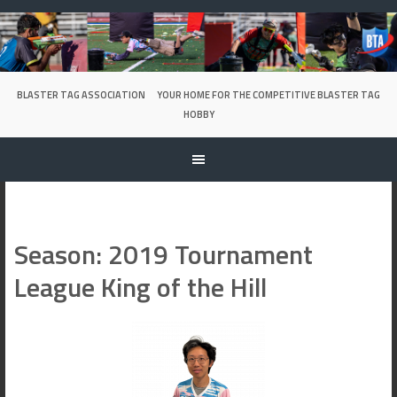
Skip
to
content
BLASTER TAG ASSOCIATION
YOUR HOME FOR THE COMPETITIVE BLASTER TAG
HOBBY
Season:
2019 Tournament
League King of the Hill