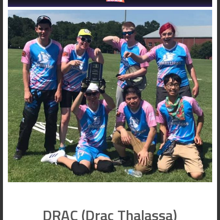
DRAC (Drac Thalassa)