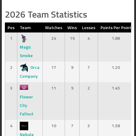
2026 Team Statistics
Pos
Team
Matches
Wins
Losses
Points Per Point
1
24
19
4
1.88
Magic
Smoke
2
Orca
17
9
7
1.20
Company
3
11
9
2
1.45
Flower
City
Fallout
4
10
7
3
1.38
Nebula