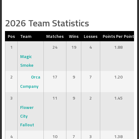
2026 Team Statistics
Pos
Team
Matches
Wins
Losses
Points Per Point
1
24
19
4
1.88
Magic
Smoke
2
Orca
17
9
7
1.20
Company
3
11
9
2
1.45
Flower
City
Fallout
4
10
7
3
1.38