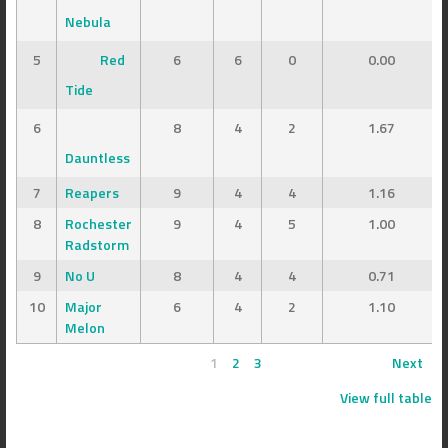
Nebula
5
Red
6
6
0
0.00
Tide
6
8
4
2
1.67
Dauntless
7
Reapers
9
4
4
1.16
8
Rochester
9
4
5
1.00
Radstorm
9
No U
8
4
4
0.71
10
Major
6
4
2
1.10
Melon
1
2
3
Next
View full table