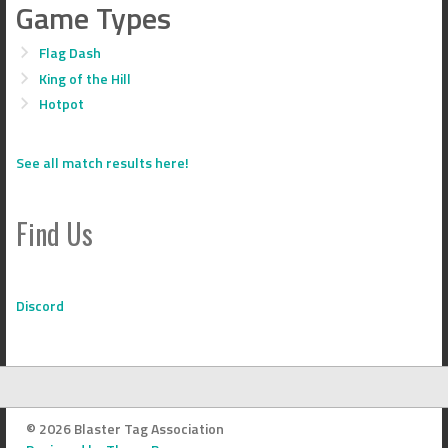
Game Types
Flag Dash
King of the Hill
Hotpot
See all match results here!
Find Us
Discord
© 2026 Blaster Tag Association