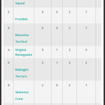
Squad
2
5
3
2
7
Frumble
3
5
3
2
7
Manatee
Tactical
4
Virginia
3
1
2
3
Renegades
5
3
1
2
2
Midnight
Terrors
6
2
0
2
1
Skeleton
Crew