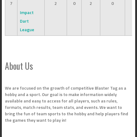
7
2
0
2
0
Impact
Dart
League
About Us
We are focused on the growth of competitive Blaster Tag as a
hobby and a sport. Our goal is to make information widely
available and easy to access for all players, such as rules,
formats, match results, team stats, and events. We want to
bring the fun of team sports to the hobby and help players find
the games they want to play in!