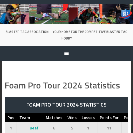
Skip
to
content
BLASTER TAG ASSOCIATION
YOUR HOME FOR THE COMPETITIVE BLASTER TAG
HOBBY
Foam Pro Tour 2024 Statistics
FOAM PRO TOUR 2024 STATISTICS
Pos
Team
Matches
Wins
Losses
Points For
Poin
1
Beef
6
5
1
11