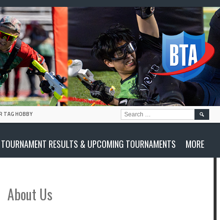
SEARC
R TAG HOBBY
FOR:
TOURNAMENT RESULTS & UPCOMING TOURNAMENTS
MORE
About Us