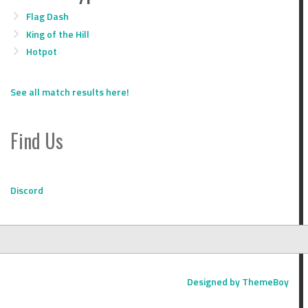
Flag Dash
King of the Hill
Hotpot
See all match results here!
Find Us
Discord
Designed by ThemeBoy