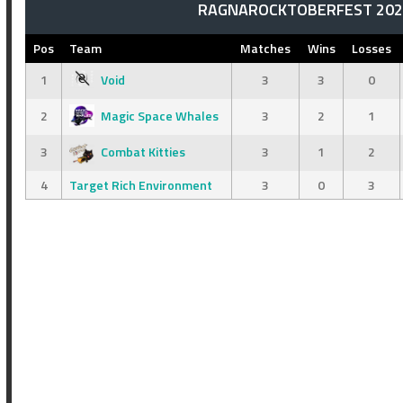
RAGNAROCKTOBERFEST 2025
Pos
Team
Matches
Wins
Losses
1
Void
3
3
0
2
Magic Space Whales
3
2
1
3
Combat Kitties
3
1
2
4
Target Rich Environment
3
0
3