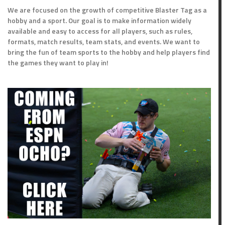
We are focused on the growth of competitive Blaster Tag as a
hobby and a sport. Our goal is to make information widely
available and easy to access for all players, such as rules,
formats, match results, team stats, and events. We want to
bring the fun of team sports to the hobby and help players find
the games they want to play in!