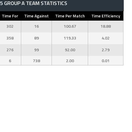
 GROUP A TEAM STATISTICS
Time For
Time Against
Time Per Match
Time Efficiency
302
16
100.67
18.88
358
89
119.33
4.02
276
99
92.00
2.79
6
738
2.00
0.01