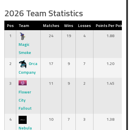
2026 Team Statistics
Pos
Team
Matches
Wins
Losses
Points Per Point
1
24
19
4
1.88
Magic
Smoke
2
Orca
17
9
7
1.20
Company
3
11
9
2
1.45
Flower
City
Fallout
4
10
7
3
1.38
Nebula