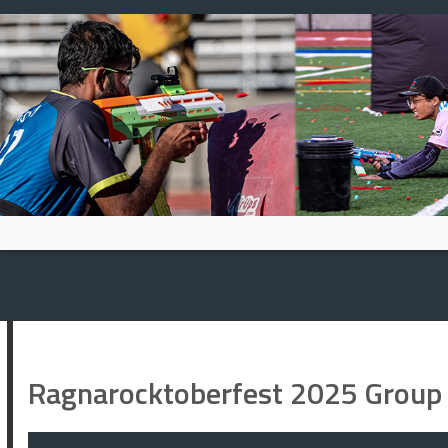
Skip
to
content
Ragnarocktoberfest 2025 Group 