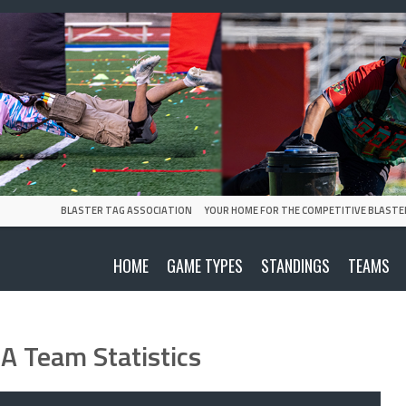
BLASTER TAG ASSOCIATION
YOUR HOME FOR THE COMPETITIVE BLASTE
HOME
GAME TYPES
STANDINGS
TEAMS
A Team Statistics