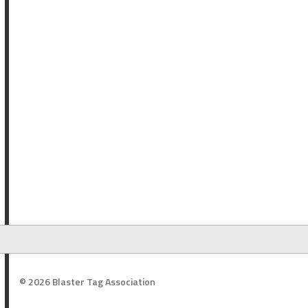
© 2026 Blaster Tag Association