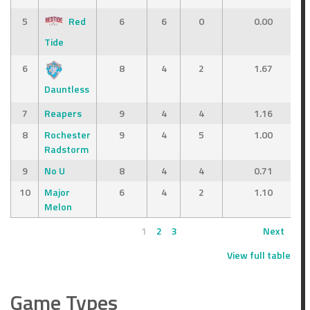
5
Red
6
6
0
0.00
Tide
6
8
4
2
1.67
Dauntless
7
Reapers
9
4
4
1.16
8
Rochester
9
4
5
1.00
Radstorm
9
No U
8
4
4
0.71
10
Major
6
4
2
1.10
Melon
1
2
3
Next
View full table
Game Types