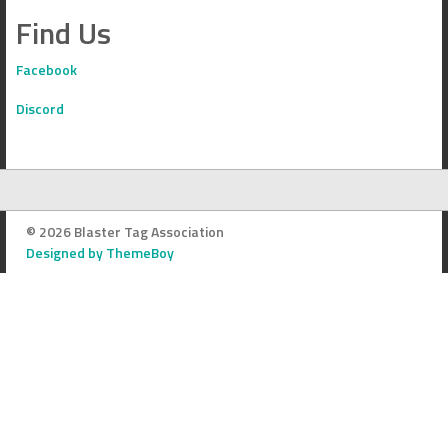
Find Us
Facebook
Discord
© 2026 Blaster Tag Association
Designed by ThemeBoy