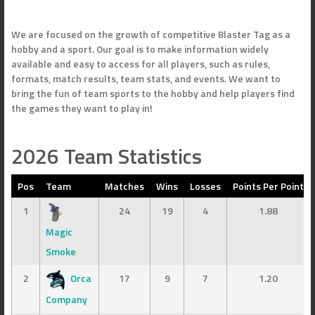
We are focused on the growth of competitive Blaster Tag as a
hobby and a sport. Our goal is to make information widely
available and easy to access for all players, such as rules,
formats, match results, team stats, and events. We want to
bring the fun of team sports to the hobby and help players find
the games they want to play in!
2026 Team Statistics
Pos
Team
Matches
Wins
Losses
Points Per Point
1
24
19
4
1.88
Magic
Smoke
2
Orca
17
9
7
1.20
Company