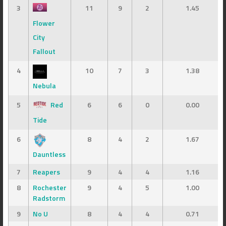
3
11
9
2
1.45
Flower
City
Fallout
4
10
7
3
1.38
Nebula
5
Red
6
6
0
0.00
Tide
6
8
4
2
1.67
Dauntless
7
Reapers
9
4
4
1.16
8
Rochester
9
4
5
1.00
Radstorm
9
No U
8
4
4
0.71