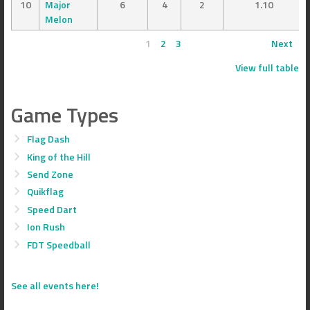
10
Major
6
4
2
1.10
Melon
1
2
3
Next
View full table
Game Types
Flag Dash
King of the Hill
Send Zone
Quikflag
Speed Dart
Ion Rush
FDT Speedball
See all events here!