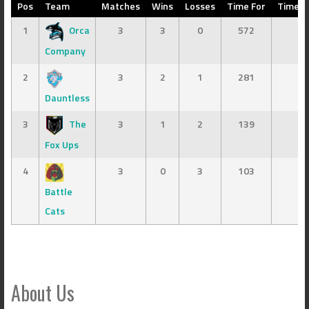
Pos
Team
Matches
Wins
Losses
Time For
Time A
1
Orca
3
3
0
572
3
Company
2
3
2
1
281
16
Dauntless
3
The
3
1
2
139
50
Fox Ups
4
3
0
3
103
39
Battle
Cats
About Us