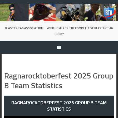
Skip
to
content
BLASTER TAG ASSOCIATION
YOUR HOME FOR THE COMPETITIVE BLASTER TAG
HOBBY
Ragnarocktoberfest 2025 Group
B Team Statistics
RAGNAROCKTOBERFEST 2025 GROUP B TEAM
STATISTICS