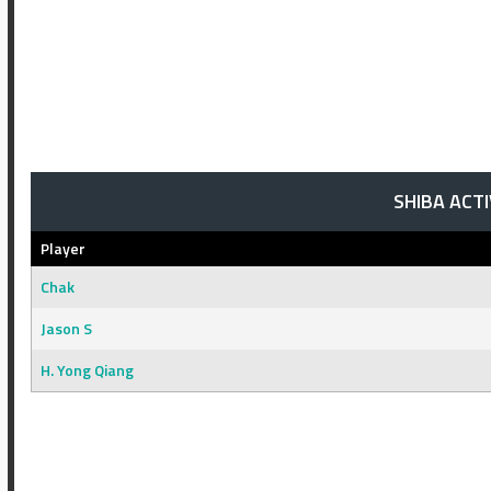
SHIBA ACT
Player
Chak
Jason S
H. Yong Qiang