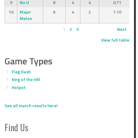
9
No U
8
4
4
0.71
10
Major
6
4
2
1.10
Melon
1
2
3
Next
View full table
Game Types
Flag Dash
King of the Hill
Hotpot
See all match results here!
Find Us