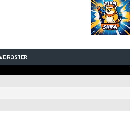
IVE ROSTER