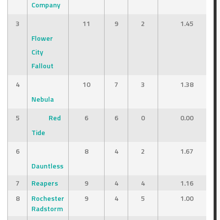
Company
3
11
9
2
1.45
Flower
City
Fallout
4
10
7
3
1.38
Nebula
5
Red
6
6
0
0.00
Tide
6
8
4
2
1.67
Dauntless
7
Reapers
9
4
4
1.16
8
Rochester
9
4
5
1.00
Radstorm