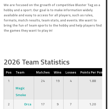
We are focused on the growth of competitive Blaster Tag as a
hobby and a sport. Our goal is to make information widely
available and easy to access for all players, such as rules,
formats, match results, team stats, and events. We want to
bring the fun of team sports to the hobby and help players find
the games they want to play in!
2026 Team Statistics
Pos
Team
Matches
Wins
Losses
Points Per Point
1
24
19
4
1.88
Magic
Smoke
2
Orca
17
9
7
1.20