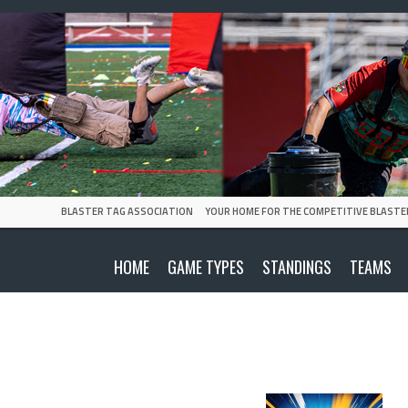
BLASTER TAG ASSOCIATION
YOUR HOME FOR THE COMPETITIVE BLASTE
HOME
GAME TYPES
STANDINGS
TEAMS