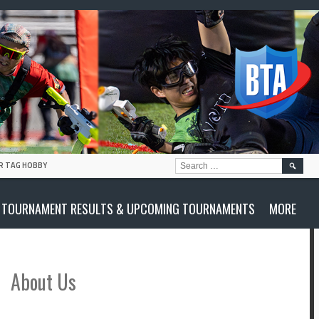
SEARC
R TAG HOBBY
FOR:
TOURNAMENT RESULTS & UPCOMING TOURNAMENTS
MORE
About Us