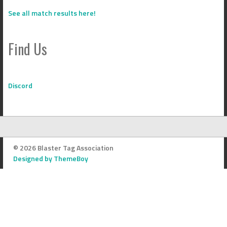
See all match results here!
Find Us
Discord
© 2026 Blaster Tag Association
Designed by ThemeBoy