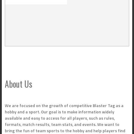
About Us
We are focused on the growth of competitive Blaster Tag as a
hobby and a sport. Our goal is to make information widely
available and easy to access for all players, such as rules,
formats, match results, team stats, and events. We want to
bring the fun of team sports to the hobby and help players find