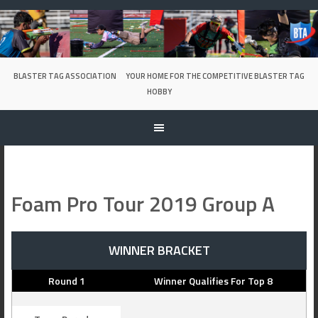
Skip
to
content
BLASTER TAG ASSOCIATION
YOUR HOME FOR THE COMPETITIVE BLASTER TAG
HOBBY
Foam Pro Tour 2019 Group A
WINNER BRACKET
Round 1
Winner Qualifies For Top 8