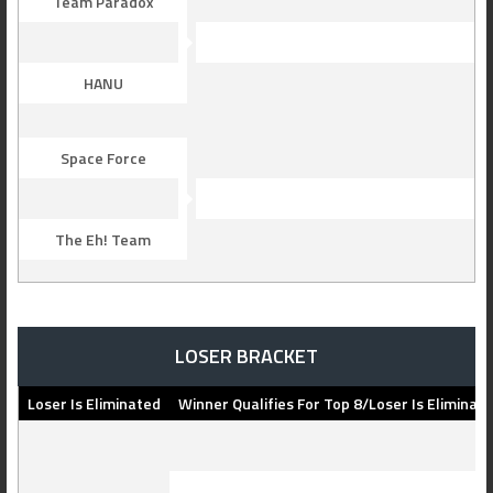
Team Paradox
HANU
Space Force
The Eh! Team
LOSER BRACKET
Loser Is Eliminated
Winner Qualifies For Top 8/Loser Is Eliminat