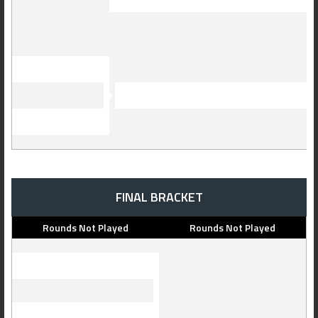
FINAL BRACKET
Rounds Not Played
Rounds Not Played