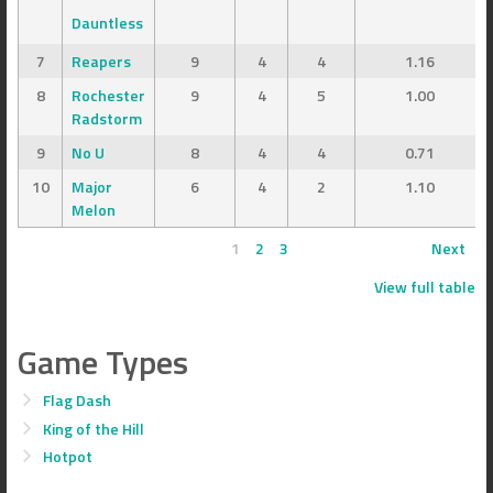
Dauntless
7
Reapers
9
4
4
1.16
8
Rochester
9
4
5
1.00
Radstorm
9
No U
8
4
4
0.71
10
Major
6
4
2
1.10
Melon
1
2
3
Next
View full table
Game Types
Flag Dash
King of the Hill
Hotpot