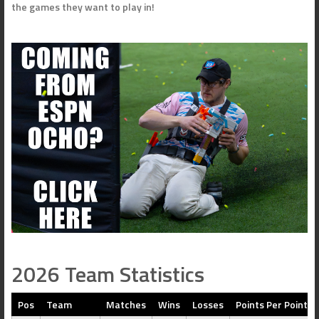
the games they want to play in!
2026 Team Statistics
Pos
Team
Matches
Wins
Losses
Points Per Point