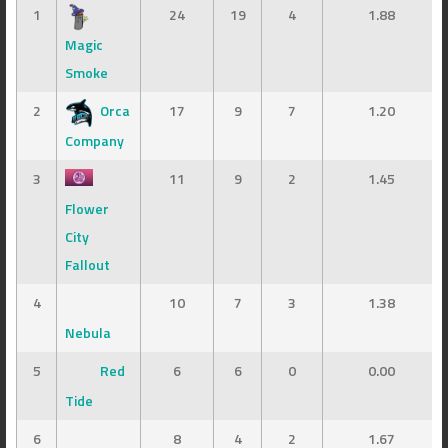
1
24
19
4
1.88
Magic
Smoke
2
Orca
17
9
7
1.20
Company
3
11
9
2
1.45
Flower
City
Fallout
4
10
7
3
1.38
Nebula
5
Red
6
6
0
0.00
Tide
6
8
4
2
1.67