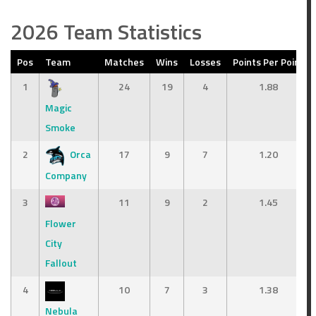
2026 Team Statistics
Pos
Team
Matches
Wins
Losses
Points Per Point
1
24
19
4
1.88
Magic
Smoke
2
Orca
17
9
7
1.20
Company
3
11
9
2
1.45
Flower
City
Fallout
4
10
7
3
1.38
Nebula