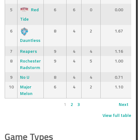
5
Red
6
6
0
0.00
Tide
6
8
4
2
1.67
Dauntless
7
Reapers
9
4
4
1.16
8
Rochester
9
4
5
1.00
Radstorm
9
No U
8
4
4
0.71
10
Major
6
4
2
1.10
Melon
1
2
3
Next
View full table
Game Types