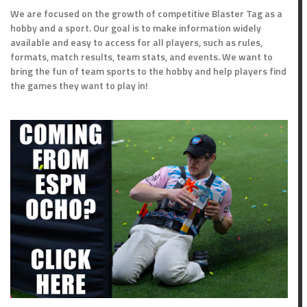
We are focused on the growth of competitive Blaster Tag as a
hobby and a sport. Our goal is to make information widely
available and easy to access for all players, such as rules,
formats, match results, team stats, and events. We want to
bring the fun of team sports to the hobby and help players find
the games they want to play in!
nts
Outcome
Loss
Win