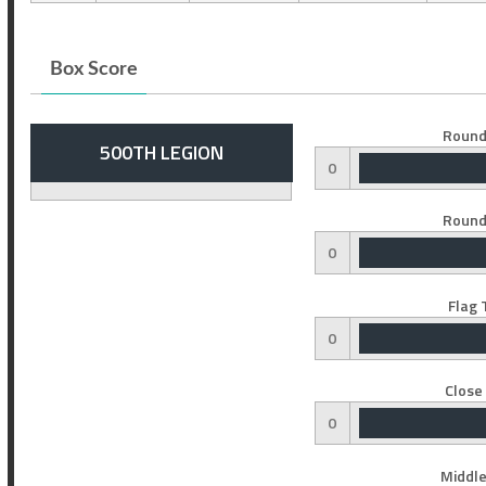
Box Score
Round
500TH LEGION
0
Round
0
Flag 
0
Close
0
Middle