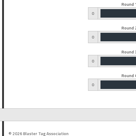
Round 1
0
Round 2
0
Round 3
0
Round 4
0
© 2026 Blaster Tag Association