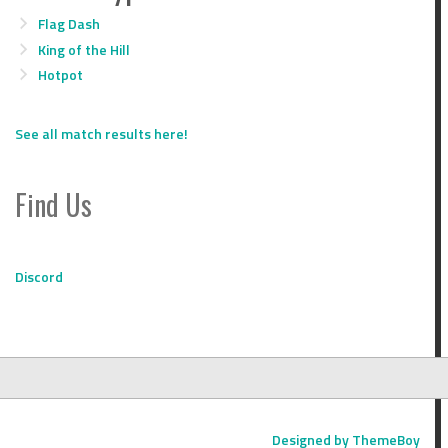
Flag Dash
King of the Hill
Hotpot
See all match results here!
Find Us
Discord
Designed by ThemeBoy