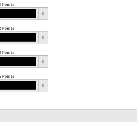
 Points
0
 Points
0
 Points
0
 Points
0