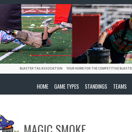
BLASTER TAG ASSOCIATION
YOUR HOME FOR THE COMPETITIVE BLASTE
HOME
GAME TYPES
STANDINGS
TEAMS
MAGIC SMOKE