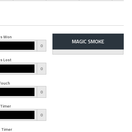
s Won
MAGIC SMOKE
0
s Lost
0
Touch
0
 Timer
0
 Timer