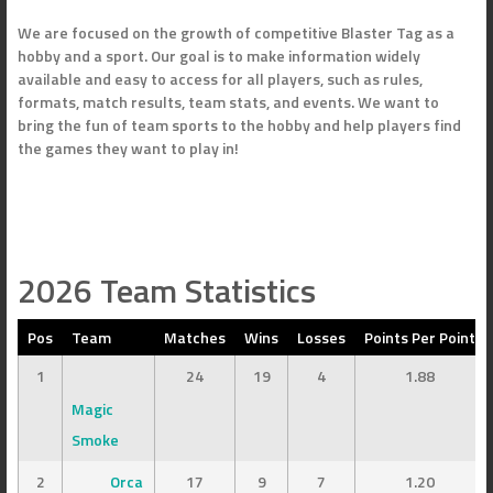
We are focused on the growth of competitive Blaster Tag as a
hobby and a sport. Our goal is to make information widely
available and easy to access for all players, such as rules,
formats, match results, team stats, and events. We want to
bring the fun of team sports to the hobby and help players find
the games they want to play in!
2026 Team Statistics
Pos
Team
Matches
Wins
Losses
Points Per Point
1
24
19
4
1.88
Magic
Smoke
2
Orca
17
9
7
1.20