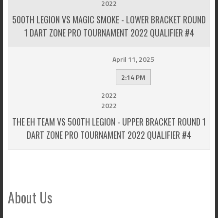
2022
500TH LEGION VS MAGIC SMOKE - LOWER BRACKET ROUND
1 DART ZONE PRO TOURNAMENT 2022 QUALIFIER #4
April 11, 2025
2:14 PM
2022
2022
THE EH TEAM VS 500TH LEGION - UPPER BRACKET ROUND 1
DART ZONE PRO TOURNAMENT 2022 QUALIFIER #4
About Us