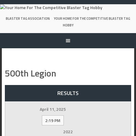
Skip
to
content
BLASTER TAG ASSOCIATION
YOUR HOME FOR THE COMPETITIVE BLASTER TAG
HOBBY
500th Legion
RESULTS
April 11, 2025
2:19 PM
2022