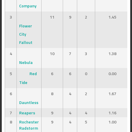
Company
3
11
9
2
1.45
Flower
City
Fallout
4
10
7
3
1.38
Nebula
5
Red
6
6
0
0.00
Tide
6
8
4
2
1.67
Dauntless
7
Reapers
9
4
4
1.16
8
Rochester
9
4
5
1.00
Radstorm