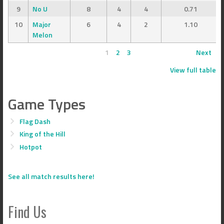
9
No U
8
4
4
0.71
10
Major
6
4
2
1.10
Melon
1
2
3
Next
View full table
Game Types
Flag Dash
King of the Hill
Hotpot
See all match results here!
Find Us