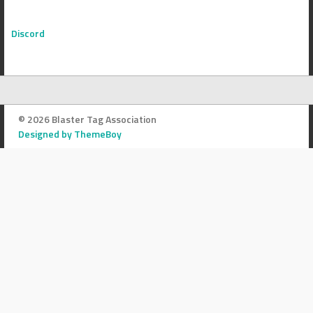
Discord
© 2026 Blaster Tag Association
Designed by ThemeBoy