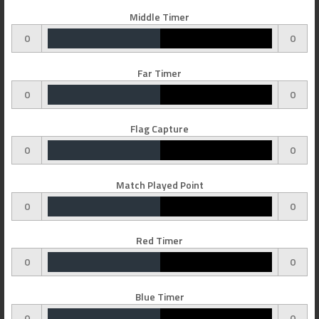
Middle Timer
0
0
Far Timer
0
0
Flag Capture
0
0
Match Played Point
0
0
Red Timer
0
0
Blue Timer
0
0