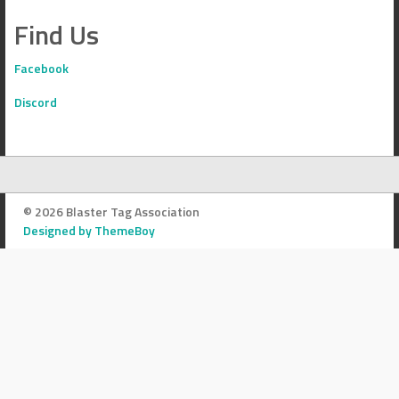
Find Us
Facebook
Discord
© 2026 Blaster Tag Association
Designed by ThemeBoy