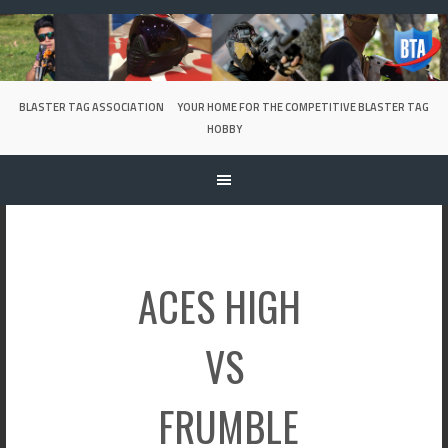
Skip
to
content
BLASTER TAG ASSOCIATION
YOUR HOME FOR THE COMPETITIVE BLASTER TAG
HOBBY
ACES HIGH
VS
FRUMBLE