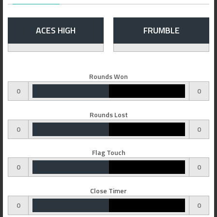
ACES HIGH
FRUMBLE
Rounds Won
0
0
Rounds Lost
0
0
Flag Touch
0
0
Close Timer
0
0