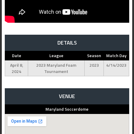
DETAILS
Date
League
Season
Match Day
April 8,
2023 Maryland Foam
2023
4/14/2023
2024
Tournament
VENUE
Maryland Soccerdome