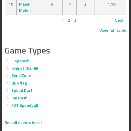
10
Major
6
4
2
1.10
Melon
1
2
3
Next
View full table
Game Types
Flag Dash
King of the Hill
Send Zone
Quikflag
Speed Dart
Ion Rush
FDT Speedball
See all events here!