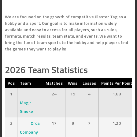
We are focused on the growth of competitive Blaster Tag as a
hobby and a sport. Our goal is to make information widely
available and easy to access for all players, such as rules,
formats, match results, team stats, and events. We want to
bring the fun of team sports to the hobby and help players find
the games they want to play in!
2026 Team Statistics
Pos
Team
Matches
Wins
Losses
Points Per Point
1
24
19
4
1.88
Magic
Smoke
2
Orca
17
9
7
1.20
Company