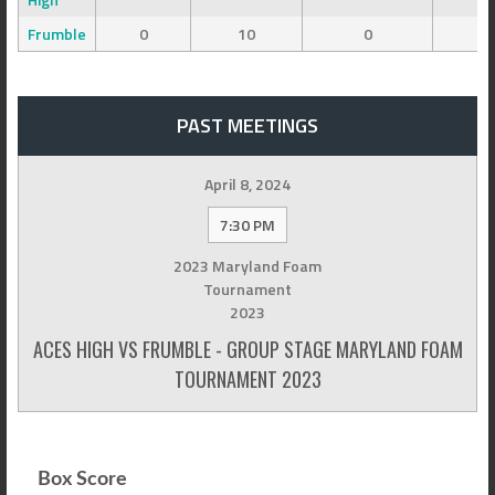
Frumble
0
10
0
0
PAST MEETINGS
April 8, 2024
7:30 PM
2023 Maryland Foam
Tournament
2023
ACES HIGH VS FRUMBLE - GROUP STAGE MARYLAND FOAM
TOURNAMENT 2023
Box Score