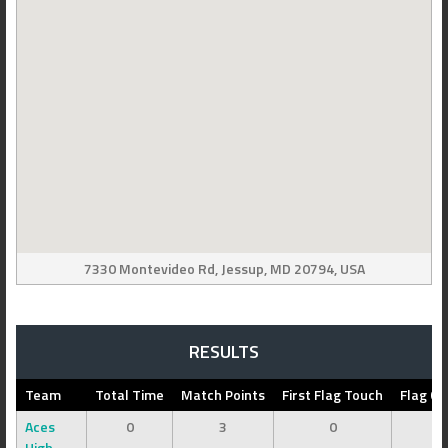
7330 Montevideo Rd, Jessup, MD 20794, USA
RESULTS
Team
Total Time
Match Points
First Flag Touch
Flag Ca
Aces
0
3
0
0
High