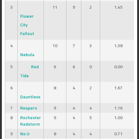
3
11
9
2
1.45
Flower
City
Fallout
4
10
7
3
1.38
Nebula
5
Red
6
6
0
0.00
Tide
6
8
4
2
1.67
Dauntless
7
Reapers
9
4
4
1.16
8
Rochester
9
4
5
1.00
Radstorm
9
No U
8
4
4
0.71