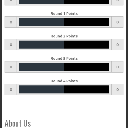
Round 1 Points
0
0
Round 2 Points
0
0
Round 3 Points
0
0
Round 4 Points
0
0
About Us