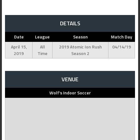
DETAILS
Date
League
Season
Match Day
April 15,
All
2019 Atomic Ion Rush
04/14/19
2019
Time
Season 2
VENUE
Wolf's Indoor Soccer