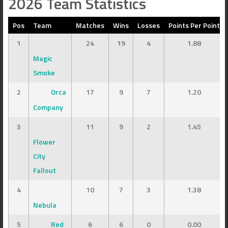
2026 Team Statistics
Pos
Team
Matches
Wins
Losses
Points Per Point
1
24
19
4
1.88
Magic
Smoke
2
Orca
17
9
7
1.20
Company
3
11
9
2
1.45
Flower
City
Fallout
4
10
7
3
1.38
Nebula
5
Red
6
6
0
0.00