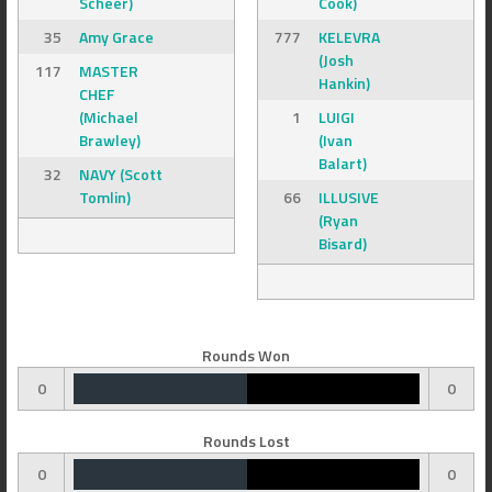
Scheer)
Cook)
35
Amy Grace
777
KELEVRA
(Josh
117
MASTER
Hankin)
CHEF
(Michael
1
LUIGI
Brawley)
(Ivan
Balart)
32
NAVY (Scott
Tomlin)
66
ILLUSIVE
(Ryan
Bisard)
Rounds Won
0
0
Rounds Lost
0
0