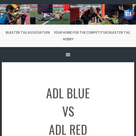
Skip
to
content
BLASTER TAG ASSOCIATION
YOUR HOME FOR THE COMPETITIVE BLASTER TAG
HOBBY
ADL BLUE
VS
ADL RED