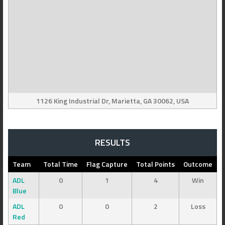
1126 King Industrial Dr, Marietta, GA 30062, USA
RESULTS
Team
Total Time
Flag Capture
Total Points
Outcome
ADL
0
1
4
Win
Blue
ADL
0
0
2
Loss
Red