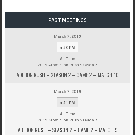
PAST MEETINGS
March 7, 2019
4:53 PM
All Time
2019 Atomic Ion Rush Season 2
ADL ION RUSH – SEASON 2 – GAME 2 – MATCH 10
March 7, 2019
4:51 PM
All Time
2019 Atomic Ion Rush Season 2
ADL ION RUSH – SEASON 2 – GAME 2 – MATCH 9