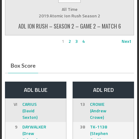
All Time
2019 Atomic Ion Rush Season 2
ADL ION RUSH – SEASON 2 – GAME 2 – MATCH 6
1
2
3
4
Next
Box Score
ADL BLUE
ADL RED
VI
CARIUS
13
CROWE
(David
(Andrew
Sexton)
Crowe)
9
DAYWALKER
38
TK-1138
(Drew
(Stephen