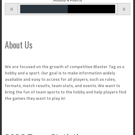
0
0
About Us
We are focused on the growth of competitive Blaster Tag as a
hobby and a sport. Our goal is to make information widely
available and easy to access for all players, such as rules,
formats, match results, team stats, and events. We want to
bring the fun of team sports to the hobby and help players find
the games they want to play in!