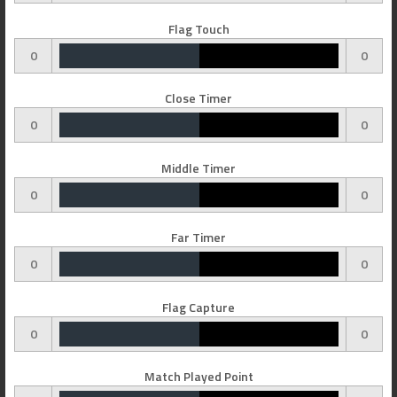
Flag Touch
0
0
Close Timer
0
0
Middle Timer
0
0
Far Timer
0
0
Flag Capture
0
0
Match Played Point