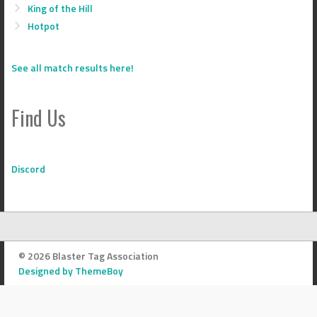
King of the Hill
Hotpot
See all match results here!
Find Us
Discord
© 2026 Blaster Tag Association
Designed by ThemeBoy