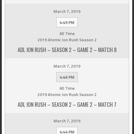
March 7, 2019
4:49 PM
All Time
2019 Atomic Ion Rush Season 2
ADL ION RUSH – SEASON 2 – GAME 2 – MATCH 8
March 7, 2019
4:46 PM
All Time
2019 Atomic Ion Rush Season 2
ADL ION RUSH – SEASON 2 – GAME 2 – MATCH 7
March 7, 2019
4:44 PM