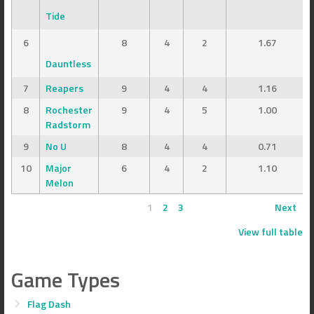
Tide
6
8
4
2
1.67
Dauntless
7
Reapers
9
4
4
1.16
8
Rochester
9
4
5
1.00
Radstorm
9
No U
8
4
4
0.71
10
Major
6
4
2
1.10
Melon
1
2
3
Next
View full table
Game Types
Flag Dash