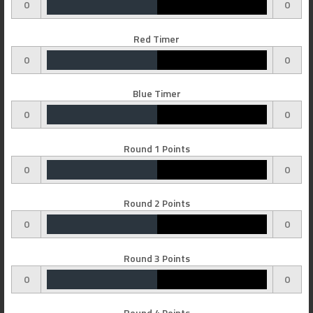
0
0
Red Timer
0
0
Blue Timer
0
0
Round 1 Points
0
0
Round 2 Points
0
0
Round 3 Points
0
0
Round 4 Points