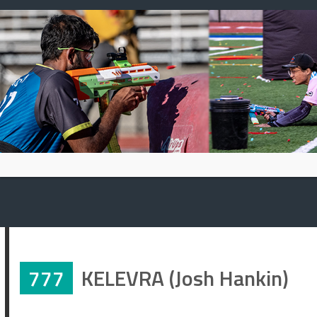
Skip
to
content
777
KELEVRA (Josh Hankin)