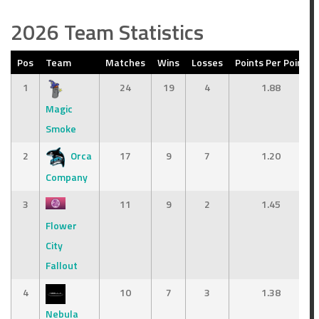
2026 Team Statistics
Pos
Team
Matches
Wins
Losses
Points Per Point
1
24
19
4
1.88
Magic
Smoke
2
Orca
17
9
7
1.20
Company
3
11
9
2
1.45
Flower
City
Fallout
4
10
7
3
1.38
Nebula