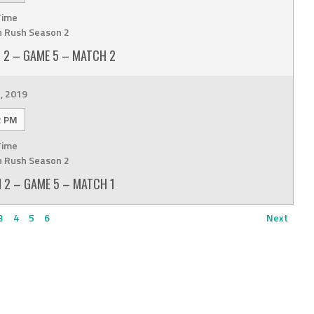
Time
n Rush Season 2
 2 – GAME 5 – MATCH 2
, 2019
2 PM
Time
n Rush Season 2
 2 – GAME 5 – MATCH 1
3
4
5
6
Next