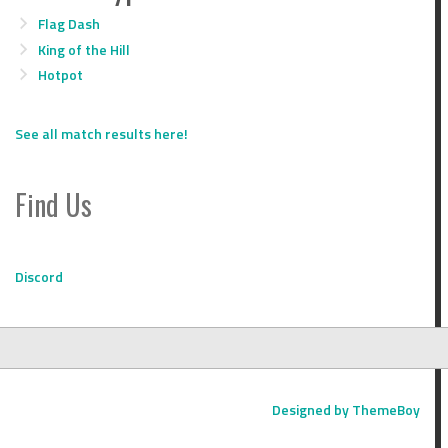
Flag Dash
King of the Hill
Hotpot
See all match results here!
Find Us
Discord
Designed by ThemeBoy