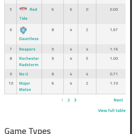
5
Red
6
6
0
0.00
Tide
6
8
4
2
1.67
Dauntless
7
Reapers
9
4
4
1.16
8
Rochester
9
4
5
1.00
Radstorm
9
No U
8
4
4
0.71
10
Major
6
4
2
1.10
Melon
1
2
3
Next
View full table
Game Types