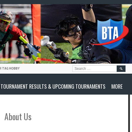
SEARC
R TAG HOBBY
FOR:
TOURNAMENT RESULTS & UPCOMING TOURNAMENTS
MORE
About Us