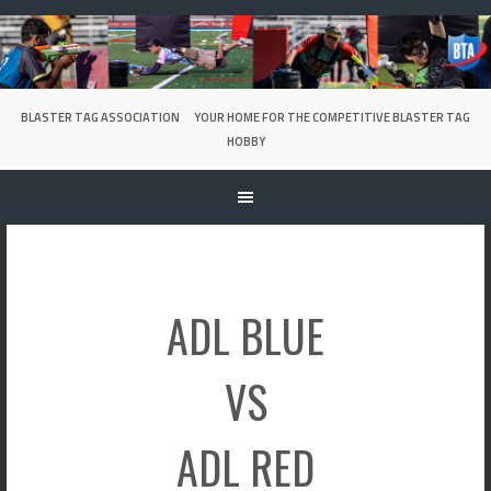
Skip
to
content
BLASTER TAG ASSOCIATION
YOUR HOME FOR THE COMPETITIVE BLASTER TAG
HOBBY
ADL BLUE
VS
ADL RED