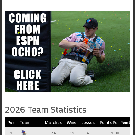
2026 Team Statistics
Pos
Team
Matches
Wins
Losses
Points Per Point
1
24
19
4
1.88