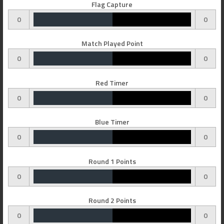
Flag Capture
0
0
Match Played Point
0
0
Red Timer
0
0
Blue Timer
0
0
Round 1 Points
0
0
Round 2 Points
0
0