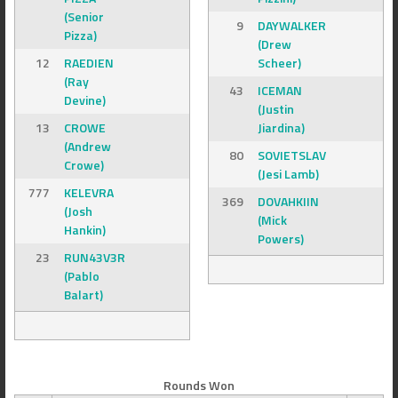
(Senior
9
DAYWALKER
Pizza)
(Drew
12
RAEDIEN
Scheer)
(Ray
43
ICEMAN
Devine)
(Justin
13
CROWE
Jiardina)
(Andrew
80
SOVIETSLAV
Crowe)
(Jesi Lamb)
777
KELEVRA
369
DOVAHKIIN
(Josh
(Mick
Hankin)
Powers)
23
RUN43V3R
(Pablo
Balart)
Rounds Won