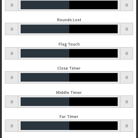
0
0
Rounds Lost
0
0
Flag Touch
0
0
Close Timer
0
0
Middle Timer
0
0
Far Timer
0
0