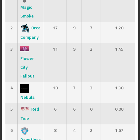
Magic
Smoke
2
Orca
17
9
7
1.20
Company
3
11
9
2
1.45
Flower
City
Fallout
4
10
7
3
1.38
Nebula
5
Red
6
6
0
0.00
Tide
6
8
4
2
1.67
Dauntless