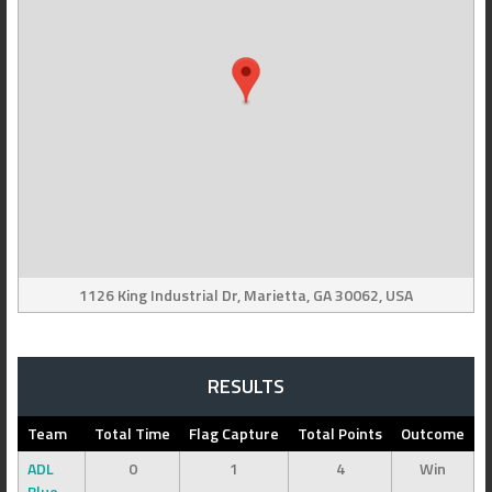
1126 King Industrial Dr, Marietta, GA 30062, USA
RESULTS
Team
Total Time
Flag Capture
Total Points
Outcome
ADL
0
1
4
Win
Blue