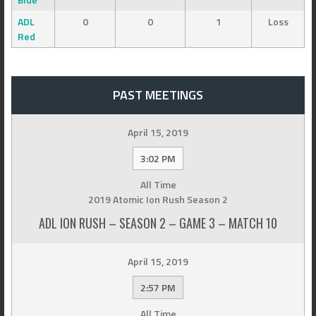
ADL
0
0
1
Loss
Red
PAST MEETINGS
April 15, 2019
3:02 PM
All Time
2019 Atomic Ion Rush Season 2
ADL ION RUSH – SEASON 2 – GAME 3 – MATCH 10
April 15, 2019
2:57 PM
All Time