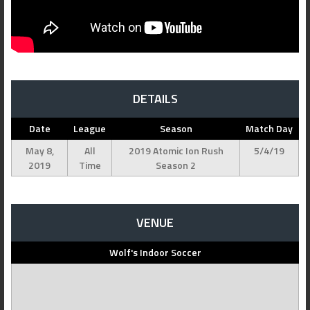
DETAILS
Date
League
Season
Match Day
May 8,
All
2019 Atomic Ion Rush
5/4/19
2019
Time
Season 2
VENUE
Wolf's Indoor Soccer