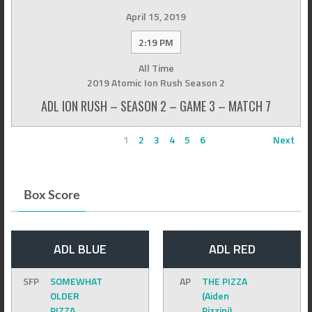
April 15, 2019
2:19 PM
All Time
2019 Atomic Ion Rush Season 2
ADL ION RUSH – SEASON 2 – GAME 3 – MATCH 7
1
2
3
4
5
6
Next
Box Score
ADL BLUE
ADL RED
SFP
SOMEWHAT
AP
THE PIZZA
OLDER
(Aiden
PIZZA
Pizzini)