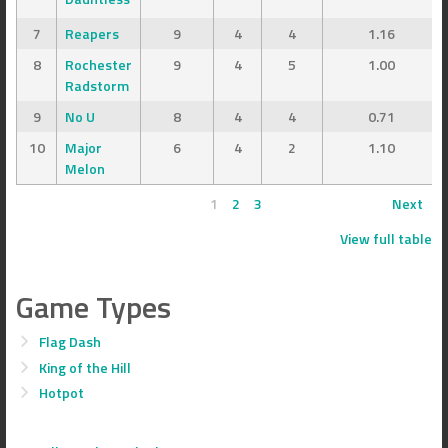
7
Reapers
9
4
4
1.16
8
Rochester
9
4
5
1.00
Radstorm
9
No U
8
4
4
0.71
10
Major
6
4
2
1.10
Melon
1
2
3
Next
View full table
Game Types
Flag Dash
King of the Hill
Hotpot