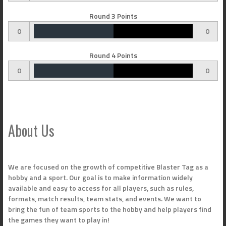
Round 3 Points
0
0
Round 4 Points
0
0
About Us
We are focused on the growth of competitive Blaster Tag as a
hobby and a sport. Our goal is to make information widely
available and easy to access for all players, such as rules,
formats, match results, team stats, and events. We want to
bring the fun of team sports to the hobby and help players find
the games they want to play in!