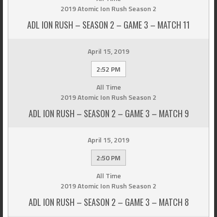
2019 Atomic Ion Rush Season 2
ADL ION RUSH – SEASON 2 – GAME 3 – MATCH 11
April 15, 2019
2:52 PM
All Time
2019 Atomic Ion Rush Season 2
ADL ION RUSH – SEASON 2 – GAME 3 – MATCH 9
April 15, 2019
2:50 PM
All Time
2019 Atomic Ion Rush Season 2
ADL ION RUSH – SEASON 2 – GAME 3 – MATCH 8