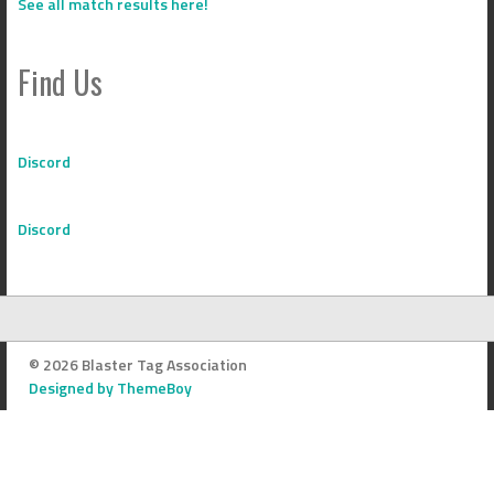
See all match results here!
Find Us
Discord
Discord
© 2026 Blaster Tag Association
Designed by ThemeBoy