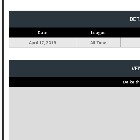
DET
Date
League
April 17, 2018
All Time
VE
Dalkeit