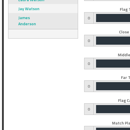
Jay Watson
Flag 
James
0
Anderson
Close
0
Middle
0
Far 
0
Flag C
0
Match Pla