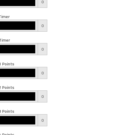
0
Timer
0
Timer
0
 Points
0
 Points
0
 Points
0
 Points