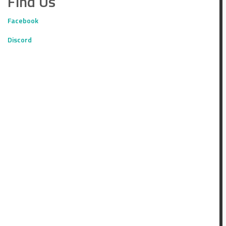
Find Us
Facebook
Discord