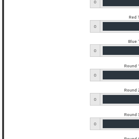
0
Red 
0
Blue 
0
Round 1
0
Round 2
0
Round 3
0
Round 4