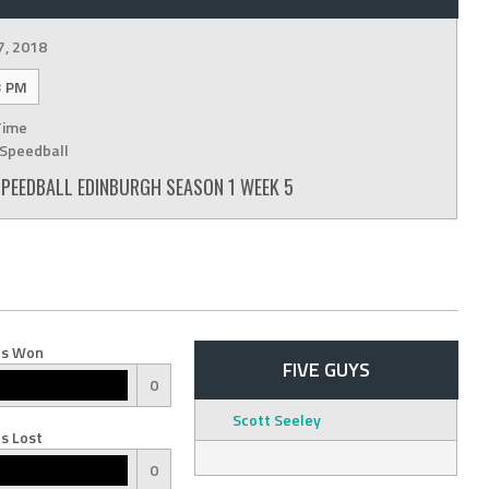
7, 2018
3 PM
Time
Speedball
 SPEEDBALL EDINBURGH SEASON 1 WEEK 5
s Won
FIVE GUYS
0
Scott Seeley
s Lost
0