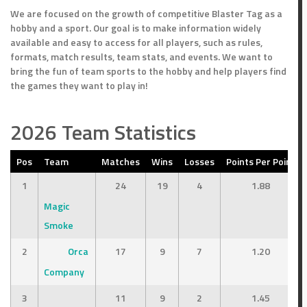
We are focused on the growth of competitive Blaster Tag as a
hobby and a sport. Our goal is to make information widely
available and easy to access for all players, such as rules,
formats, match results, team stats, and events. We want to
bring the fun of team sports to the hobby and help players find
the games they want to play in!
2026 Team Statistics
Pos
Team
Matches
Wins
Losses
Points Per Point
1
24
19
4
1.88
Magic
Smoke
2
Orca
17
9
7
1.20
Company
3
11
9
2
1.45