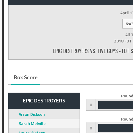
April 1
6:4
All 
2018 FDT 
EPIC DESTROYERS VS. FIVE GUYS - FDT
Box Score
Round
EPIC DESTROYERS
0
Arran Dickson
Round
Sarah Melville
0
Laura Watson