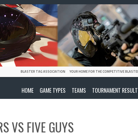
BLASTER TAG ASSOCIATION
YOUR HOME FOR THE COMPETITIVE BLASTE
HOME
GAME TYPES
TEAMS
TOURNAMENT RESULT
RS
VS
FIVE GUYS