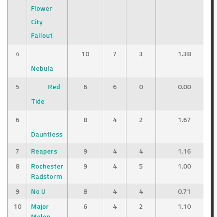
Flower
City
Fallout
4
10
7
3
1.38
Nebula
5
Red
6
6
0
0.00
Tide
6
8
4
2
1.67
Dauntless
7
Reapers
9
4
4
1.16
8
Rochester
9
4
5
1.00
Radstorm
9
No U
8
4
4
0.71
10
Major
6
4
2
1.10
Melon