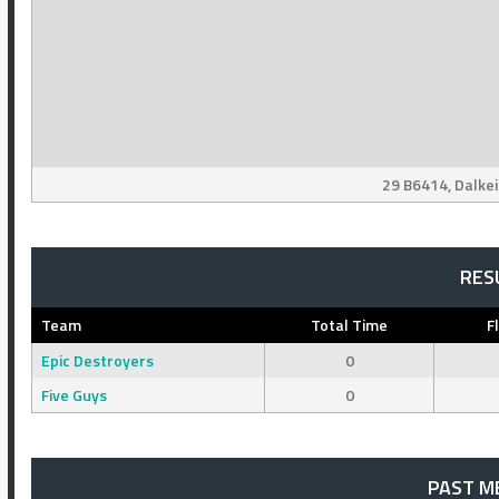
29 B6414, Dalke
RES
Team
Total Time
F
Epic Destroyers
0
Five Guys
0
PAST M