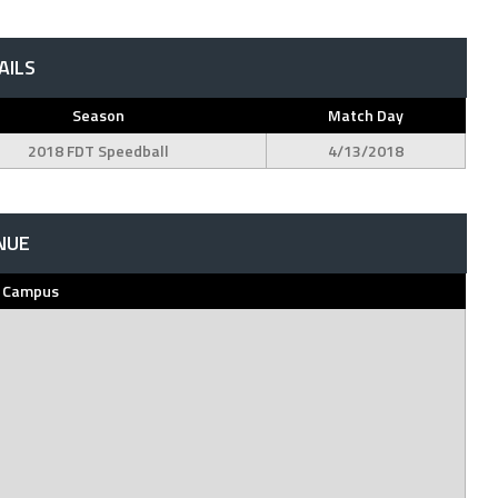
AILS
Season
Match Day
2018 FDT Speedball
4/13/2018
NUE
h Campus