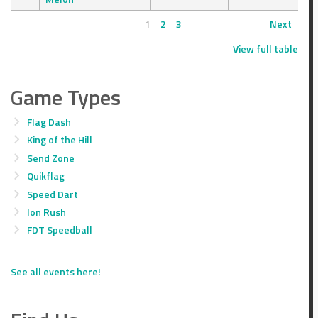
1
2
3
Next
View full table
Game Types
Flag Dash
King of the Hill
Send Zone
Quikflag
Speed Dart
Ion Rush
FDT Speedball
See all events here!