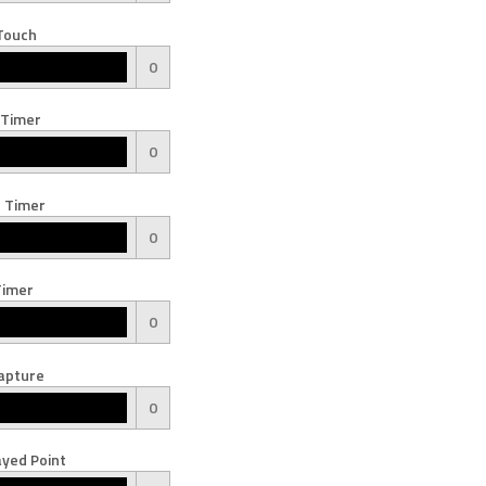
Touch
0
 Timer
0
 Timer
0
Timer
0
apture
0
yed Point