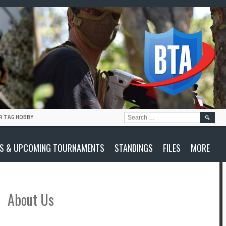
SEARC
R TAG HOBBY
FOR:
S & UPCOMING TOURNAMENTS
STANDINGS
FILES
MORE
About Us