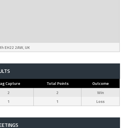
ith EH22 2AW, UK
ULTS
lag Capture
Total Points
Outcome
2
2
Win
1
1
Loss
EETINGS