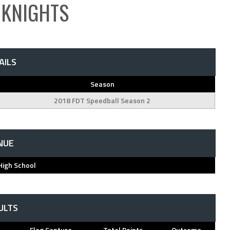
 KNIGHTS
AILS
Season
2018 FDT Speedball Season 2
NUE
High School
ULTS
Flag Capture
Total Points
Outcome