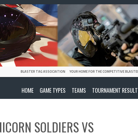
BLASTER TAG ASSOCIATION
YOUR HOME FOR THE COMPETITIVE BLASTE
HOME
GAME TYPES
TEAMS
TOURNAMENT RESULT
NICORN SOLDIERS
VS