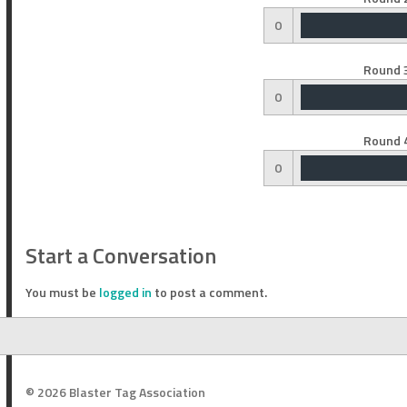
0
Round 3
0
Round 4
0
Start a Conversation
You must be
logged in
to post a comment.
© 2026 Blaster Tag Association