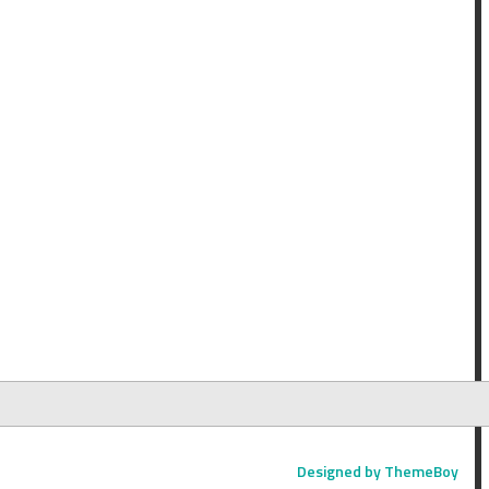
Designed by ThemeBoy