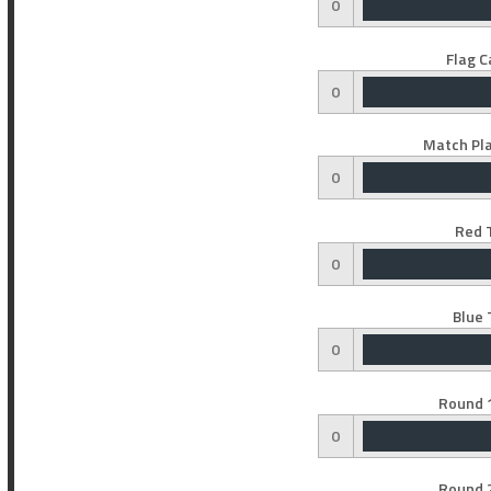
0
Flag C
0
Match Pla
0
Red 
0
Blue 
0
Round 1
0
Round 2