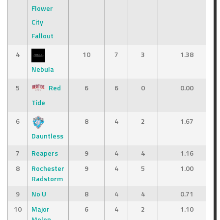
Flower
City
Fallout
4
10
7
3
1.38
Nebula
5
Red
6
6
0
0.00
Tide
6
8
4
2
1.67
Dauntless
7
Reapers
9
4
4
1.16
8
Rochester
9
4
5
1.00
Radstorm
9
No U
8
4
4
0.71
10
Major
6
4
2
1.10
Melon