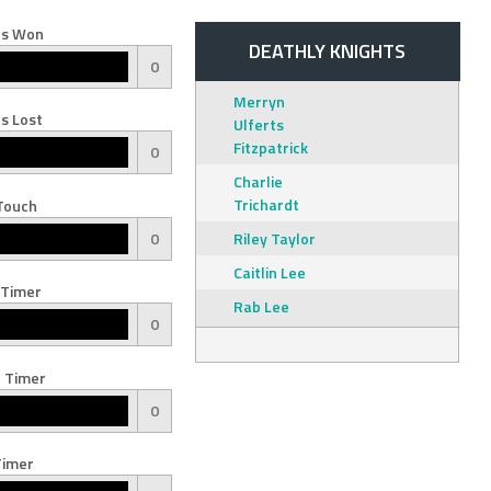
s Won
DEATHLY KNIGHTS
0
Merryn
s Lost
Ulferts
Fitzpatrick
0
Charlie
Trichardt
Touch
0
Riley Taylor
Caitlin Lee
 Timer
Rab Lee
0
 Timer
0
Timer