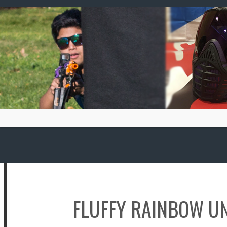
Skip
to
content
FLUFFY RAINBOW U