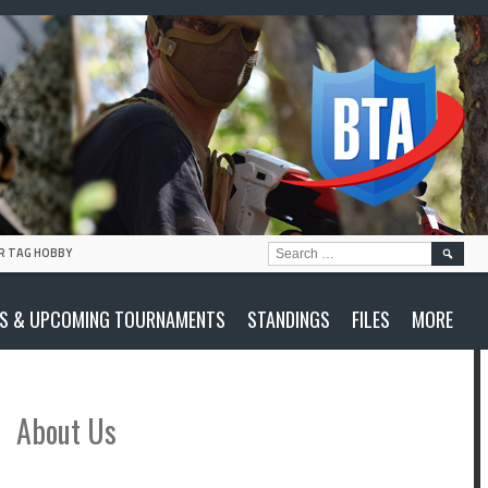
SEARC
R TAG HOBBY
FOR:
S & UPCOMING TOURNAMENTS
STANDINGS
FILES
MORE
About Us