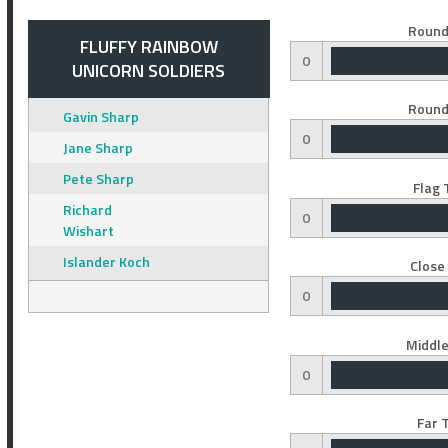
Round
FLUFFY RAINBOW
0
UNICORN SOLDIERS
Round
Gavin Sharp
0
Jane Sharp
Pete Sharp
Flag 
Richard
0
Wishart
Islander Koch
Close
0
Middle
0
Far 