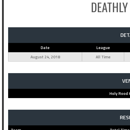
DEATHLY
DET
Date
League
August 24, 2018
All Time
VE
Holy Rood 
RES
Team
Total Time