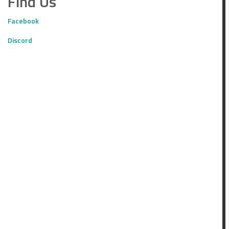
Find Us
Facebook
Discord