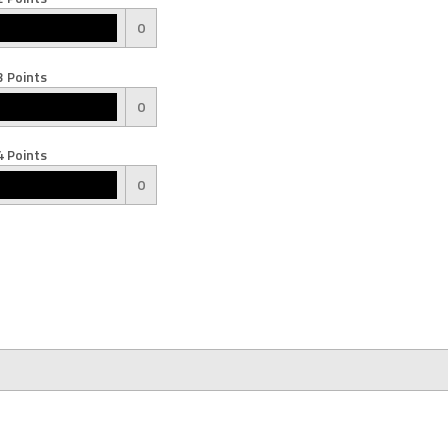
0
 Points
0
 Points
0