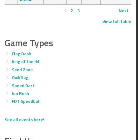
1
2
3
Next
View full table
Game Types
Flag Dash
King of the Hill
Send Zone
Quikflag
Speed Dart
Ion Rush
FDT Speedball
See all events here!