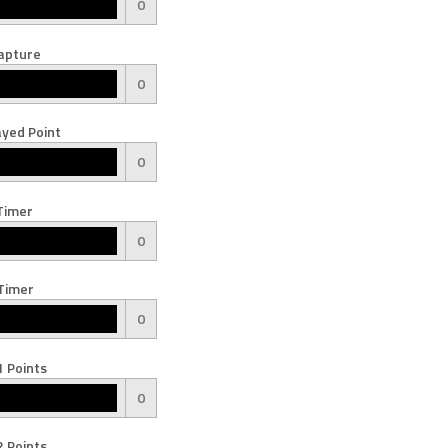
0
apture
0
yed Point
0
Timer
0
Timer
0
 Points
0
 Points