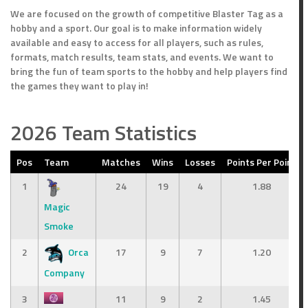
We are focused on the growth of competitive Blaster Tag as a
hobby and a sport. Our goal is to make information widely
available and easy to access for all players, such as rules,
formats, match results, team stats, and events. We want to
bring the fun of team sports to the hobby and help players find
the games they want to play in!
2026 Team Statistics
Pos
Team
Matches
Wins
Losses
Points Per Point
1
24
19
4
1.88
Magic
Smoke
2
Orca
17
9
7
1.20
Company
3
11
9
2
1.45