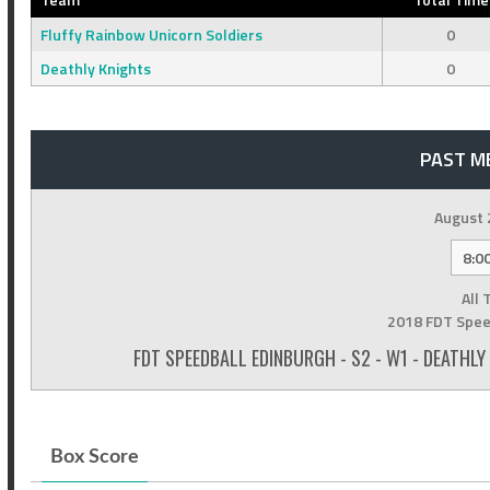
Fluffy Rainbow Unicorn Soldiers
0
Deathly Knights
0
PAST M
August 
8:0
All 
2018 FDT Spee
FDT SPEEDBALL EDINBURGH - S2 - W1 - DEATHL
Box Score