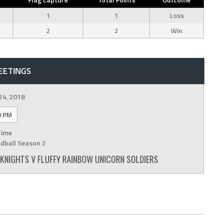
1
1
Loss
2
2
Win
EETINGS
24, 2018
0 PM
Time
dball Season 2
Y KNIGHTS V FLUFFY RAINBOW UNICORN SOLDIERS