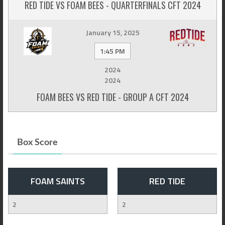
RED TIDE VS FOAM BEES - QUARTERFINALS CFT 2024
January 15, 2025
1:45 PM
2024
2024
FOAM BEES VS RED TIDE - GROUP A CFT 2024
Box Score
FOAM SAINTS
RED TIDE
2
2