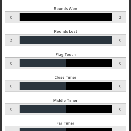
Rounds Won
0
2
Rounds Lost
2
0
Flag Touch
0
0
Close Timer
0
0
Middle Timer
0
0
Far Timer