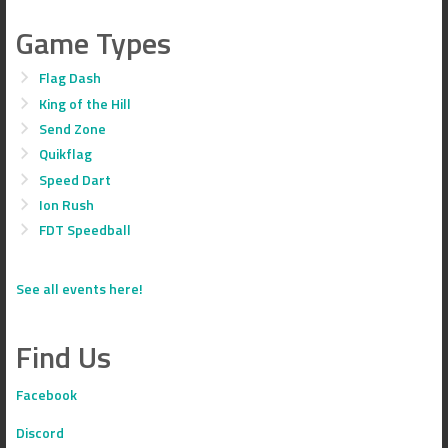
Game Types
Flag Dash
King of the Hill
Send Zone
Quikflag
Speed Dart
Ion Rush
FDT Speedball
See all events here!
Find Us
Facebook
Discord