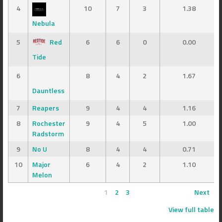
4
10
7
3
1.38
Nebula
5
Red
6
6
0
0.00
Tide
6
8
4
2
1.67
Dauntless
7
Reapers
9
4
4
1.16
8
Rochester
9
4
5
1.00
Radstorm
9
No U
8
4
4
0.71
10
Major
6
4
2
1.10
Melon
1
2
3
Next
View full table