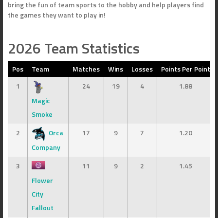
bring the fun of team sports to the hobby and help players find
the games they want to play in!
2026 Team Statistics
Pos
Team
Matches
Wins
Losses
Points Per Point
1
24
19
4
1.88
Magic
Smoke
2
Orca
17
9
7
1.20
Company
3
11
9
2
1.45
Flower
City
Fallout