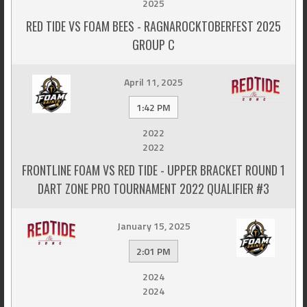
2025
RED TIDE VS FOAM BEES - RAGNAROCKTOBERFEST 2025
GROUP C
April 11, 2025
1:42 PM
2022
2022
FRONTLINE FOAM VS RED TIDE - UPPER BRACKET ROUND 1
DART ZONE PRO TOURNAMENT 2022 QUALIFIER #3
January 15, 2025
2:01 PM
2024
2024