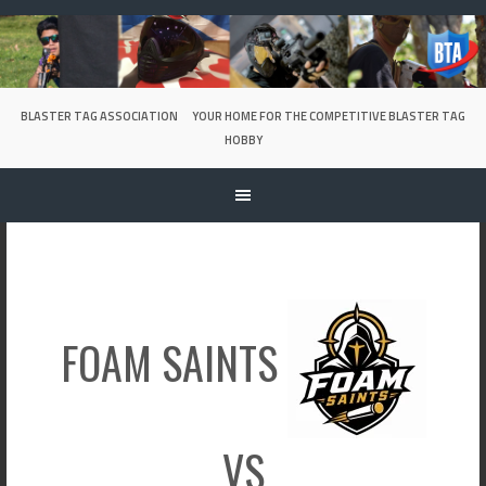
Skip
to
content
BLASTER TAG ASSOCIATION
YOUR HOME FOR THE COMPETITIVE BLASTER TAG
HOBBY
FOAM SAINTS
VS