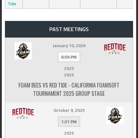
Tide
PAST MEETINGS
January 10, 2026
6:56 PM
2025
2025
FOAM BEES VS RED TIDE - CALIFORNIA FOAMSOFT
TOURNAMENT 2025 GROUP STAGE
October 9, 2025
1:31 PM
2025