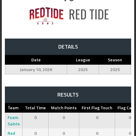
RED TIDE
DETAILS
Date
League
Season
January 10, 2026
2025
2025
RESULTS
Team
Total Time
Match Points
First Flag Touch
Flag Cap
Foam
0
0
0
0
Saints
Red
0
0
0
0