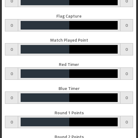
0
0
Flag Capture
0
0
Match Played Point
0
0
Red Timer
0
0
Blue Timer
0
0
Round 1 Points
0
0
Round 2 Points