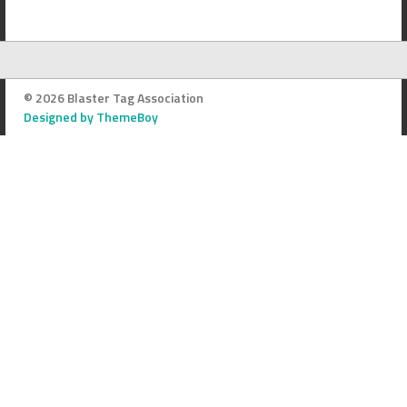
© 2026 Blaster Tag Association
Designed by ThemeBoy