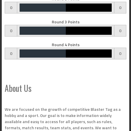
0
0
Round 3 Points
0
0
Round 4 Points
0
0
About Us
We are focused on the growth of competitive Blaster Tag as a
hobby and a sport. Our goal is to make information widely
available and easy to access for all players, such as rules,
formats, match results, team stats, and events. We want to