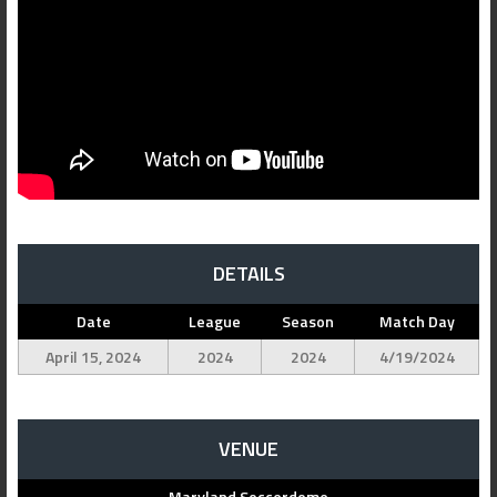
DETAILS
Date
League
Season
Match Day
April 15, 2024
2024
2024
4/19/2024
VENUE
Maryland Soccerdome