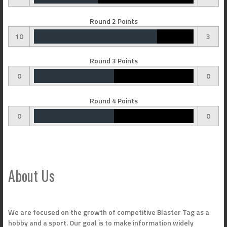
Round 2 Points
10
3
Round 3 Points
0
0
Round 4 Points
0
0
About Us
We are focused on the growth of competitive Blaster Tag as a
hobby and a sport. Our goal is to make information widely