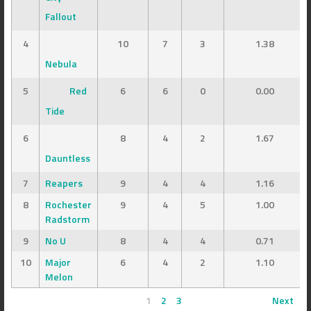
Fallout
4
10
7
3
1.38
Nebula
5
Red
6
6
0
0.00
Tide
6
8
4
2
1.67
Dauntless
7
Reapers
9
4
4
1.16
8
Rochester
9
4
5
1.00
Radstorm
9
No U
8
4
4
0.71
10
Major
6
4
2
1.10
Melon
1
2
3
Next