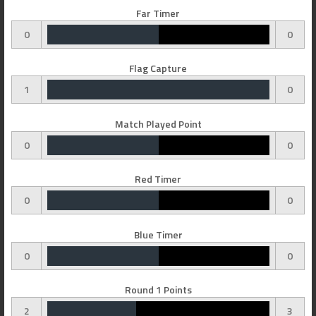
Far Timer
0
0
Flag Capture
1
0
Match Played Point
0
0
Red Timer
0
0
Blue Timer
0
0
Round 1 Points
2
3