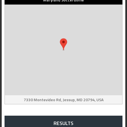
7330 Montevideo Rd, Jessup, MD 20794, USA
RESULTS