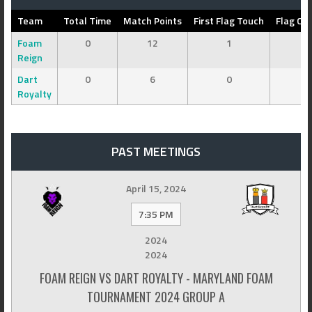
Team
Total Time
Match Points
First Flag Touch
Flag Ca
Foam
0
12
1
1
Reign
Dart
0
6
0
0
Royalty
PAST MEETINGS
April 15, 2024
7:35 PM
2024
2024
FOAM REIGN VS DART ROYALTY - MARYLAND FOAM
TOURNAMENT 2024 GROUP A