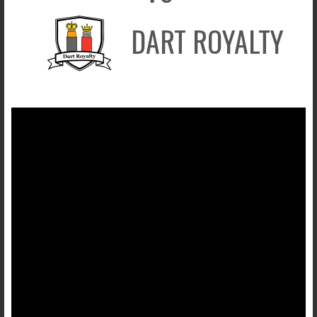
DART ROYALTY