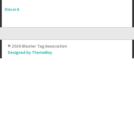
Discord
© 2026 Blaster Tag Association
Designed by ThemeBoy