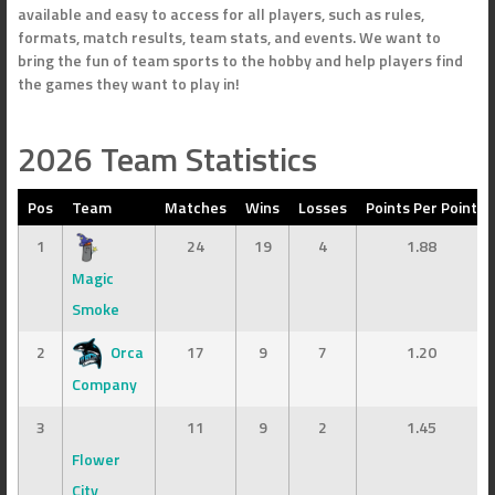
available and easy to access for all players, such as rules,
formats, match results, team stats, and events. We want to
bring the fun of team sports to the hobby and help players find
the games they want to play in!
2026 Team Statistics
Pos
Team
Matches
Wins
Losses
Points Per Point
1
24
19
4
1.88
Magic
Smoke
2
Orca
17
9
7
1.20
Company
3
11
9
2
1.45
Flower
City