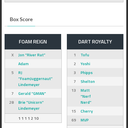
Box Score
FOAM REIGN
DART ROYALTY
X
Jon “River Rat”
1
Tofu
Adam
2
Yoshi
5
RJ
3
Phipps
“FoamJuggernaut”
7
Shelton
Lindemeyer
13
Matt
7
Gerald “GMAN”
“Nerf
28
Brie “Unicorn”
Nerd”
Lindemeyer
15
Cherry
1 1 1 1 2 10
69
MVP