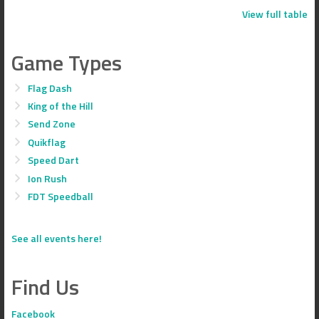
View full table
Game Types
Flag Dash
King of the Hill
Send Zone
Quikflag
Speed Dart
Ion Rush
FDT Speedball
See all events here!
Find Us
Facebook