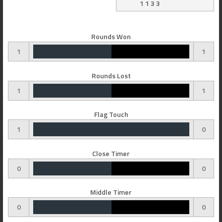
1 1 3 3
Rounds Won
1
1
Rounds Lost
1
1
Flag Touch
1
0
Close Timer
0
0
Middle Timer
0
0