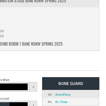
MINATION STAGE BANE NSNW SPRING 2025
25
25
OUND ROBIN 1 BANE NSNW SPRING 2025
s Won
BONE GUARD
2
40
Drockfury
s Lost
64
Dr. Claw
1