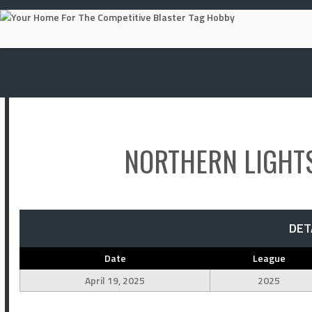
Skip
to
content
NORTHERN LIGHT
DET
Date
League
April 19, 2025
2025