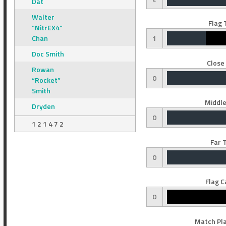
Dat
Walter
Flag 
“NitrEX4”
Chan
1
Doc Smith
Close
Rowan
0
“Rocket”
Smith
Middle
Dryden
0
1 2 1 4 7 2
Far 
0
Flag C
0
Match Pla