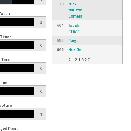
79
Nick
“Nutty”
Touch
Chmela
2
404
Judah
“TBA”
 Timer
555
Paige
0
666
Hex Gen
 Timer
2 1 2 1 9 2 7
0
Timer
0
apture
1
yed Point