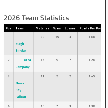
2026 Team Statistics
Points
Outcome
3
Loss
Pos
Team
Matches
Wins
Losses
Points Per Point
1
24
19
4
1.88
8
Win
Magic
Smoke
2
Orca
17
9
7
1.20
Company
3
11
9
2
1.45
Flower
City
Fallout
4
10
7
3
1.38