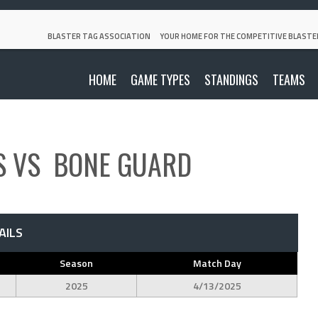
BLASTER TAG ASSOCIATION
YOUR HOME FOR THE COMPETITIVE BLASTE
HOME
GAME TYPES
STANDINGS
TEAMS
S
VS
BONE GUARD
AILS
Season
Match Day
2025
4/13/2025