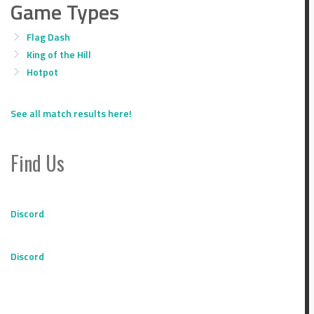
Game Types
Flag Dash
King of the Hill
Hotpot
See all match results here!
Find Us
Discord
Discord