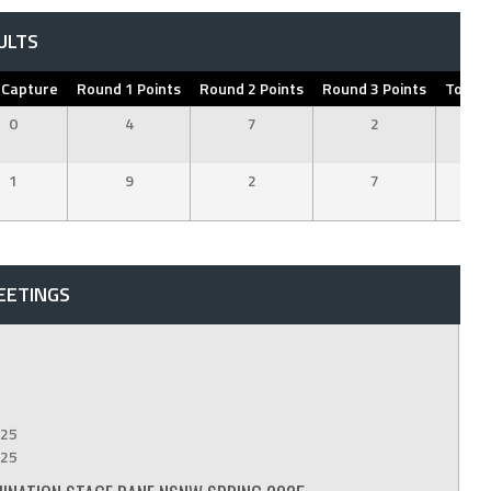
ULTS
 Capture
Round 1 Points
Round 2 Points
Round 3 Points
Total 
0
4
7
2
1
1
9
2
7
1
EETINGS
25
25