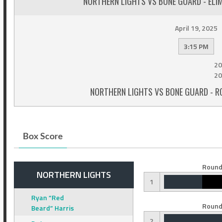
NORTHERN LIGHTS VS BONE GUARD - ELI
April 19, 2025
3:15 PM
20
20
NORTHERN LIGHTS VS BONE GUARD - R
Box Score
Round
NORTHERN LIGHTS
1
Ryan “Red
Round
Beard” Harris
2