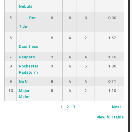
Nebula
5
Red
6
6
0
0.00
Tide
6
8
4
2
1.67
Dauntless
7
Reapers
9
4
4
1.16
8
Rochester
9
4
5
1.00
Radstorm
9
No U
8
4
4
0.71
10
Major
6
4
2
1.10
Melon
1
2
3
Next
View full table