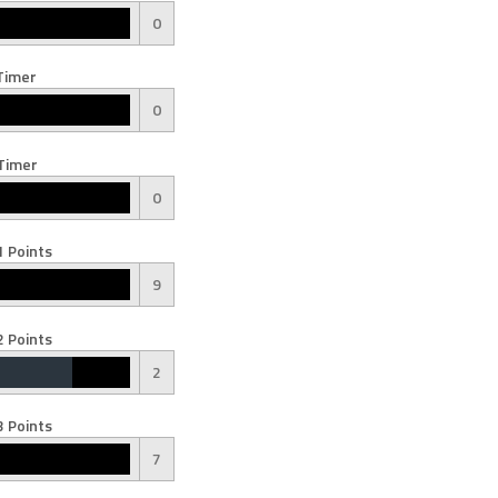
0
Timer
0
Timer
0
 Points
9
 Points
2
 Points
7