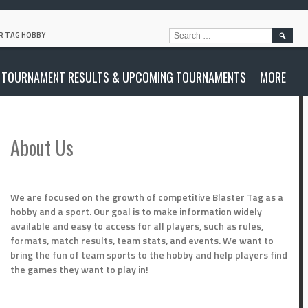
SEARC
R TAG HOBBY
FOR:
TOURNAMENT RESULTS & UPCOMING TOURNAMENTS
MORE
About Us
We are focused on the growth of competitive Blaster Tag as a
hobby and a sport. Our goal is to make information widely
available and easy to access for all players, such as rules,
formats, match results, team stats, and events. We want to
bring the fun of team sports to the hobby and help players find
the games they want to play in!