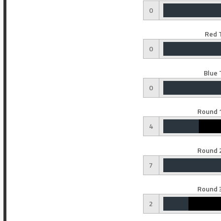
0
Red 
0
Blue 
0
Round 1
4
Round 2
7
Round 3
2