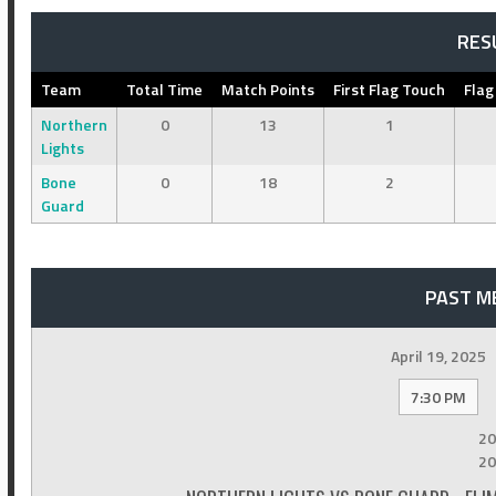
RES
Team
Total Time
Match Points
First Flag Touch
Flag
Northern
0
13
1
Lights
Bone
0
18
2
Guard
PAST M
April 19, 2025
7:30 PM
20
20