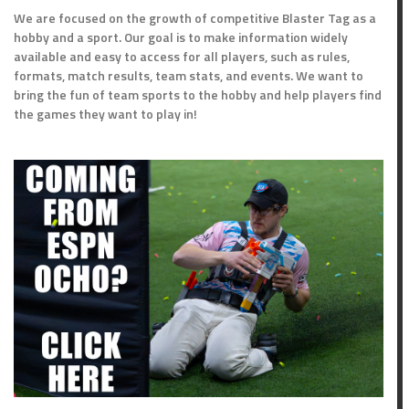
We are focused on the growth of competitive Blaster Tag as a
hobby and a sport. Our goal is to make information widely
available and easy to access for all players, such as rules,
formats, match results, team stats, and events. We want to
bring the fun of team sports to the hobby and help players find
the games they want to play in!
ts
Outcome
Loss
Win