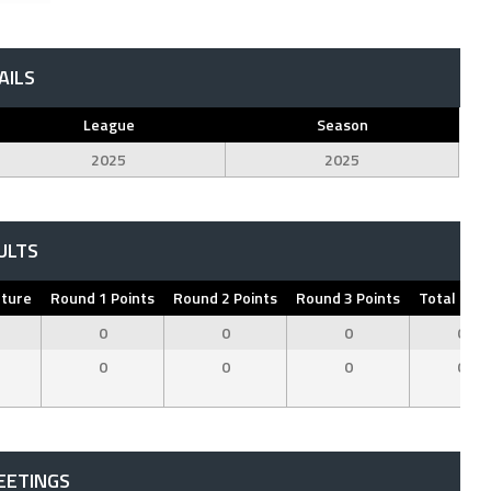
AILS
League
Season
2025
2025
ULTS
pture
Round 1 Points
Round 2 Points
Round 3 Points
Total Poin
0
0
0
0
0
0
0
0
EETINGS