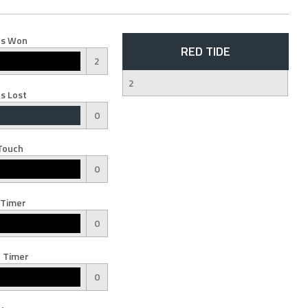
s Won
RED TIDE
2
2
s Lost
0
Touch
0
 Timer
0
 Timer
0