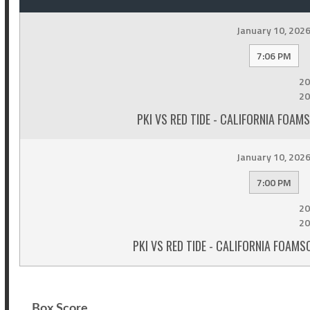
January 10, 202
7:06 PM
20
20
PKI VS RED TIDE - CALIFORNIA FOA
January 10, 202
7:00 PM
20
20
PKI VS RED TIDE - CALIFORNIA FOA
Box Score