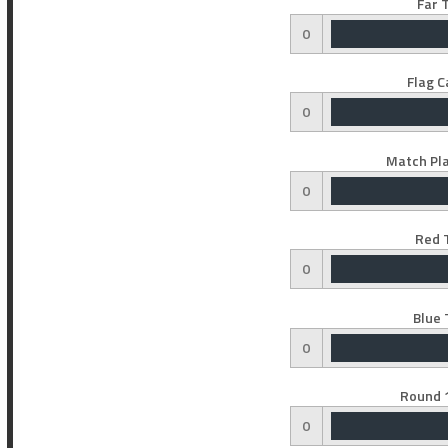
Far 
0
Flag C
0
Match Pla
0
Red 
0
Blue 
0
Round 1
0