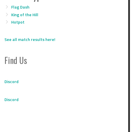
Flag Dash
King of the Hill
Hotpot
See all match results here!
Find Us
Discord
Discord