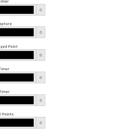
Timer
0
apture
0
yed Point
0
Timer
0
Timer
0
 Points
0