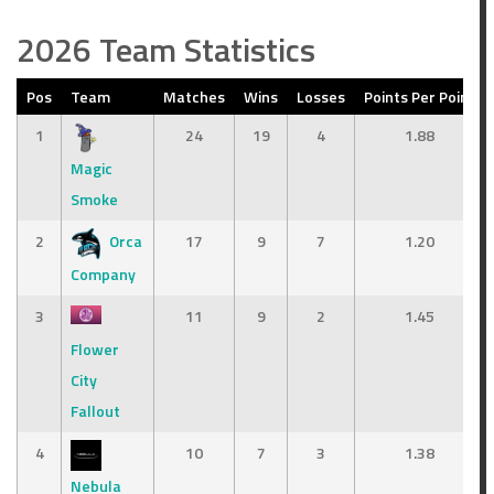
2026 Team Statistics
Pos
Team
Matches
Wins
Losses
Points Per Point
1
24
19
4
1.88
Magic
Smoke
2
Orca
17
9
7
1.20
Company
3
11
9
2
1.45
Flower
City
Fallout
4
10
7
3
1.38
Nebula