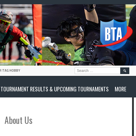
SEARC
R TAG HOBBY
FOR:
TOURNAMENT RESULTS & UPCOMING TOURNAMENTS
MORE
About Us