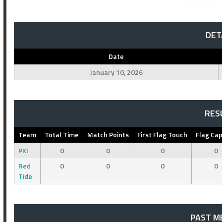
DET
Date
January 10, 2026
RES
Team
Total Time
Match Points
First Flag Touch
Flag Ca
PKI
0
0
0
0
Red
0
0
0
0
Tide
PAST M