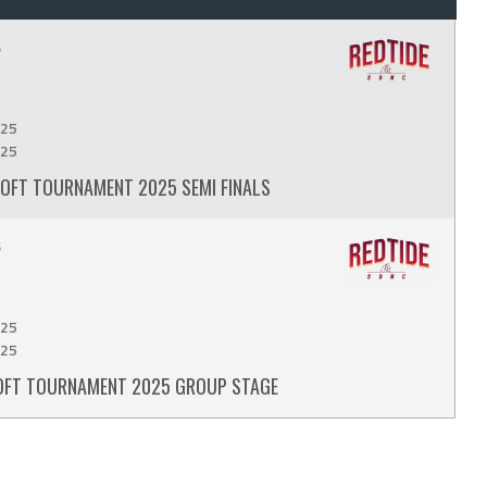
6
25
25
MSOFT TOURNAMENT 2025 SEMI FINALS
6
25
25
MSOFT TOURNAMENT 2025 GROUP STAGE