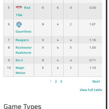
5
Red
6
6
0
0.00
Tide
6
8
4
2
1.67
Dauntless
7
Reapers
9
4
4
1.16
8
Rochester
9
4
5
1.00
Radstorm
9
No U
8
4
4
0.71
10
Major
6
4
2
1.10
Melon
1
2
3
Next
View full table
Game Types