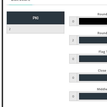
Round
PKI
0
2
Round
2
Flag 
0
Close
0
Middle
0