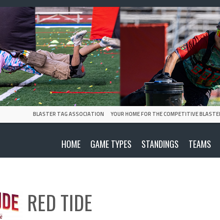
BLASTER TAG ASSOCIATION
YOUR HOME FOR THE COMPETITIVE BLASTE
HOME
GAME TYPES
STANDINGS
TEAMS
RED TIDE