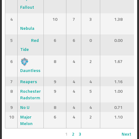
Fallout
4
10
7
3
1.38
Nebula
5
Red
6
6
0
0.00
Tide
6
8
4
2
1.67
Dauntless
7
Reapers
9
4
4
1.16
8
Rochester
9
4
5
1.00
Radstorm
9
No U
8
4
4
0.71
10
Major
6
4
2
1.10
Melon
1
2
3
Next