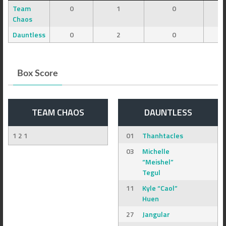
Team
0
1
0
Chaos
Dauntless
0
2
0
Box Score
TEAM CHAOS
DAUNTLESS
1 2 1
01
Thanhtacles
03
Michelle
“Meishel”
Tegul
11
Kyle “Caol”
Huen
27
Jangular