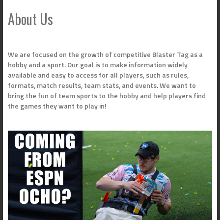
About Us
We are focused on the growth of competitive Blaster Tag as a
hobby and a sport. Our goal is to make information widely
available and easy to access for all players, such as rules,
formats, match results, team stats, and events. We want to
bring the fun of team sports to the hobby and help players find
the games they want to play in!