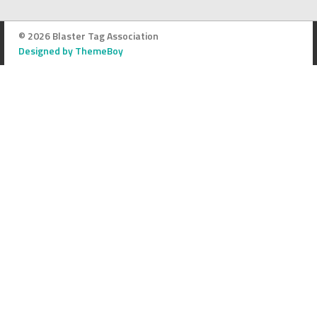
© 2026 Blaster Tag Association
Designed by ThemeBoy