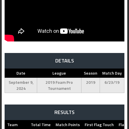
DETAILS
Date
League
Season
Match Day
September 9,
2019 Foam Pro
2019
6/23/19
2024
Tournament
RESULTS
Team
Total Time
Match Points
First Flag Touch
Flag 