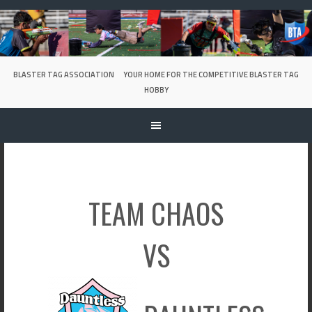
Skip
to
content
BLASTER TAG ASSOCIATION
YOUR HOME FOR THE COMPETITIVE BLASTER TAG
HOBBY
TEAM CHAOS
VS