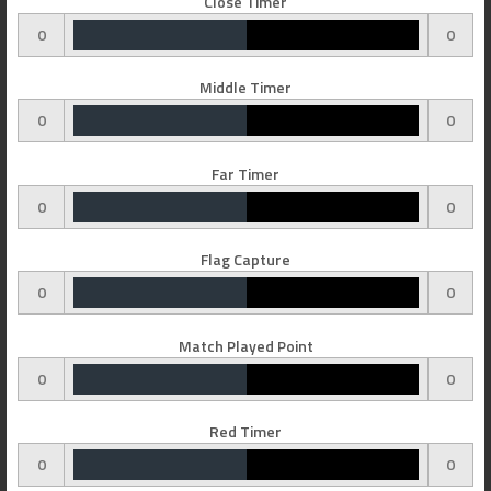
Close Timer
0
0
Middle Timer
0
0
Far Timer
0
0
Flag Capture
0
0
Match Played Point
0
0
Red Timer
0
0