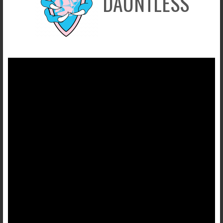
DAUNTLESS