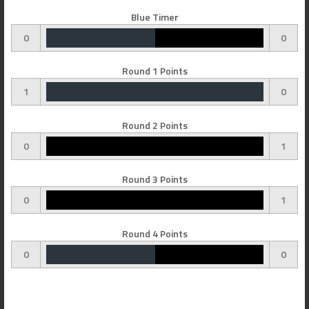
Blue Timer
0
0
Round 1 Points
1
0
Round 2 Points
0
1
Round 3 Points
0
1
Round 4 Points
0
0