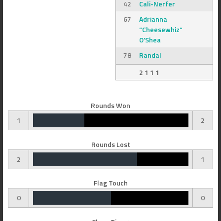
42
Cali-Nerfer
67
Adrianna
“Cheesewhiz”
O’Shea
78
Randal
2 1 1 1
Rounds Won
1
2
Rounds Lost
2
1
Flag Touch
0
0