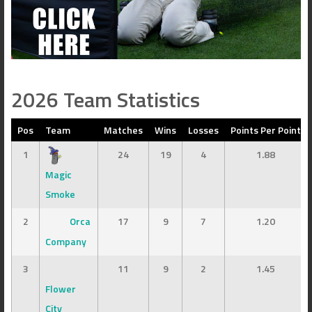
2026 Team Statistics
Pos
Team
Matches
Wins
Losses
Points Per Point
1
24
19
4
1.88
Magic
Smoke
2
Orca
17
9
7
1.20
Company
3
11
9
2
1.45
Flower
City