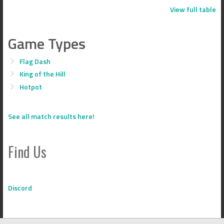
View full table
Game Types
Flag Dash
King of the Hill
Hotpot
See all match results here!
Find Us
Discord