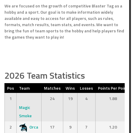
We are focused on the growth of competitive Blaster Tag as a
hobby and a sport. Our goal is to make information widely
available and easy to access for all players, such as rules,
formats, match results, team stats, and events. We want to
bring the fun of team sports to the hobby and help players find
the games they want to play in!
2026 Team Statistics
Pos
Team
Matches
Wins
Losses
Points Per Point
1
24
19
4
1.88
Magic
Smoke
2
Orca
17
9
7
1.20