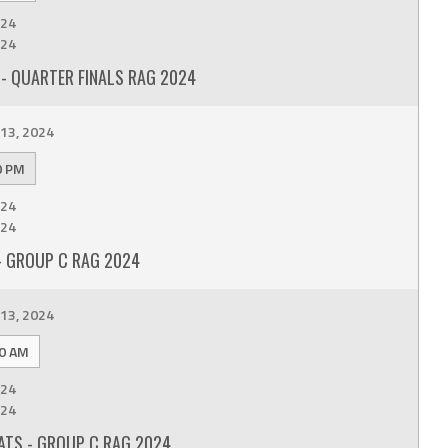
24
24
- QUARTER FINALS RAG 2024
13, 2024
0 PM
24
24
- GROUP C RAG 2024
13, 2024
0 AM
24
24
ATS - GROUP C RAG 2024