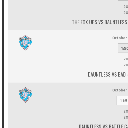
20
20
THE FOX UPS VS DAUNTLESS 
October 
1:5
20
20
DAUNTLESS VS BAD 
October 
11:5
20
20
DAUNTLESS VS BATTLE C