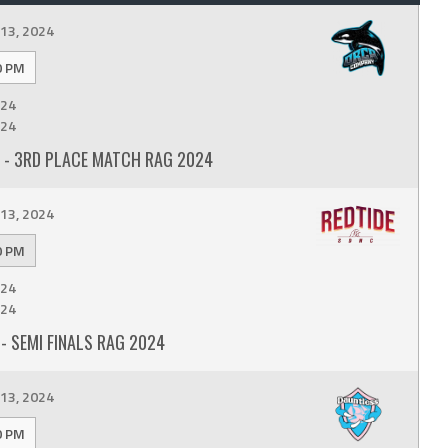
13, 2024
0 PM
24
24
- 3RD PLACE MATCH RAG 2024
13, 2024
0 PM
24
24
- SEMI FINALS RAG 2024
13, 2024
0 PM