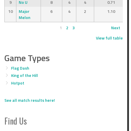
9
No U
8
4
4
0.71
10
Major
6
4
2
1.10
Melon
1
2
3
Next
View full table
Game Types
Flag Dash
King of the Hill
Hotpot
See all match results here!
Find Us