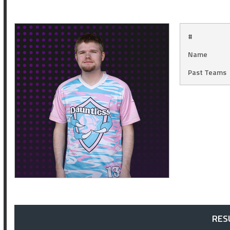
#
Name
Past Teams
RES