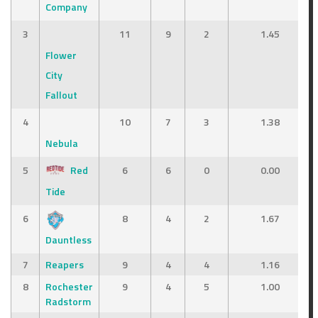
Company
3
11
9
2
1.45
Flower
City
Fallout
4
10
7
3
1.38
Nebula
5
Red
6
6
0
0.00
Tide
6
8
4
2
1.67
Dauntless
7
Reapers
9
4
4
1.16
8
Rochester
9
4
5
1.00
Radstorm