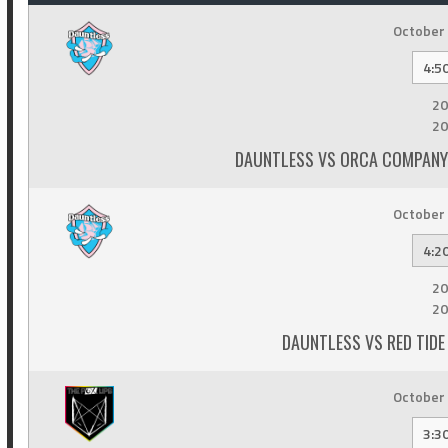
October 
4:5
20
20
DAUNTLESS VS ORCA COMPANY 
October 
4:2
20
20
DAUNTLESS VS RED TIDE 
October 
3:3