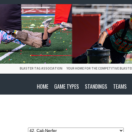
BLASTER TAG ASSOCIATION
YOUR HOME FOR THE COMPETITIVE BLASTE
HOME
GAME TYPES
STANDINGS
TEAMS