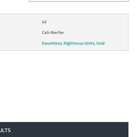
42
Cali-Nerfer
Dauntless
,
Righteous Units
,
Void
ULTS