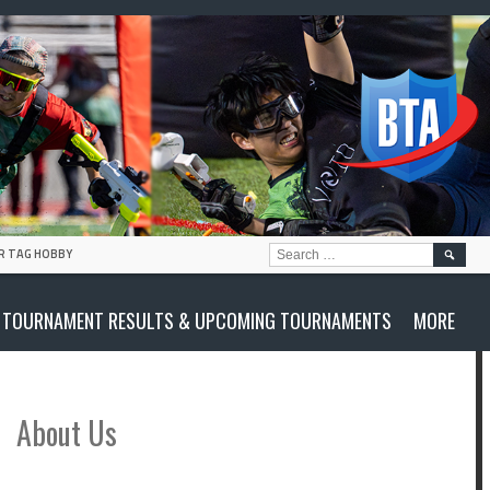
SEARC
R TAG HOBBY
FOR:
TOURNAMENT RESULTS & UPCOMING TOURNAMENTS
MORE
About Us