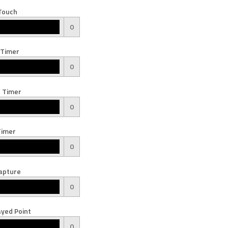
Touch
0
 Timer
0
 Timer
0
Timer
0
apture
0
yed Point
0