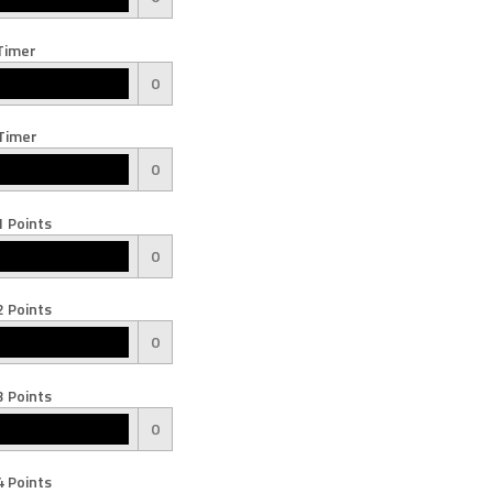
Timer
0
Timer
0
 Points
0
 Points
0
 Points
0
 Points