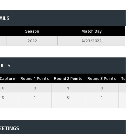
AILS
Season
Match Day
2022
4/23/2022
ULTS
 Capture
Round 1 Points
Round 2 Points
Round 3 Points
Total 
0
0
1
0
1
0
1
0
1
2
EETINGS