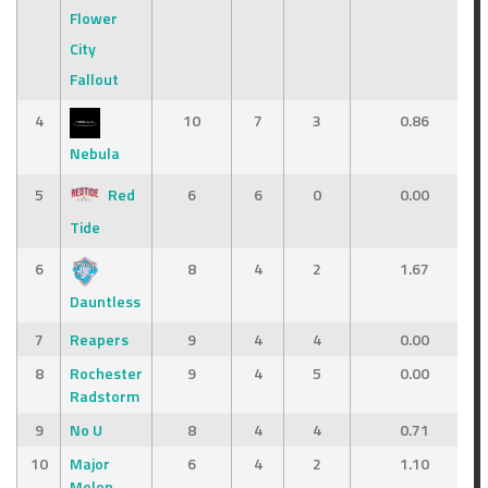
Flower
City
Fallout
4
10
7
3
0.86
Nebula
5
Red
6
6
0
0.00
Tide
6
8
4
2
1.67
Dauntless
7
Reapers
9
4
4
0.00
8
Rochester
9
4
5
0.00
Radstorm
9
No U
8
4
4
0.71
10
Major
6
4
2
1.10
Melon