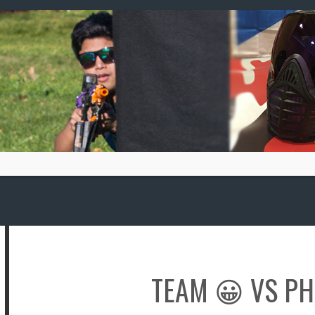
Skip
to
content
TEAM 😀
VS
PH