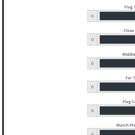
Flag 
0
Close
0
Middle
0
Far 
0
Flag C
0
Match Pla
0