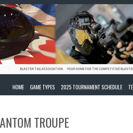
BLASTER TAG ASSOCIATION
YOUR HOME FOR THE COMPETITIVE BLASTE
HOME
GAME TYPES
2025 TOURNAMENT SCHEDULE
T
ANTOM TROUPE