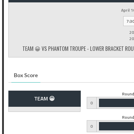
April 1
7:3
20
20
TEAM 😀 VS PHANTOM TROUPE - LOWER BRACKET ROUN
Box Score
Round
TEAM 😀
0
Round
0