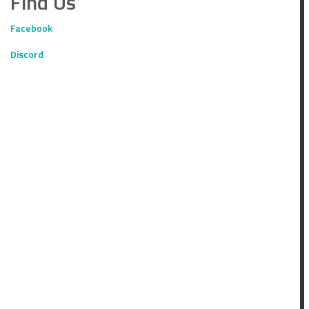
Find Us
Facebook
Discord