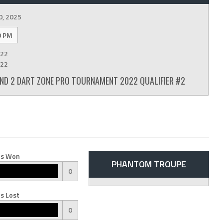
0, 2025
0 PM
22
22
D 2 DART ZONE PRO TOURNAMENT 2022 QUALIFIER #2
s Won
PHANTOM TROUPE
0
s Lost
0