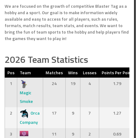
We are focused on the growth of competitive Blaster Tag as a
hobby and a sport. Our goal is to make information widely
available and easy to access for all players, such as rules,
formats, match results, team stats, and events. We want to
bring the fun of team sports to the hobby and help players find
the games they want to play in!
2026 Team Statistics
Pos
Team
Matches
Wins
Losses
Points Per Point
Points
Outcome
1
24
19
4
1.79
Loss
Magic
Win
Smoke
2
Orca
17
9
7
1.27
Company
3
11
9
2
0.69