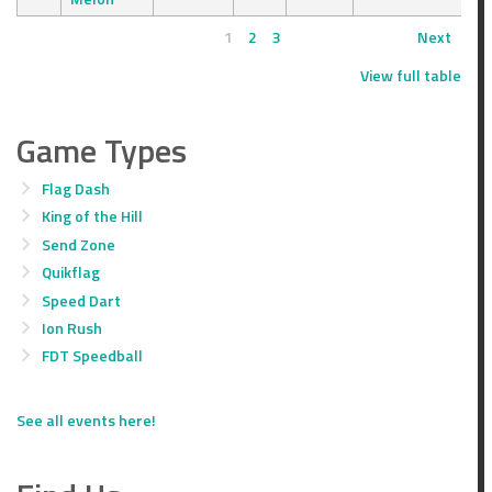
1
2
3
Next
View full table
Game Types
Flag Dash
King of the Hill
Send Zone
Quikflag
Speed Dart
Ion Rush
FDT Speedball
See all events here!