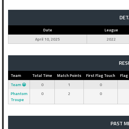
DET
Date
League
April 10, 2025
2022
RES
Team
Total Time
Match Points
First Flag Touch
Flag
Team 😀
0
1
0
Phantom
0
2
0
Troupe
PAST M