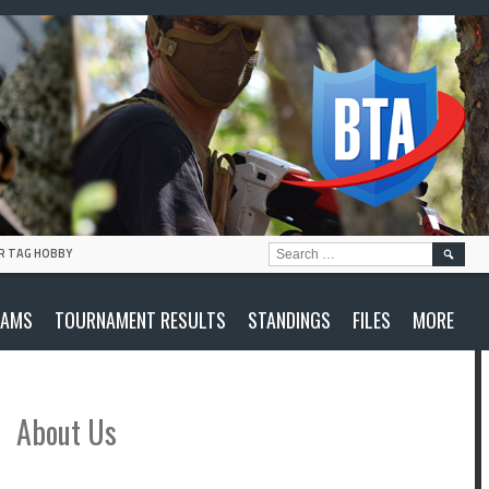
SEARC
R TAG HOBBY
FOR:
EAMS
TOURNAMENT RESULTS
STANDINGS
FILES
MORE
About Us