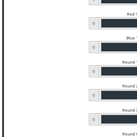
Red 
0
Blue 
0
Round 1
0
Round 2
0
Round 3
0
Round 4