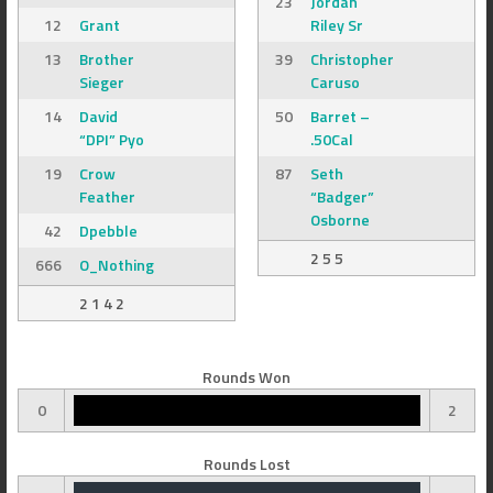
23
Jordan
12
Grant
Riley Sr
13
Brother
39
Christopher
Sieger
Caruso
14
David
50
Barret –
“DPI” Pyo
.50Cal
19
Crow
87
Seth
Feather
“Badger”
Osborne
42
Dpebble
2 5 5
666
O_Nothing
2 1 4 2
Rounds Won
0
2
Rounds Lost