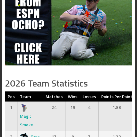
2026 Team Statistics
Pos
Team
Matches
Wins
Losses
Points Per Point
1
24
19
4
1.88
Magic
Smoke
2
Orca
17
9
7
1.20