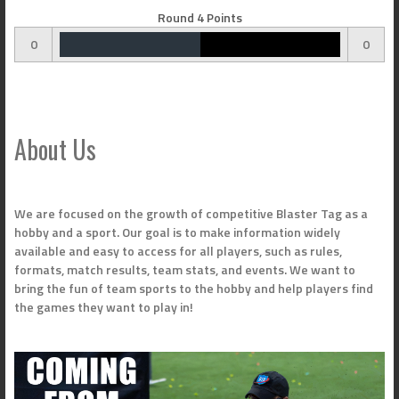
Round 4 Points
0
0
About Us
We are focused on the growth of competitive Blaster Tag as a
hobby and a sport. Our goal is to make information widely
available and easy to access for all players, such as rules,
formats, match results, team stats, and events. We want to
bring the fun of team sports to the hobby and help players find
the games they want to play in!