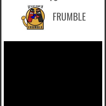
FRUMBLE