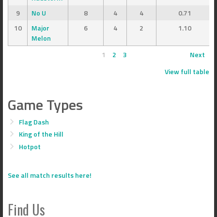
9
No U
8
4
4
0.71
10
Major
6
4
2
1.10
Melon
1
2
3
Next
View full table
Game Types
Flag Dash
King of the Hill
Hotpot
See all match results here!
Find Us