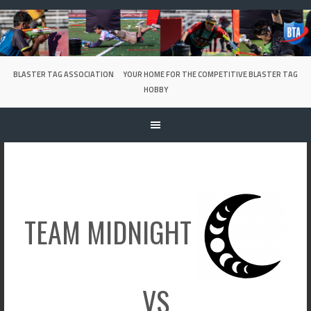
Skip
to
content
BLASTER TAG ASSOCIATION
YOUR HOME FOR THE COMPETITIVE BLASTER TAG
HOBBY
TEAM MIDNIGHT
VS