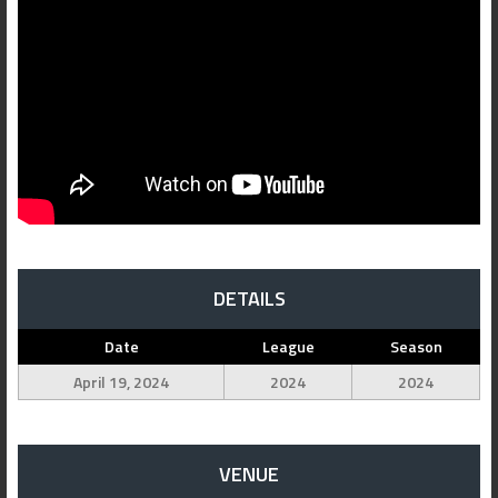
DETAILS
Date
League
Season
April 19, 2024
2024
2024
VENUE