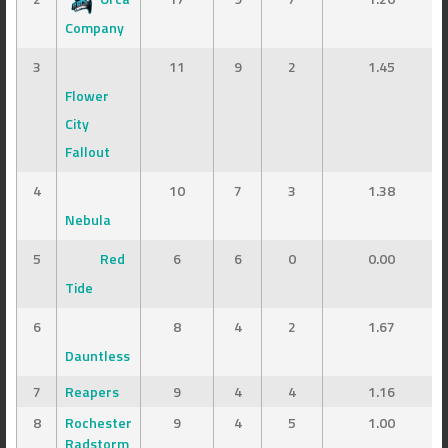
Company
3
11
9
2
1.45
Flower
City
Fallout
4
10
7
3
1.38
Nebula
5
Red
6
6
0
0.00
Tide
6
8
4
2
1.67
Dauntless
7
Reapers
9
4
4
1.16
8
Rochester
9
4
5
1.00
Radstorm