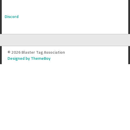
Discord
© 2026 Blaster Tag Association
Designed by ThemeBoy