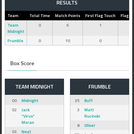
RESULTS
Team
Total Time
Match Points
First Flag Touch
Flag C
Team
0
6
1
0
Midnight
Frumble
0
10
0
0
Box Score
TEAM MIDNIGHT
FRUMBLE
00
Midnight
35
Buff
02
Jack
3
Matt
“Virus”
Rucinski
Moran
8
Oliver
03
Neat