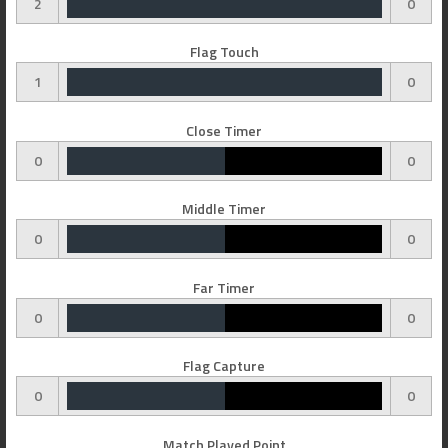
2
0
Flag Touch
1
0
Close Timer
0
0
Middle Timer
0
0
Far Timer
0
0
Flag Capture
0
0
Match Played Point