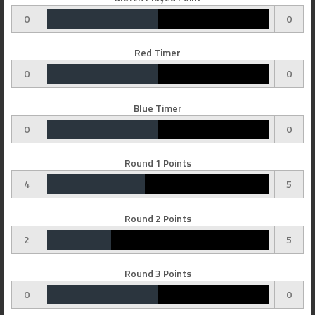
0
0
Red Timer
0
0
Blue Timer
0
0
Round 1 Points
4
5
Round 2 Points
2
5
Round 3 Points
0
0