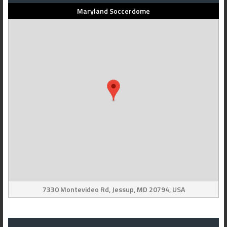
Maryland Soccerdome
7330 Montevideo Rd, Jessup, MD 20794, USA