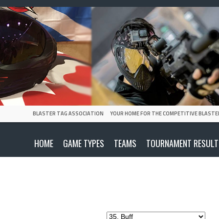
BLASTER TAG ASSOCIATION
YOUR HOME FOR THE COMPETITIVE BLASTE
HOME
GAME TYPES
TEAMS
TOURNAMENT RESULT