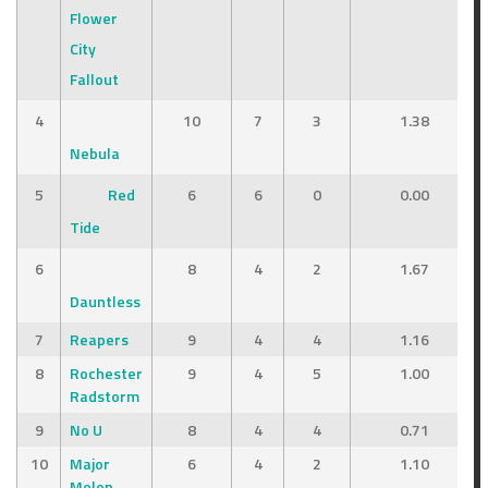
Flower
City
Fallout
4
10
7
3
1.38
Nebula
5
Red
6
6
0
0.00
Tide
6
8
4
2
1.67
Dauntless
7
Reapers
9
4
4
1.16
8
Rochester
9
4
5
1.00
Radstorm
9
No U
8
4
4
0.71
10
Major
6
4
2
1.10
Melon