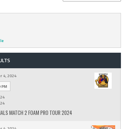
le
ULTS
 4, 2024
9 PM
24
24
INALS MATCH 2 FOAM PRO TOUR 2024
 4, 2024