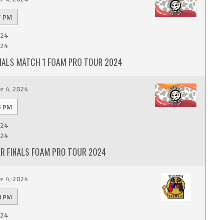
7 PM
24
24
INALS MATCH 1 FOAM PRO TOUR 2024
 4, 2024
5 PM
24
24
ER FINALS FOAM PRO TOUR 2024
 4, 2024
8 PM
24