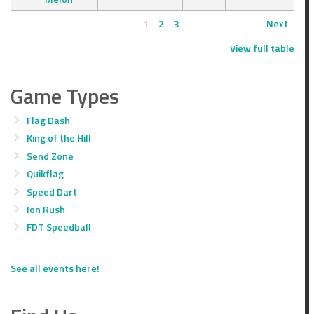
1
2
3
Next
View full table
Game Types
Flag Dash
King of the Hill
Send Zone
Quikflag
Speed Dart
Ion Rush
FDT Speedball
See all events here!