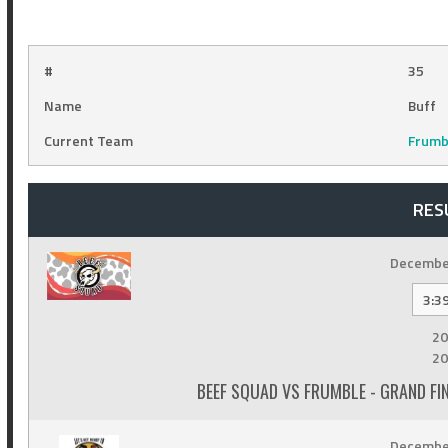
#
35
Name
Buff
Current Team
Frumb
RES
December
3:3
20
20
BEEF SQUAD VS FRUMBLE - GRAND F
December