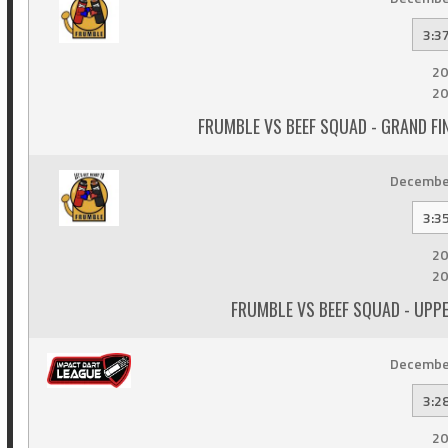
3:3
20
20
FRUMBLE VS BEEF SQUAD - GRAND F
December
3:3
20
20
FRUMBLE VS BEEF SQUAD - UPP
December
3:2
20