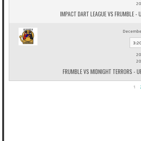
20
IMPACT DART LEAGUE VS FRUMBLE - 
December
3:2
20
20
FRUMBLE VS MIDNIGHT TERRORS - U
1