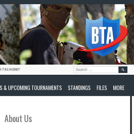
SEARC
R TAG HOBBY
FOR:
S & UPCOMING TOURNAMENTS
STANDINGS
FILES
MORE
About Us