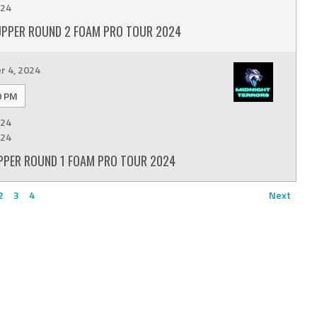
24
UPPER ROUND 2 FOAM PRO TOUR 2024
 4, 2024
0 PM
24
24
PPER ROUND 1 FOAM PRO TOUR 2024
2
3
4
Next