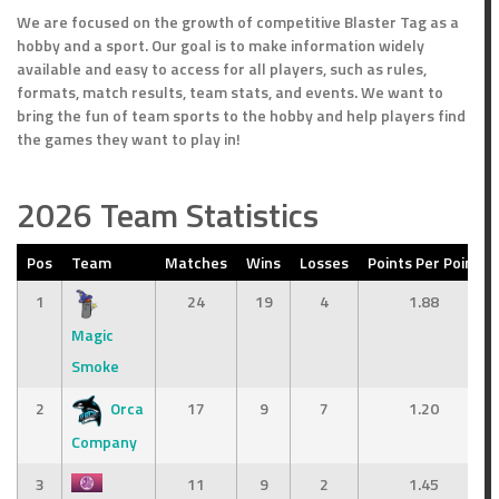
We are focused on the growth of competitive Blaster Tag as a
hobby and a sport. Our goal is to make information widely
available and easy to access for all players, such as rules,
formats, match results, team stats, and events. We want to
bring the fun of team sports to the hobby and help players find
the games they want to play in!
2026 Team Statistics
Pos
Team
Matches
Wins
Losses
Points Per Point
1
24
19
4
1.88
Magic
Smoke
2
Orca
17
9
7
1.20
Company
3
11
9
2
1.45