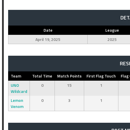
DET
Date
League
April 19, 2025
2025
RES
Team
Total Time
Match Points
First Flag Touch
Flag
UNO
0
15
1
Wildcard
Lemon
0
3
1
Venom