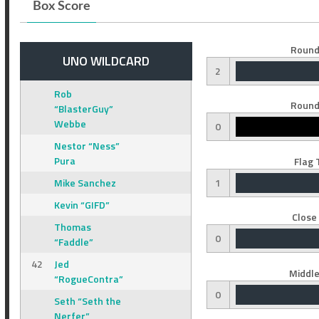
Box Score
Round
UNO WILDCARD
2
Rob
Round
“BlasterGuy”
Webbe
0
Nestor “Ness”
Pura
Flag 
Mike Sanchez
1
Kevin “GIFD”
Close
Thomas
0
“Faddle”
42
Jed
Middle
“RogueContra”
0
Seth “Seth the
Nerfer”