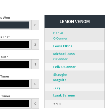
s Won
LEMON VENOM
0
Daniel
s Lost
O’Connor
2
Lewis Elkins
Michael Dunn
Touch
O’Connor
1
Felix O’Connor
Shaughn
 Timer
Maguire
0
Joey
Izaak Barnum
 Timer
0
2 1 3