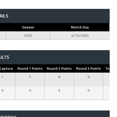
AILS
Season
Match Day
2025
4/13/2025
ULTS
 Capture
Round 1 Points
Round 2 Points
Round 3 Points
Total P
1
7
8
0
1
0
0
3
0
3