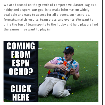
We are focused on the growth of competitive Blaster Tag as a
hobby and a sport. Our goal is to make information widely
available and easy to access for all players, such as rules,
formats, match results, team stats, and events. We want to
bring the fun of team sports to the hobby and help players find
the games they want to play in!
oints
Outcome
5
Win
Loss