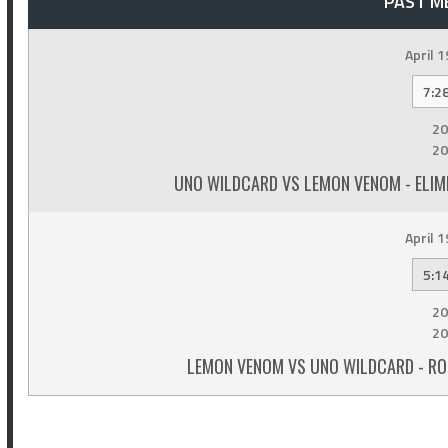
PAST M
April 1
7:2
20
20
UNO WILDCARD VS LEMON VENOM - ELIM
April 1
5:1
20
20
LEMON VENOM VS UNO WILDCARD - RO