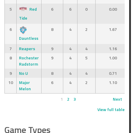
5
Red
6
6
0
0.00
Tide
6
8
4
2
1.67
Dauntless
7
Reapers
9
4
4
1.16
8
Rochester
9
4
5
1.00
Radstorm
9
No U
8
4
4
0.71
10
Major
6
4
2
1.10
Melon
1
2
3
Next
View full table
Game Types