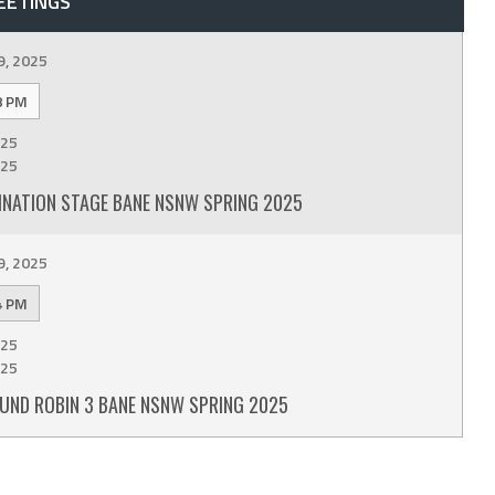
EETINGS
9, 2025
8 PM
25
25
INATION STAGE BANE NSNW SPRING 2025
9, 2025
4 PM
25
25
UND ROBIN 3 BANE NSNW SPRING 2025