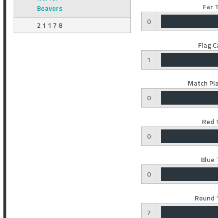
Far 
Beavers
0
2 1 1 7 8
Flag C
1
Match Pla
0
Red 
0
Blue 
0
Round 1
7