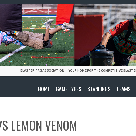
BLASTER TAG ASSOCIATION
YOUR HOME FOR THE COMPETITIVE BLASTE
HOME
GAME TYPES
STANDINGS
TEAMS
VS
LEMON VENOM