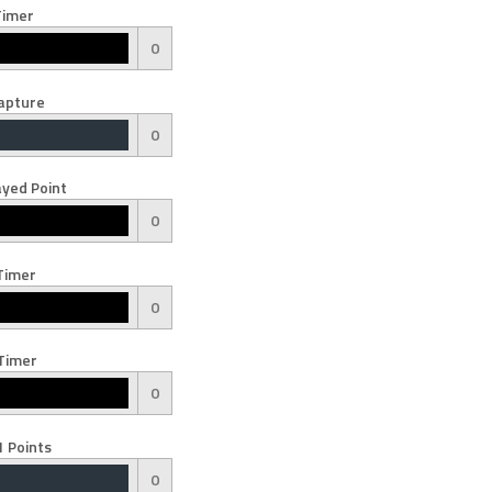
Timer
0
apture
0
yed Point
0
Timer
0
Timer
0
 Points
0