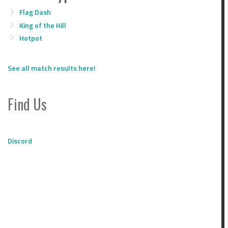
Flag Dash
King of the Hill
Hotpot
See all match results here!
Find Us
Discord