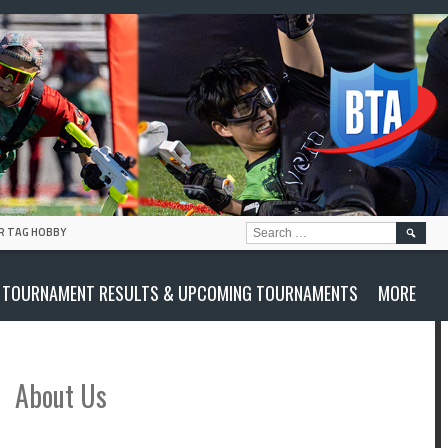
SEARC
R TAG HOBBY
FOR:
TOURNAMENT RESULTS & UPCOMING TOURNAMENTS
MORE
About Us