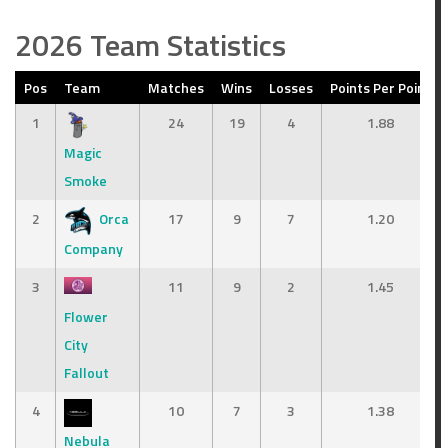
2026 Team Statistics
Pos
Team
Matches
Wins
Losses
Points Per Point
1
24
19
4
1.88
Magic
Smoke
2
Orca
17
9
7
1.20
Company
3
11
9
2
1.45
Flower
City
Fallout
4
10
7
3
1.38
Nebula