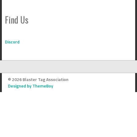
Find Us
Discord
© 2026 Blaster Tag Association
Designed by ThemeBoy