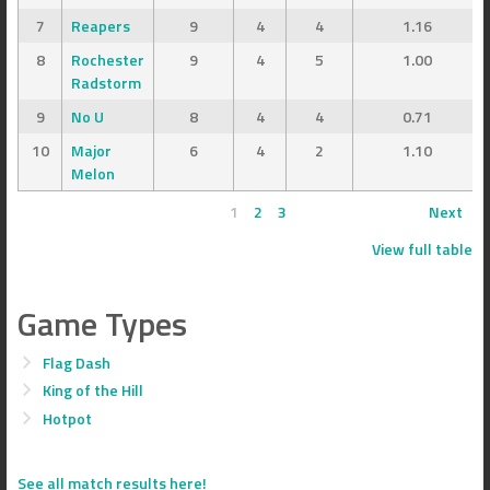
7
Reapers
9
4
4
1.16
8
Rochester
9
4
5
1.00
Radstorm
9
No U
8
4
4
0.71
10
Major
6
4
2
1.10
Melon
1
2
3
Next
View full table
Game Types
Flag Dash
King of the Hill
Hotpot
See all match results here!