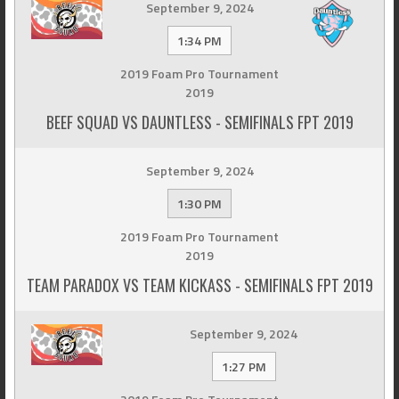
September 9, 2024
1:34 PM
2019 Foam Pro Tournament
2019
BEEF SQUAD VS DAUNTLESS - SEMIFINALS FPT 2019
September 9, 2024
1:30 PM
2019 Foam Pro Tournament
2019
TEAM PARADOX VS TEAM KICKASS - SEMIFINALS FPT 2019
September 9, 2024
1:27 PM