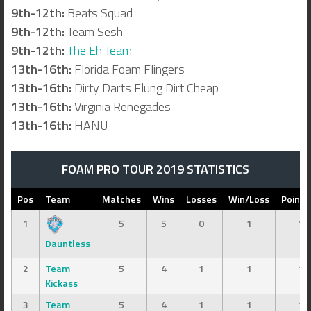
9th-12th:
Beats Squad
9th-12th:
Team Sesh
9th-12th:
The Eh Team
13th-16th:
Florida Foam Flingers
13th-16th:
Dirty Darts Flung Dirt Cheap
13th-16th:
Virginia Renegades
13th-16th:
HANU
FOAM PRO TOUR 2019 STATISTICS
Pos
Team
Matches
Wins
Losses
Win/Loss
Points
1
5
5
0
1
13
Dauntless
2
Team
5
4
1
1
13
Kickass
3
Team
5
4
1
1
12