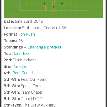
Date:
June 23rd, 2019
Location:
Statesboro, Georgia, USA
Format:
Ion Rush
Teams:
16
Standings –
Challonge Bracket
1st:
Dauntless
2nd:
Team Kickass
3rd:
Paradox
4th:
Beef Squad
5th-8th:
Fear Our Foam
5th-8th:
Space Force
5th-8th:
Team Chaos
5th-8th:
Team I.D.C.P.
9th-12th:
The Crew Auxiliary