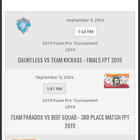
September 9, 2024
1:43 PM
2019 Foam Pro Tournament
2019
DAUNTLESS VS TEAM KICKASS - FINALS FPT 2019
September 9, 2024
1:37 PM
2019 Foam Pro Tournament
2019
TEAM PARADOX VS BEEF SQUAD - 3RD PLACE MATCH FPT
2019