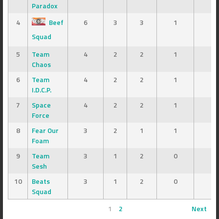
Paradox
4
Beef
6
3
3
1
7
Squad
5
Team
4
2
2
1
8
Chaos
6
Team
4
2
2
1
7
I.D.C.P.
7
Space
4
2
2
1
6
Force
8
Fear Our
3
2
1
1
7
Foam
9
Team
3
1
2
0
4
Sesh
10
Beats
3
1
2
0
3
Squad
1
2
Next