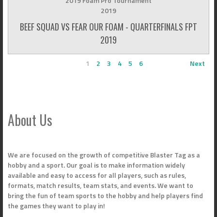
2019 Foam Pro Tournament
2019
BEEF SQUAD VS FEAR OUR FOAM - QUARTERFINALS FPT
2019
1
2
3
4
5
6
Next
About Us
We are focused on the growth of competitive Blaster Tag as a
hobby and a sport. Our goal is to make information widely
available and easy to access for all players, such as rules,
formats, match results, team stats, and events. We want to
bring the fun of team sports to the hobby and help players find
the games they want to play in!