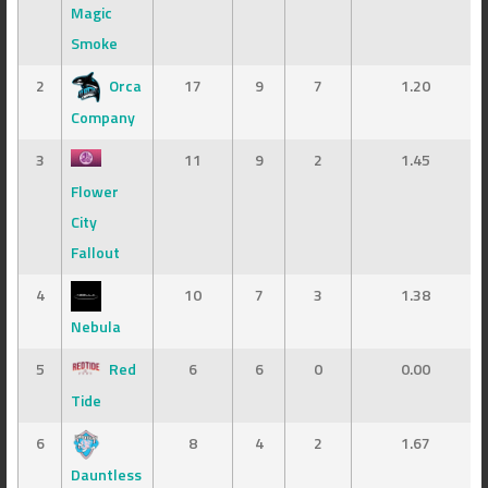
Magic
Smoke
2
Orca
17
9
7
1.20
Company
3
11
9
2
1.45
Flower
City
Fallout
4
10
7
3
1.38
Nebula
5
Red
6
6
0
0.00
Tide
6
8
4
2
1.67
Dauntless