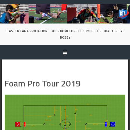
Skip
to
content
BLASTER TAG ASSOCIATION
YOUR HOME FOR THE COMPETITIVE BLASTER TAG
HOBBY
Foam Pro Tour 2019