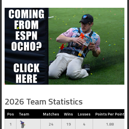
2026 Team Statistics
Pos
Team
Matches
Wins
Losses
Points Per Point
1
24
19
4
1.88