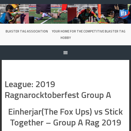
Skip
to
content
BLASTER TAG ASSOCIATION
YOUR HOME FOR THE COMPETITIVE BLASTER TAG
HOBBY
League:
2019
Ragnarocktoberfest Group A
Einherjar(The Fox Ups) vs Stick
Together – Group A Rag 2019