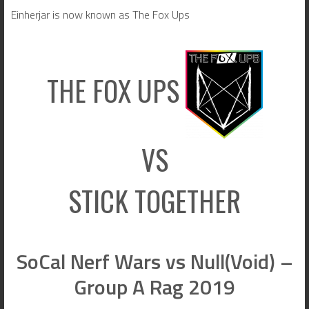
Einherjar is now known as The Fox Ups
THE FOX UPS
VS
STICK TOGETHER
SoCal Nerf Wars vs Null(Void) –
Group A Rag 2019