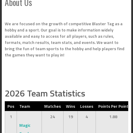
About Us
We are focused on the growth of competitive Blaster Tag as a
hobby and a sport. Our goal is to make information widely
available and easy to access for all players, such as rules,
formats, match results, team stats, and events. We want to
bring the fun of team sports to the hobby and help players find
the games they want to play in!
2026 Team Statistics
Pos
Team
Matches
Wins
Losses
Points Per Point
1
24
19
4
1.88
Magic