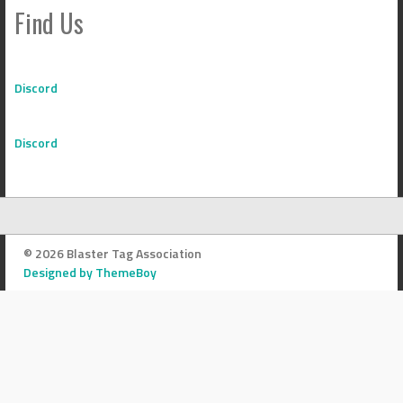
Find Us
Discord
Discord
© 2026 Blaster Tag Association
Designed by ThemeBoy