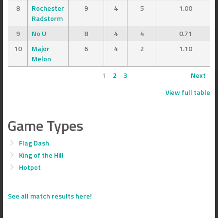
8
Rochester
9
4
5
1.00
Radstorm
9
No U
8
4
4
0.71
10
Major
6
4
2
1.10
Melon
1
2
3
Next
View full table
Game Types
Flag Dash
King of the Hill
Hotpot
See all match results here!