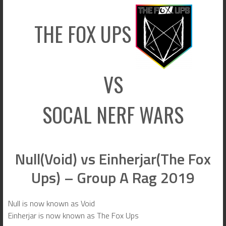
THE FOX UPS
VS
SOCAL NERF WARS
Null(Void) vs Einherjar(The Fox
Ups) – Group A Rag 2019
Null is now known as Void
Einherjar is now known as The Fox Ups