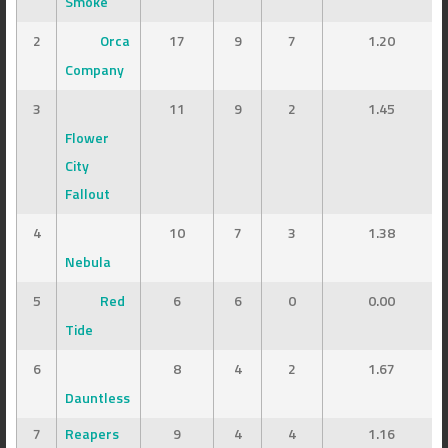
Smoke
2
Orca
17
9
7
1.20
Company
3
11
9
2
1.45
Flower
City
Fallout
4
10
7
3
1.38
Nebula
5
Red
6
6
0
0.00
Tide
6
8
4
2
1.67
Dauntless
7
Reapers
9
4
4
1.16