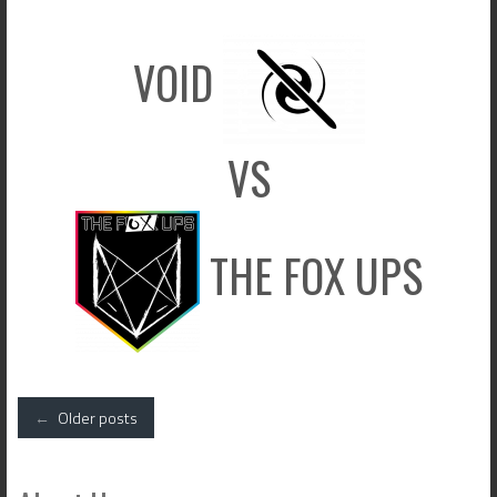
VOID
VS
THE FOX UPS
Posts
←
Older posts
navigation