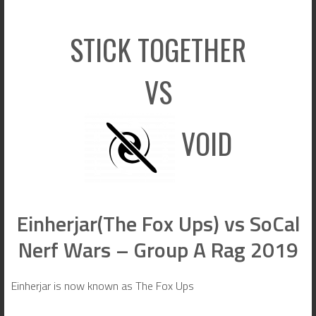
STICK TOGETHER
VS
VOID
Einherjar(The Fox Ups) vs SoCal
Nerf Wars – Group A Rag 2019
Einherjar is now known as The Fox Ups