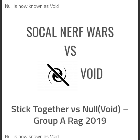
Null is now known as Void
SOCAL NERF WARS
VS
VOID
Stick Together vs Null(Void) –
Group A Rag 2019
Null is now known as Void