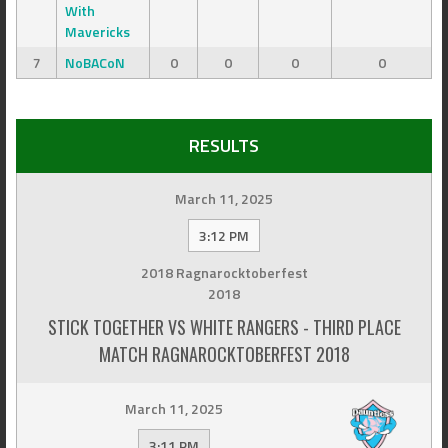
With
Mavericks
7
NoBACoN
0
0
0
0
RESULTS
March 11, 2025
3:12 PM
2018 Ragnarocktoberfest
2018
STICK TOGETHER VS WHITE RANGERS - THIRD PLACE
MATCH RAGNAROCKTOBERFEST 2018
March 11, 2025
3:11 PM