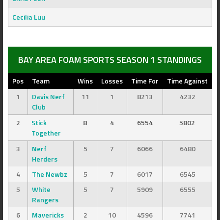
Cecilia Luu
BAY AREA FOAM SPORTS SEASON 1 STANDINGS
Pos
Team
Wins
Losses
Time For
Time Against
1
Davis Nerf
11
1
8213
4232
Club
2
Stick
8
4
6554
5802
Together
3
Nerf
5
7
6066
6480
Herders
4
The Newbz
5
7
6017
6545
5
White
5
7
5909
6555
Rangers
6
Mavericks
2
10
4596
7741