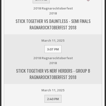
2018 Ragnarocktoberfest
2018
STICK TOGETHER VS DAUNTLESS - SEMI FINALS
RAGNAROCKTOBERFEST 2018
March 11, 2025
3:07 PM
2018 Ragnarocktoberfest
2018
STICK TOGETHER VS NERF HERDERS - GROUP B
RAGNAROCKTOBERFEST 2018
March 11, 2025
2:40 PM