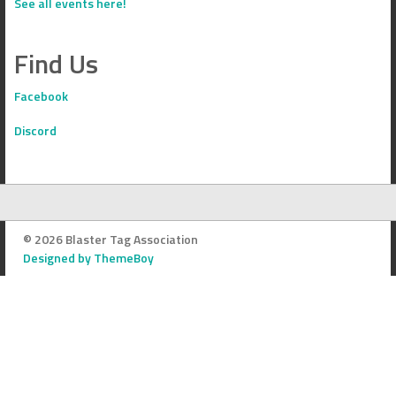
See all events here!
Find Us
Facebook
Discord
© 2026 Blaster Tag Association
Designed by ThemeBoy