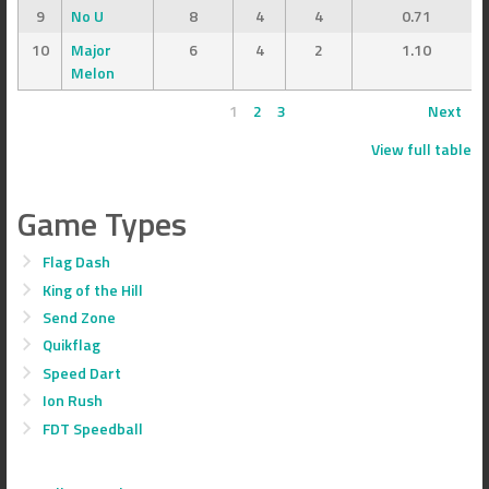
9
No U
8
4
4
0.71
10
Major
6
4
2
1.10
Melon
1
2
3
Next
View full table
Game Types
Flag Dash
King of the Hill
Send Zone
Quikflag
Speed Dart
Ion Rush
FDT Speedball