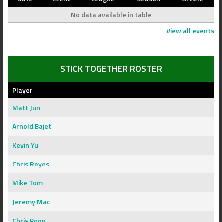
No data available in table
View all events
STICK TOGETHER ROSTER
Player
Matt Jun
Arnold Bajet
Kevin Yu
Chris Reyes
Mike Tom
Jeremy Mac
Chris Poon