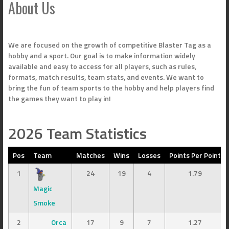
About Us
We are focused on the growth of competitive Blaster Tag as a
hobby and a sport. Our goal is to make information widely
available and easy to access for all players, such as rules,
formats, match results, team stats, and events. We want to
bring the fun of team sports to the hobby and help players find
the games they want to play in!
2026 Team Statistics
Pos
Team
Matches
Wins
Losses
Points Per Point
1
24
19
4
1.79
Magic
Smoke
2
Orca
17
9
7
1.27