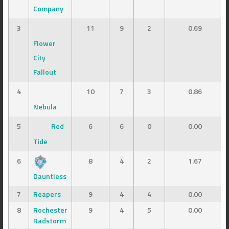
Company
3
11
9
2
0.69
Flower
City
Fallout
4
10
7
3
0.86
Nebula
5
Red
6
6
0
0.00
Tide
6
8
4
2
1.67
Dauntless
7
Reapers
9
4
4
0.00
8
Rochester
9
4
5
0.00
Radstorm