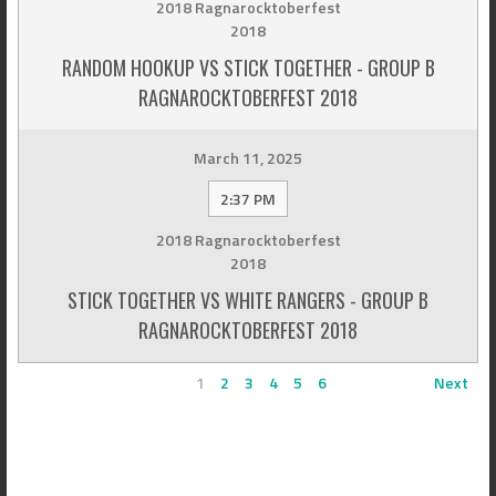
2018 Ragnarocktoberfest
2018
RANDOM HOOKUP VS STICK TOGETHER - GROUP B
RAGNAROCKTOBERFEST 2018
March 11, 2025
2:37 PM
2018 Ragnarocktoberfest
2018
STICK TOGETHER VS WHITE RANGERS - GROUP B
RAGNAROCKTOBERFEST 2018
1
2
3
4
5
6
Next