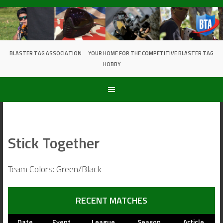
Skip
to
content
BLASTER TAG ASSOCIATION
YOUR HOME FOR THE COMPETITIVE BLASTER TAG
HOBBY
Stick Together
Team Colors: Green/Black
RECENT MATCHES
Date
Event
League
Season
Article