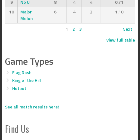
9
No U
8
4
4
0.71
10
Major
6
4
2
1.10
Melon
1
2
3
Next
View full table
Game Types
Flag Dash
King of the Hill
Hotpot
See all match results here!
Find Us