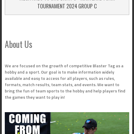
TOURNAMENT 2024 GROUP C
About Us
We are focused on the growth of competitive Blaster Tag as a
hobby and a sport. Our goal is to make information widely
available and easy to access for all players, such as rules,
formats, match results, team stats, and events. We want to
bring the fun of team sports to the hobby and help players find
the games they want to play in!