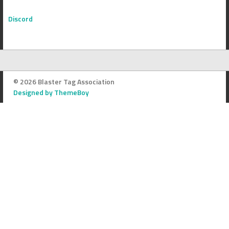
Discord
© 2026 Blaster Tag Association
Designed by ThemeBoy