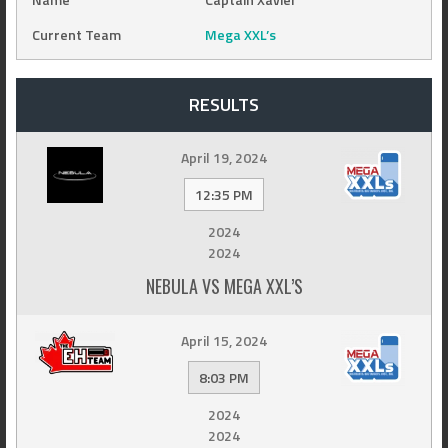
Current Team
Mega XXL’s
RESULTS
April 19, 2024
12:35 PM
2024
2024
NEBULA VS MEGA XXL’S
April 15, 2024
8:03 PM
2024
2024