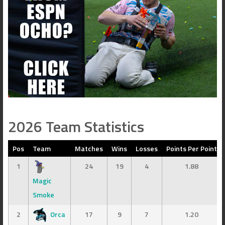
2026 Team Statistics
Pos
Team
Matches
Wins
Losses
Points Per Point
1
24
19
4
1.88
Magic
Smoke
2
Orca
17
9
7
1.20