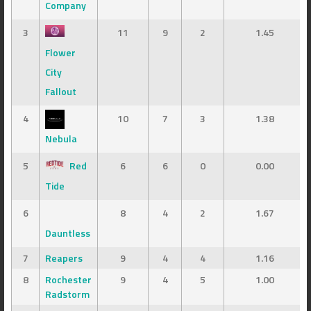
Company
3
11
9
2
1.45
Flower
City
Fallout
4
10
7
3
1.38
Nebula
5
Red
6
6
0
0.00
Tide
6
8
4
2
1.67
Dauntless
7
Reapers
9
4
4
1.16
8
Rochester
9
4
5
1.00
Radstorm