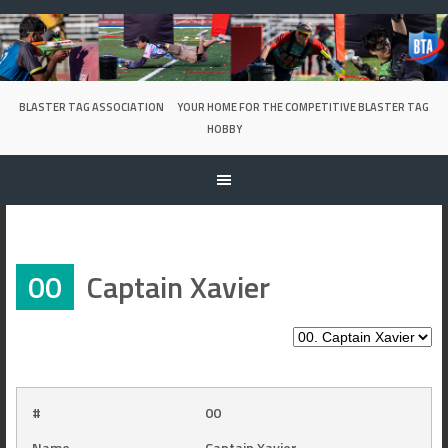
Skip
to
content
BLASTER TAG ASSOCIATION
YOUR HOME FOR THE COMPETITIVE BLASTER TAG
HOBBY
00
Captain Xavier
#
00
Name
Captain Xavier