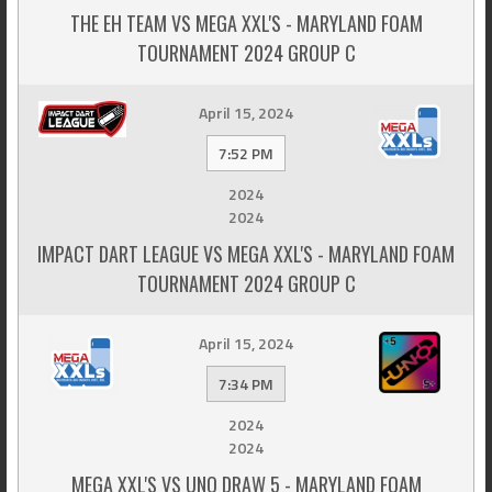
THE EH TEAM VS MEGA XXL'S - MARYLAND FOAM
TOURNAMENT 2024 GROUP C
April 15, 2024
7:52 PM
2024
2024
IMPACT DART LEAGUE VS MEGA XXL'S - MARYLAND FOAM
TOURNAMENT 2024 GROUP C
April 15, 2024
7:34 PM
2024
2024
MEGA XXL'S VS UNO DRAW 5 - MARYLAND FOAM