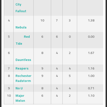
City
Fallout
4
10
7
3
1.38
Nebula
5
Red
6
6
0
0.00
Tide
6
8
4
2
1.67
Dauntless
7
Reapers
9
4
4
1.16
8
Rochester
9
4
5
1.00
Radstorm
9
No U
8
4
4
0.71
10
Major
6
4
2
1.10
Melon