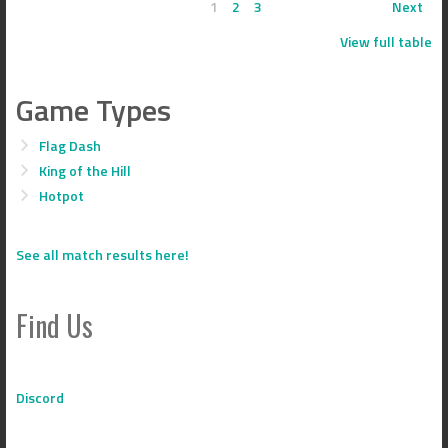
1
2
3
Next
View full table
Game Types
Flag Dash
King of the Hill
Hotpot
See all match results here!
Find Us
Discord