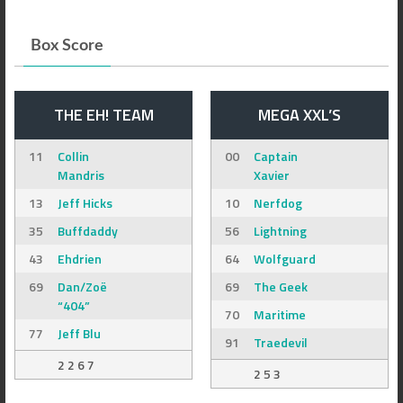
Box Score
THE EH! TEAM
MEGA XXL’S
11
Collin
00
Captain
Mandris
Xavier
13
Jeff Hicks
10
Nerfdog
35
Buffdaddy
56
Lightning
43
Ehdrien
64
Wolfguard
69
Dan/Zoë
69
The Geek
“404”
70
Maritime
77
Jeff Blu
91
Traedevil
2 2 6 7
2 5 3