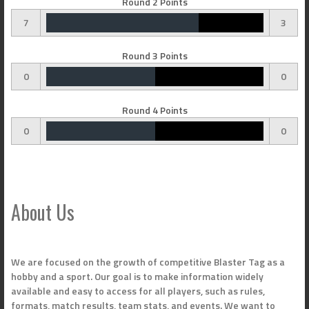
Round 2 Points
7
3
Round 3 Points
0
0
Round 4 Points
0
0
About Us
We are focused on the growth of competitive Blaster Tag as a
hobby and a sport. Our goal is to make information widely
available and easy to access for all players, such as rules,
formats, match results, team stats, and events. We want to