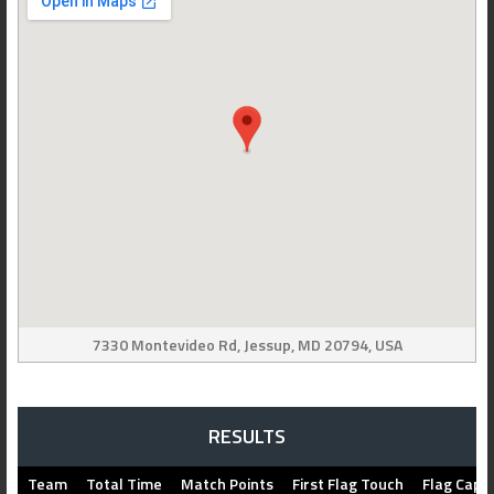
7330 Montevideo Rd, Jessup, MD 20794, USA
RESULTS
Team
Total Time
Match Points
First Flag Touch
Flag Capt