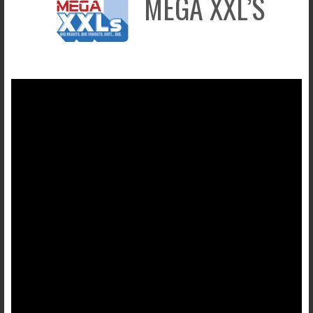
MEGA XXL’S