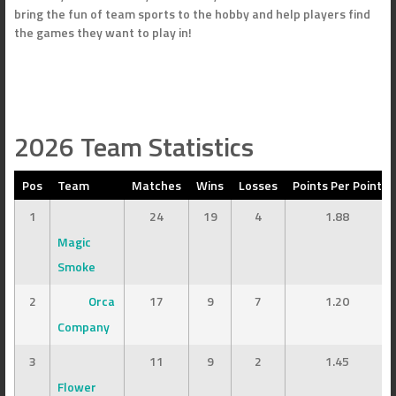
bring the fun of team sports to the hobby and help players find
the games they want to play in!
2026 Team Statistics
Pos
Team
Matches
Wins
Losses
Points Per Point
1
24
19
4
1.88
Magic
Smoke
2
Orca
17
9
7
1.20
Company
3
11
9
2
1.45
Flower