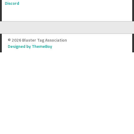
Discord
© 2026 Blaster Tag Association
Designed by ThemeBoy