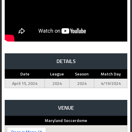
DETAILS
Date
League
Season
Match Day
April 15, 2024
2024
2024
4/19/2024
VENUE
Maryland Soccerdome