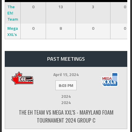
The
0
13
3
0
Eh!
Team
Mega
0
8
0
0
XXL’s
PAST MEETINGS
April 15, 2024
8:03 PM
2024
2024
THE EH TEAM VS MEGA XXL'S - MARYLAND FOAM
TOURNAMENT 2024 GROUP C