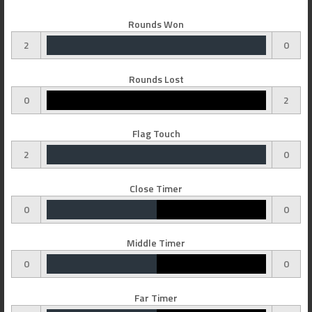
Rounds Won
2
0
Rounds Lost
0
2
Flag Touch
2
0
Close Timer
0
0
Middle Timer
0
0
Far Timer