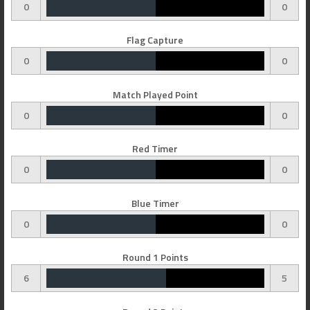
0
0
Flag Capture
0
0
Match Played Point
0
0
Red Timer
0
0
Blue Timer
0
0
Round 1 Points
6
5