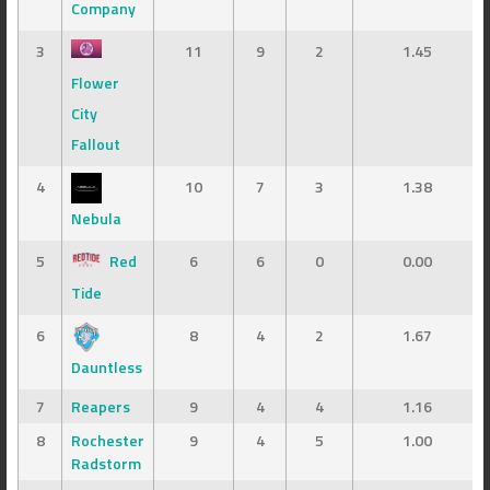
Company
3
11
9
2
1.45
Flower
City
Fallout
4
10
7
3
1.38
Nebula
5
Red
6
6
0
0.00
Tide
6
8
4
2
1.67
Dauntless
7
Reapers
9
4
4
1.16
8
Rochester
9
4
5
1.00
Radstorm