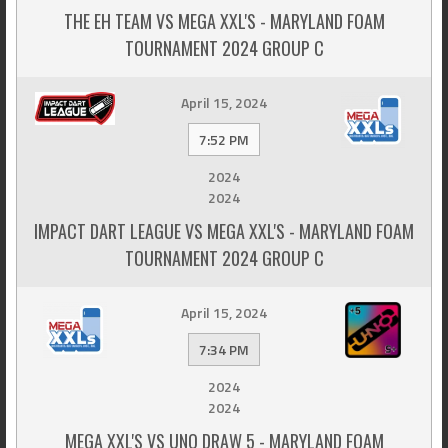
THE EH TEAM VS MEGA XXL'S - MARYLAND FOAM
TOURNAMENT 2024 GROUP C
April 15, 2024
7:52 PM
2024
2024
IMPACT DART LEAGUE VS MEGA XXL'S - MARYLAND FOAM
TOURNAMENT 2024 GROUP C
April 15, 2024
7:34 PM
2024
2024
MEGA XXL'S VS UNO DRAW 5 - MARYLAND FOAM