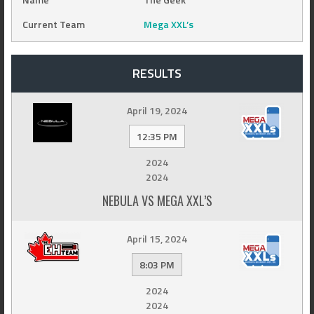
Current Team
Mega XXL’s
RESULTS
April 19, 2024
12:35 PM
2024
2024
NEBULA VS MEGA XXL’S
April 15, 2024
8:03 PM
2024
2024