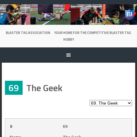
Skip
to
content
BLASTER TAG ASSOCIATION
YOUR HOME FOR THE COMPETITIVE BLASTER TAG
HOBBY
69
The Geek
#
69
Name
The Geek