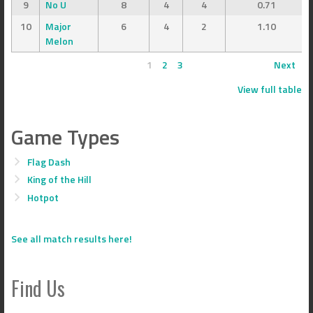
9
No U
8
4
4
0.71
10
Major
6
4
2
1.10
Melon
1
2
3
Next
View full table
Game Types
Flag Dash
King of the Hill
Hotpot
See all match results here!
Find Us