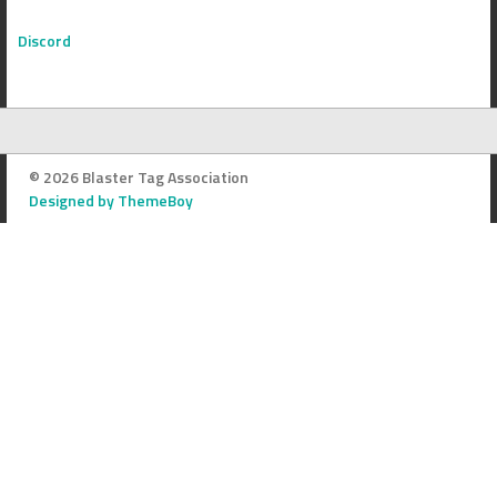
Discord
© 2026 Blaster Tag Association
Designed by ThemeBoy