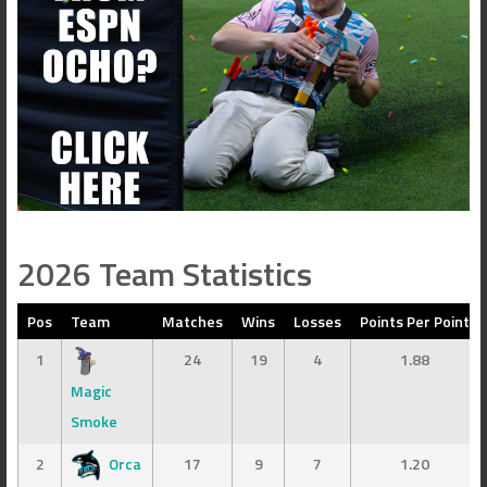
2026 Team Statistics
Pos
Team
Matches
Wins
Losses
Points Per Point
1
24
19
4
1.88
Magic
Smoke
2
Orca
17
9
7
1.20