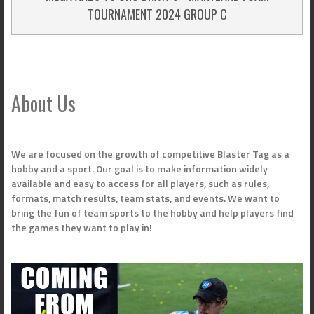
TOURNAMENT 2024 GROUP C
About Us
We are focused on the growth of competitive Blaster Tag as a
hobby and a sport. Our goal is to make information widely
available and easy to access for all players, such as rules,
formats, match results, team stats, and events. We want to
bring the fun of team sports to the hobby and help players find
the games they want to play in!