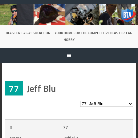
Skip
to
content
BLASTER TAG ASSOCIATION
YOUR HOME FOR THE COMPETITIVE BLASTER TAG
HOBBY
77
Jeff Blu
#
77
Name
Jeff Blu