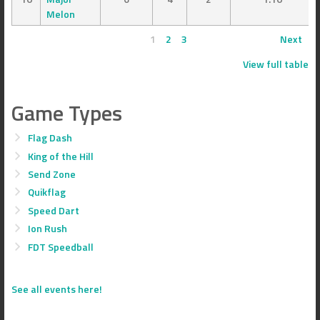
Melon
1
2
3
Next
View full table
Game Types
Flag Dash
King of the Hill
Send Zone
Quikflag
Speed Dart
Ion Rush
FDT Speedball
See all events here!