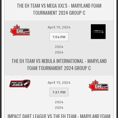
THE EH TEAM VS MEGA XXL'S - MARYLAND FOAM
TOURNAMENT 2024 GROUP C
April 15, 2024
7:54 PM
2024
2024
THE EH TEAM VS NEBULA INTERNATIONAL - MARYLAND
FOAM TOURNAMENT 2024 GROUP C
April 15, 2024
7:31 PM
2024
2024
IMPACT DART LEAGUE VS THE EH TEAM - MARYLAND FOAM