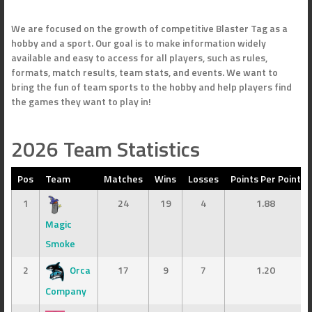
We are focused on the growth of competitive Blaster Tag as a
hobby and a sport. Our goal is to make information widely
available and easy to access for all players, such as rules,
formats, match results, team stats, and events. We want to
bring the fun of team sports to the hobby and help players find
the games they want to play in!
2026 Team Statistics
Pos
Team
Matches
Wins
Losses
Points Per Point
1
24
19
4
1.88
Magic
Smoke
2
Orca
17
9
7
1.20
Company