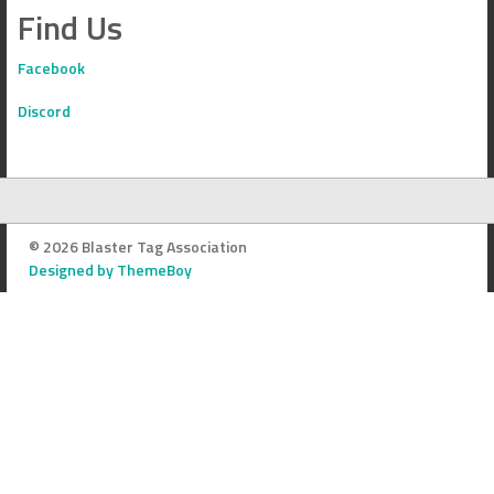
Find Us
Facebook
Discord
© 2026 Blaster Tag Association
Designed by ThemeBoy