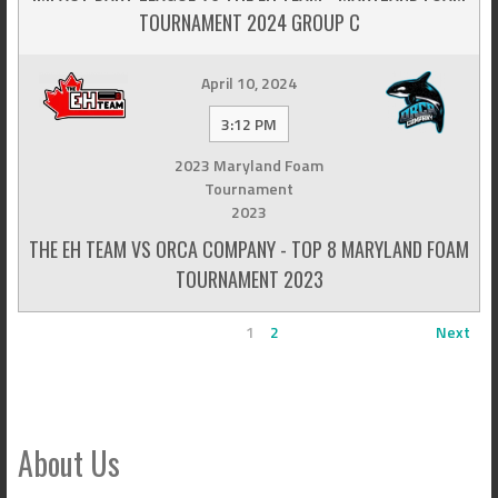
TOURNAMENT 2024 GROUP C
April 10, 2024
3:12 PM
2023 Maryland Foam
Tournament
2023
THE EH TEAM VS ORCA COMPANY - TOP 8 MARYLAND FOAM
TOURNAMENT 2023
1
2
Next
About Us