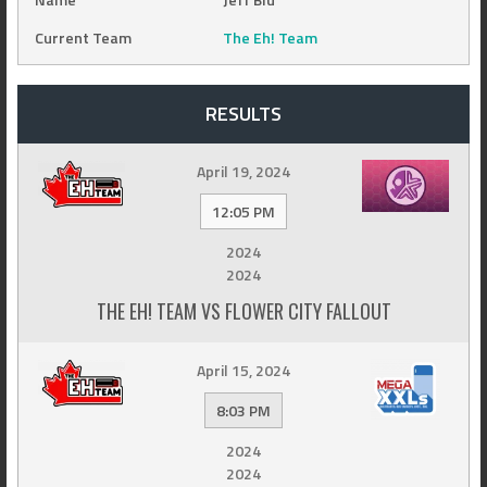
Current Team
The Eh! Team
RESULTS
April 19, 2024
12:05 PM
2024
2024
THE EH! TEAM VS FLOWER CITY FALLOUT
April 15, 2024
8:03 PM
2024
2024