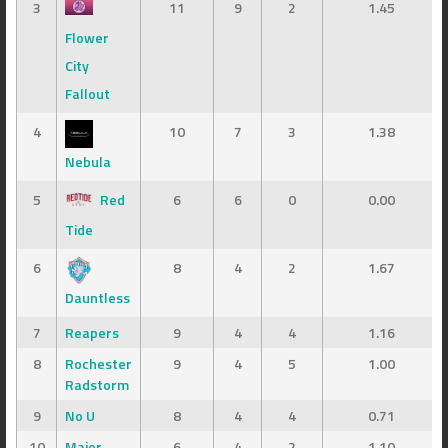
3
11
9
2
1.45
Flower
City
Fallout
4
10
7
3
1.38
Nebula
5
Red
6
6
0
0.00
Tide
6
8
4
2
1.67
Dauntless
7
Reapers
9
4
4
1.16
8
Rochester
9
4
5
1.00
Radstorm
9
No U
8
4
4
0.71
10
Major
6
4
2
1.10