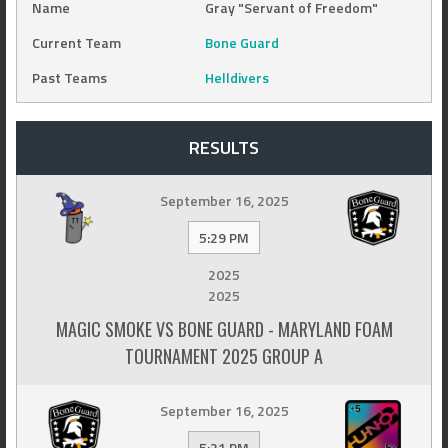
Name
Gray "Servant of Freedom"
Current Team
Bone Guard
Past Teams
Helldivers
RESULTS
September 16, 2025
5:29 PM
2025
2025
MAGIC SMOKE VS BONE GUARD - MARYLAND FOAM
TOURNAMENT 2025 GROUP A
September 16, 2025
5:21 PM