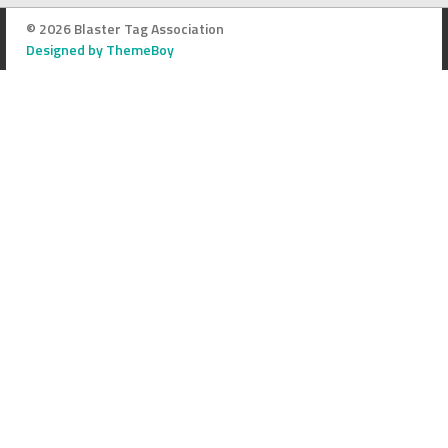
© 2026 Blaster Tag Association
Designed by ThemeBoy