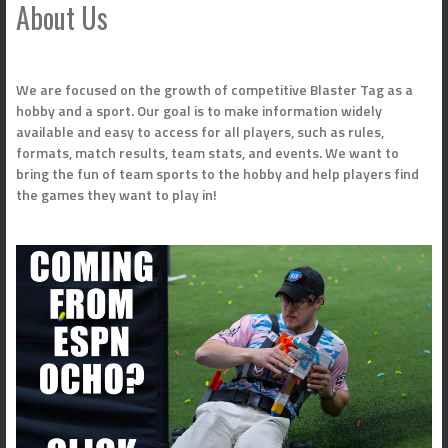
About Us
We are focused on the growth of competitive Blaster Tag as a
hobby and a sport. Our goal is to make information widely
available and easy to access for all players, such as rules,
formats, match results, team stats, and events. We want to
bring the fun of team sports to the hobby and help players find
the games they want to play in!