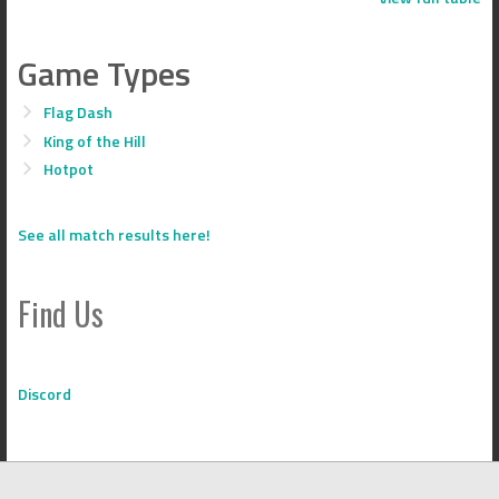
Game Types
Flag Dash
King of the Hill
Hotpot
See all match results here!
Find Us
Discord