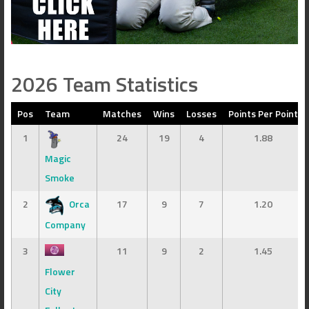
2026 Team Statistics
Pos
Team
Matches
Wins
Losses
Points Per Point
1
24
19
4
1.88
Magic
Smoke
2
Orca
17
9
7
1.20
Company
3
11
9
2
1.45
Flower
City