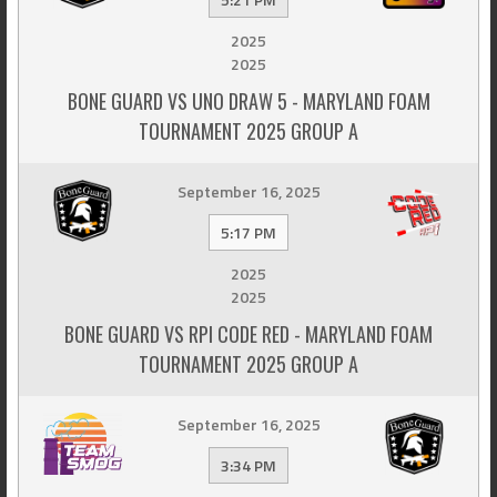
2025
2025
BONE GUARD VS UNO DRAW 5 - MARYLAND FOAM
TOURNAMENT 2025 GROUP A
September 16, 2025
5:17 PM
2025
2025
BONE GUARD VS RPI CODE RED - MARYLAND FOAM
TOURNAMENT 2025 GROUP A
September 16, 2025
3:34 PM