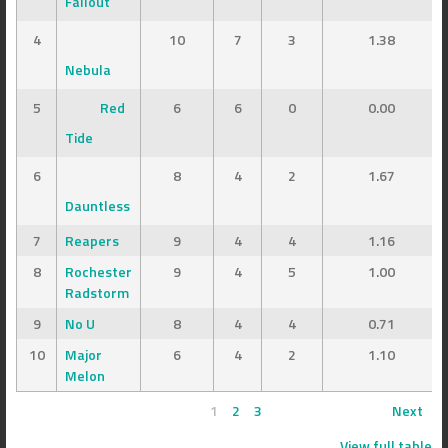
Fallout
4
10
7
3
1.38
Nebula
5
Red
6
6
0
0.00
Tide
6
8
4
2
1.67
Dauntless
7
Reapers
9
4
4
1.16
8
Rochester
9
4
5
1.00
Radstorm
9
No U
8
4
4
0.71
10
Major
6
4
2
1.10
Melon
1
2
3
Next
View full table