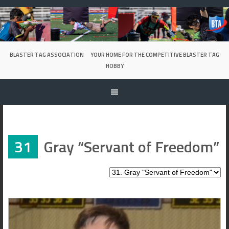
Skip
to
content
BLASTER TAG ASSOCIATION
YOUR HOME FOR THE COMPETITIVE BLASTER TAG
HOBBY
31
Gray “Servant of Freedom”