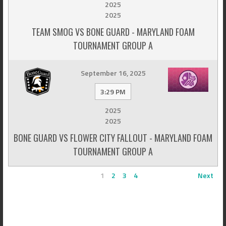
2025
2025
TEAM SMOG VS BONE GUARD - MARYLAND FOAM
TOURNAMENT GROUP A
September 16, 2025
3:29 PM
2025
2025
BONE GUARD VS FLOWER CITY FALLOUT - MARYLAND FOAM
TOURNAMENT GROUP A
1
2
3
4
Next