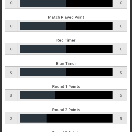
0
0
Match Played Point
0
0
Red Timer
0
0
Blue Timer
0
0
Round 1 Points
3
5
Round 2 Points
2
5