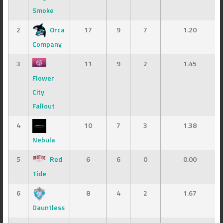
Smoke
2
Orca
17
9
7
1.20
Company
3
11
9
2
1.45
Flower
City
Fallout
4
10
7
3
1.38
Nebula
5
Red
6
6
0
0.00
Tide
6
8
4
2
1.67
Dauntless