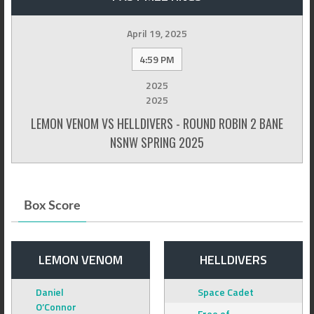
April 19, 2025
4:59 PM
2025
2025
LEMON VENOM VS HELLDIVERS - ROUND ROBIN 2 BANE
NSNW SPRING 2025
Box Score
LEMON VENOM
HELLDIVERS
Daniel
Space Cadet
O’Connor
Free of