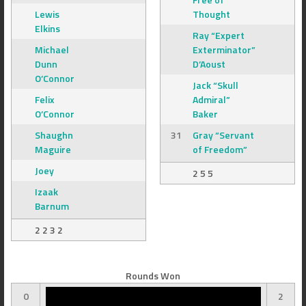
Lewis
Thought
Elkins
Ray “Expert
Michael
Exterminator”
Dunn
D’Aoust
O’Connor
Jack “Skull
Felix
Admiral”
O’Connor
Baker
Shaughn
31
Gray “Servant
Maguire
of Freedom”
Joey
2 5 5
Izaak
Barnum
2 2 3 2
Rounds Won
0
2