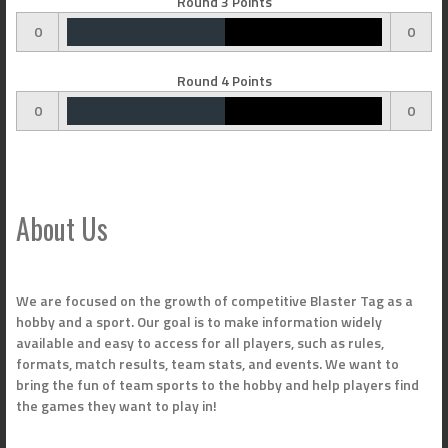
Round 3 Points
0
0
Round 4 Points
0
0
About Us
We are focused on the growth of competitive Blaster Tag as a
hobby and a sport. Our goal is to make information widely
available and easy to access for all players, such as rules,
formats, match results, team stats, and events. We want to
bring the fun of team sports to the hobby and help players find
the games they want to play in!