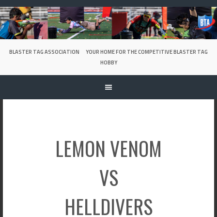
Skip
to
content
BLASTER TAG ASSOCIATION
YOUR HOME FOR THE COMPETITIVE BLASTER TAG
HOBBY
LEMON VENOM
VS
HELLDIVERS