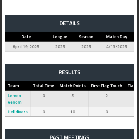
DETAILS
Date
League
Season
Match Day
April 19, 2025
2025
2025
4/13/2025
RESULTS
Team
Total Time
Match Points
First Flag Touch
Flag 
Lemon
0
5
2
Venom
Helldivers
0
10
0
PAST MEETINGS