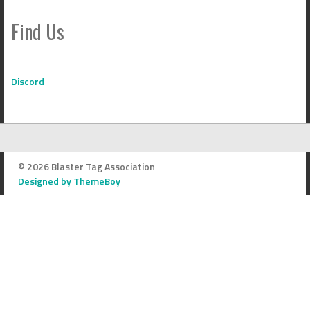
Find Us
Discord
© 2026 Blaster Tag Association
Designed by ThemeBoy