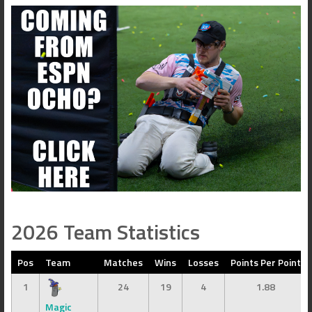
2026 Team Statistics
Pos
Team
Matches
Wins
Losses
Points Per Point
1
24
19
4
1.88
Magic