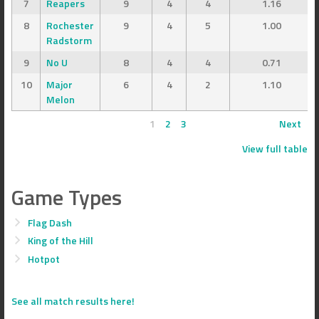
7
Reapers
9
4
4
1.16
8
Rochester
9
4
5
1.00
Radstorm
9
No U
8
4
4
0.71
10
Major
6
4
2
1.10
Melon
1
2
3
Next
View full table
Game Types
Flag Dash
King of the Hill
Hotpot
See all match results here!