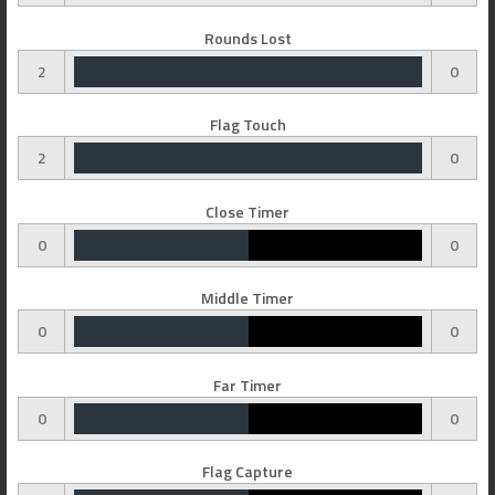
Rounds Lost
2
0
Flag Touch
2
0
Close Timer
0
0
Middle Timer
0
0
Far Timer
0
0
Flag Capture