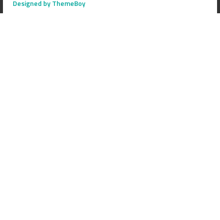
Designed by ThemeBoy