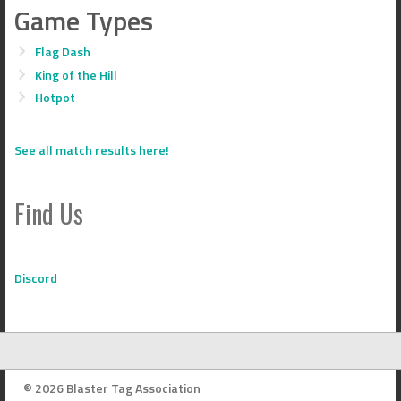
Game Types
Flag Dash
King of the Hill
Hotpot
See all match results here!
Find Us
Discord
© 2026 Blaster Tag Association