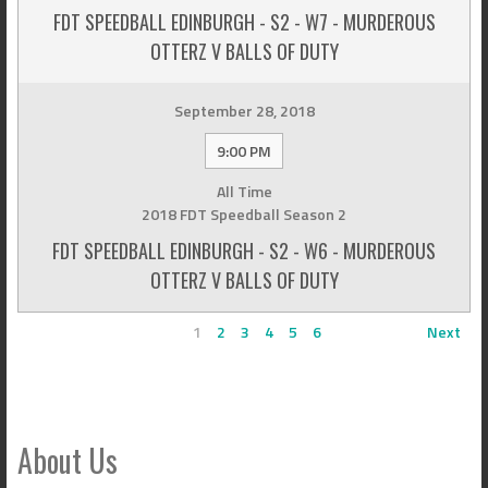
FDT SPEEDBALL EDINBURGH - S2 - W7 - MURDEROUS
OTTERZ V BALLS OF DUTY
September 28, 2018
9:00 PM
All Time
2018 FDT Speedball Season 2
FDT SPEEDBALL EDINBURGH - S2 - W6 - MURDEROUS
OTTERZ V BALLS OF DUTY
1
2
3
4
5
6
Next
About Us