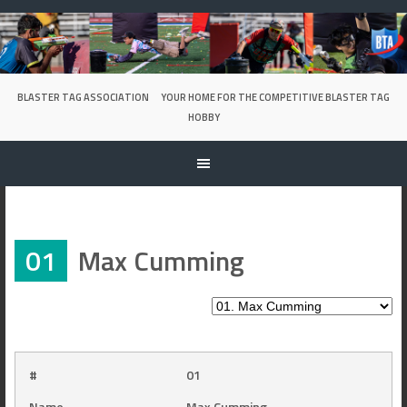
Skip
to
content
BLASTER TAG ASSOCIATION
YOUR HOME FOR THE COMPETITIVE BLASTER TAG
HOBBY
01
Max Cumming
#
01
Name
Max Cumming