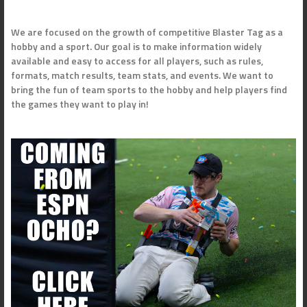
We are focused on the growth of competitive Blaster Tag as a
hobby and a sport. Our goal is to make information widely
available and easy to access for all players, such as rules,
formats, match results, team stats, and events. We want to
bring the fun of team sports to the hobby and help players find
the games they want to play in!