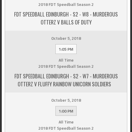
2018 FDT Speedball Season 2
FDT SPEEDBALL EDINBURGH - S2 - W8 - MURDEROUS
OTTERZ V BALLS OF DUTY
October 5, 2018
1:05 PM
All Time
2018 FDT Speedball Season 2
FDT SPEEDBALL EDINBURGH - S2 - W7 - MURDEROUS
OTTERZ V FLUFFY RAINBOW UNICORN SOLDIERS
October 5, 2018
1:00 PM
All Time
2018 FDT Speedball Season 2