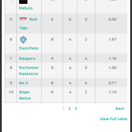
Nebula
5
Red
6
6
0
0.00
Tide
6
8
4
2
1.67
Dauntless
7
Reapers
9
4
4
1.16
8
Rochester
9
4
5
1.00
Radstorm
9
No U
8
4
4
0.71
10
Major
6
4
2
1.10
Melon
1
2
3
Next
View full table