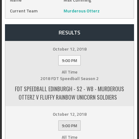
Current Team
Murderous Otterz
RESULTS
October 12, 2018
9:00 PM
All Time
2018 FDT Speedball Season 2
FDT SPEEDBALL EDINBURGH - S2 - W8 - MURDEROUS
OTTERZ V FLUFFY RAINBOW UNICORN SOLDIERS
October 12, 2018
9:00 PM
All Time