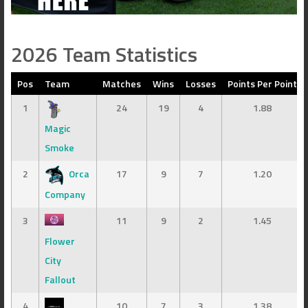
2026 Team Statistics
Pos
Team
Matches
Wins
Losses
Points Per Point
1
24
19
4
1.88
Magic
Smoke
2
Orca
17
9
7
1.20
Company
3
11
9
2
1.45
Flower
City
Fallout
4
10
7
3
1.38