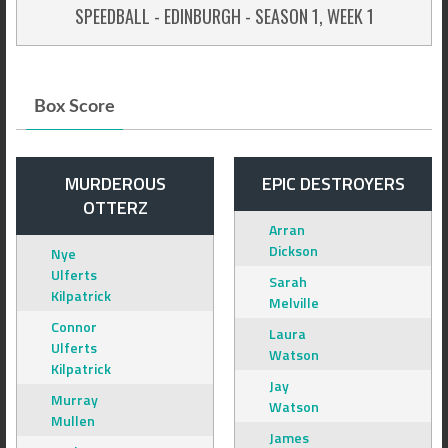
SPEEDBALL - EDINBURGH - SEASON 1, WEEK 1
Box Score
MURDEROUS
EPIC DESTROYERS
OTTERZ
Arran
Dickson
Nye
Ulferts
Sarah
Kilpatrick
Melville
Connor
Laura
Ulferts
Watson
Kilpatrick
Jay
Murray
Watson
Mullen
James