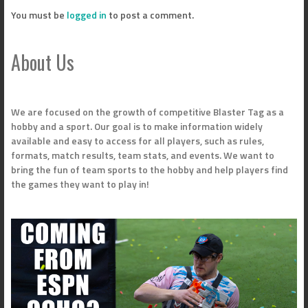
You must be
logged in
to post a comment.
About Us
We are focused on the growth of competitive Blaster Tag as a
hobby and a sport. Our goal is to make information widely
available and easy to access for all players, such as rules,
formats, match results, team stats, and events. We want to
bring the fun of team sports to the hobby and help players find
the games they want to play in!