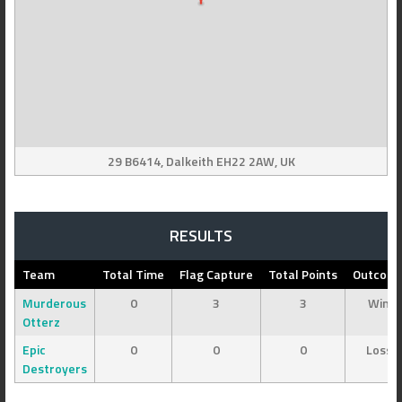
29 B6414, Dalkeith EH22 2AW, UK
RESULTS
Team
Total Time
Flag Capture
Total Points
Outcom
Murderous
0
3
3
Win
Otterz
Epic
0
0
0
Loss
Destroyers