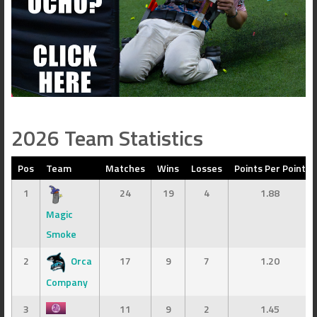
2026 Team Statistics
Pos
Team
Matches
Wins
Losses
Points Per Point
1
24
19
4
1.88
Magic
Smoke
2
Orca
17
9
7
1.20
Company
3
11
9
2
1.45