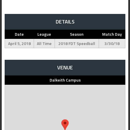
DETAILS
Date
League
Season
Match Day
April 5, 2018
All Time
2018 FDT Speedball
3/30/18
VENUE
Dalkeith Campus