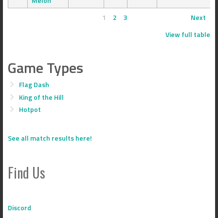
Melon
1
2
3
Next
View full table
Game Types
Flag Dash
King of the Hill
Hotpot
See all match results here!
Find Us
Discord