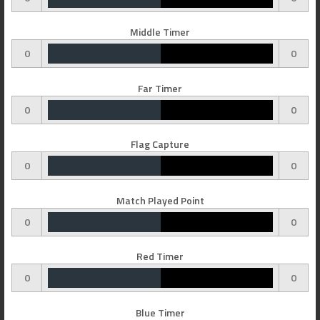
Middle Timer
0
0
Far Timer
0
0
Flag Capture
0
0
Match Played Point
0
0
Red Timer
0
0
Blue Timer