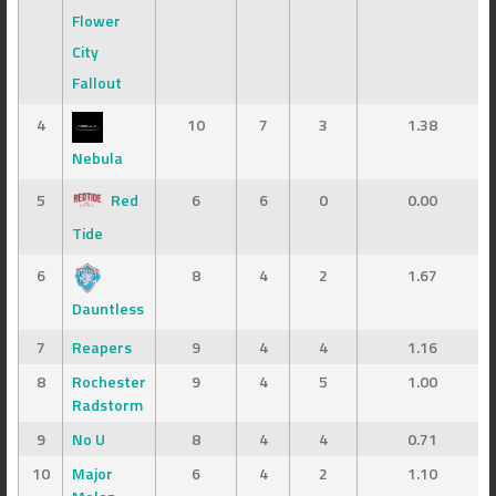
Flower
City
Fallout
4
10
7
3
1.38
Nebula
5
Red
6
6
0
0.00
Tide
6
8
4
2
1.67
Dauntless
7
Reapers
9
4
4
1.16
8
Rochester
9
4
5
1.00
Radstorm
9
No U
8
4
4
0.71
10
Major
6
4
2
1.10