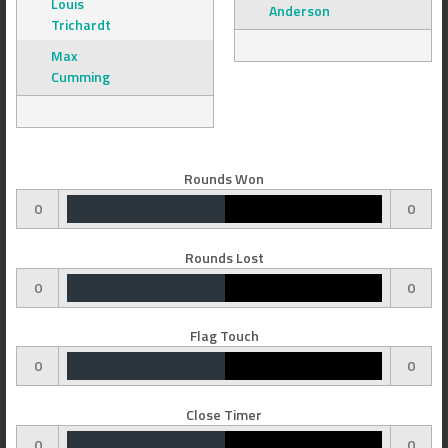
Louis
Anderson
Trichardt
Max
Cumming
Rounds Won
0
0
Rounds Lost
0
0
Flag Touch
0
0
Close Timer
0
0