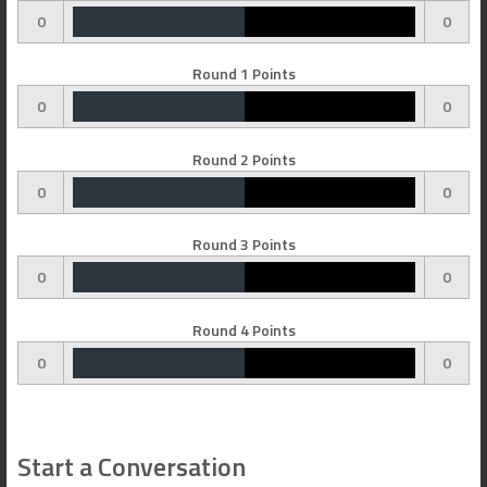
0
0
Round 1 Points
0
0
Round 2 Points
0
0
Round 3 Points
0
0
Round 4 Points
0
0
Start a Conversation