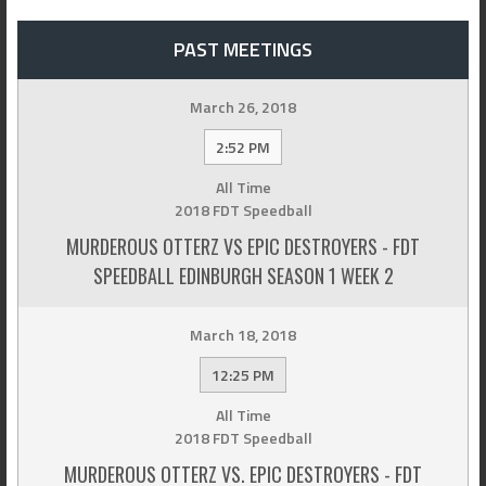
PAST MEETINGS
March 26, 2018
2:52 PM
All Time
2018 FDT Speedball
MURDEROUS OTTERZ VS EPIC DESTROYERS - FDT
SPEEDBALL EDINBURGH SEASON 1 WEEK 2
March 18, 2018
12:25 PM
All Time
2018 FDT Speedball
MURDEROUS OTTERZ VS. EPIC DESTROYERS - FDT