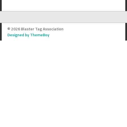
© 2026 Blaster Tag Association
Designed by ThemeBoy