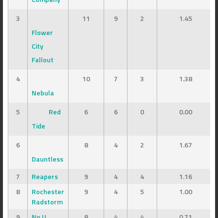
3
11
9
2
1.45
Flower
City
Fallout
4
10
7
3
1.38
Nebula
5
Red
6
6
0
0.00
Tide
6
8
4
2
1.67
Dauntless
7
Reapers
9
4
4
1.16
8
Rochester
9
4
5
1.00
Radstorm
9
No U
8
4
4
0.71