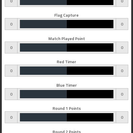
0
0
Flag Capture
0
0
Match Played Point
0
0
Red Timer
0
0
Blue Timer
0
0
Round 1 Points
0
0
Round 2 Points