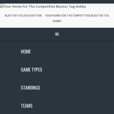
Skip
to
content
BLASTER TAG ASSOCIATION
YOUR HOME FOR THE COMPETITIVE BLASTER TAG
HOBBY
HOME
GAME TYPES
STANDINGS
TEAMS