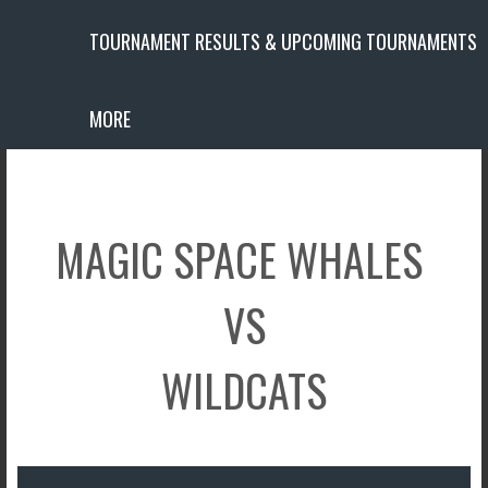
TOURNAMENT RESULTS & UPCOMING TOURNAMENTS
MORE
MAGIC SPACE WHALES
VS
WILDCATS