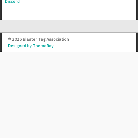
Discord
© 2026 Blaster Tag Association
Designed by ThemeBoy