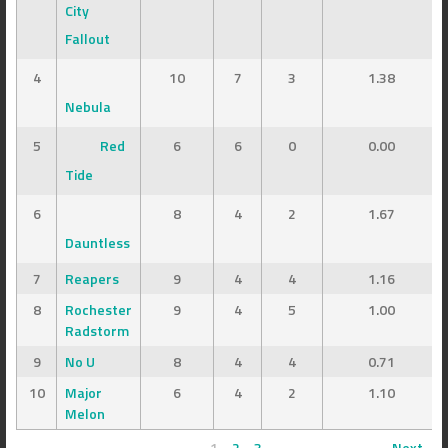
City
Fallout
4
10
7
3
1.38
Nebula
5
Red
6
6
0
0.00
Tide
6
8
4
2
1.67
Dauntless
7
Reapers
9
4
4
1.16
8
Rochester
9
4
5
1.00
Radstorm
9
No U
8
4
4
0.71
10
Major
6
4
2
1.10
Melon
1
2
3
Next