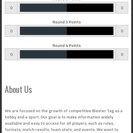
0
0
Round 3 Points
0
0
Round 4 Points
0
0
About Us
We are focused on the growth of competitive Blaster Tag as a
hobby and a sport. Our goal is to make information widely
available and easy to access for all players, such as rules,
formats, match results, team stats, and events. We want to