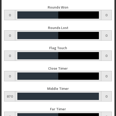
Rounds Won
0
0
Rounds Lost
0
0
Flag Touch
0
0
Close Timer
0
0
Middle Timer
870
0
Far Timer