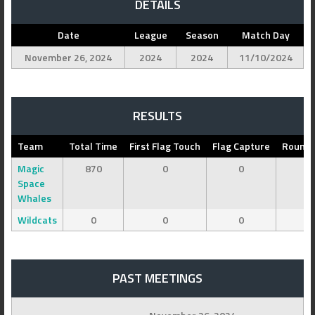
DETAILS
Date
League
Season
Match Day
November 26, 2024
2024
2024
11/10/2024
RESULTS
Team
Total Time
First Flag Touch
Flag Capture
Round 
Magic
870
0
0
Space
Whales
Wildcats
0
0
0
PAST MEETINGS