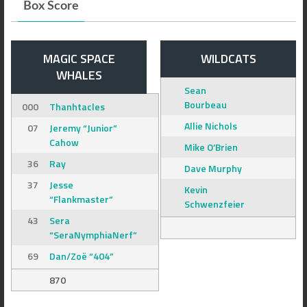
Box Score
MAGIC SPACE
WILDCATS
WHALES
Sean
Bourbeau
000
Thanhtacles
Allie Nichols
07
Jeremy “Junior”
Cahow
Mike O’Brien
36
Ray
Dave Murphy
37
Jesse
Kevin
“Flankmaster”
Schwenzfeier
43
Sera
“SeraNymphiaNerf”
69
Dan/Zoë “404”
870