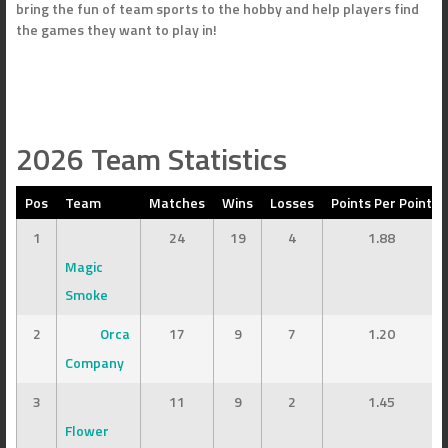
bring the fun of team sports to the hobby and help players find
the games they want to play in!
2026 Team Statistics
Pos
Team
Matches
Wins
Losses
Points Per Point
1
24
19
4
1.88
Magic
Smoke
2
Orca
17
9
7
1.20
Company
3
11
9
2
1.45
Flower