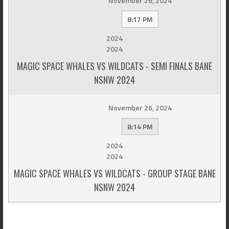
November 26, 2024
8:17 PM
2024
2024
MAGIC SPACE WHALES VS WILDCATS - SEMI FINALS BANE
NSNW 2024
November 26, 2024
8:14 PM
2024
2024
MAGIC SPACE WHALES VS WILDCATS - GROUP STAGE BANE
NSNW 2024