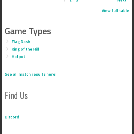
View full table
Game Types
Flag Dash
King of the Hill
Hotpot
See all match results here!
Find Us
Discord