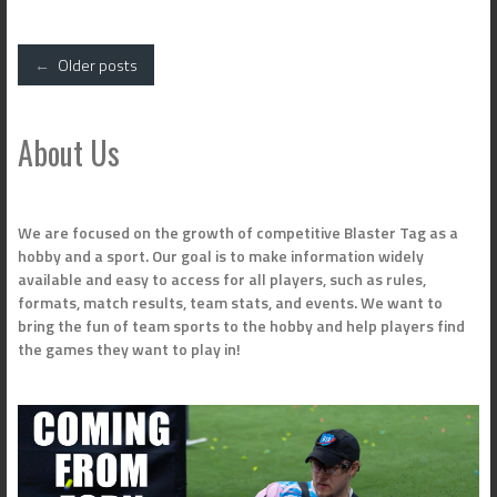
Posts
←
Older posts
navigation
About Us
We are focused on the growth of competitive Blaster Tag as a
hobby and a sport. Our goal is to make information widely
available and easy to access for all players, such as rules,
formats, match results, team stats, and events. We want to
bring the fun of team sports to the hobby and help players find
the games they want to play in!