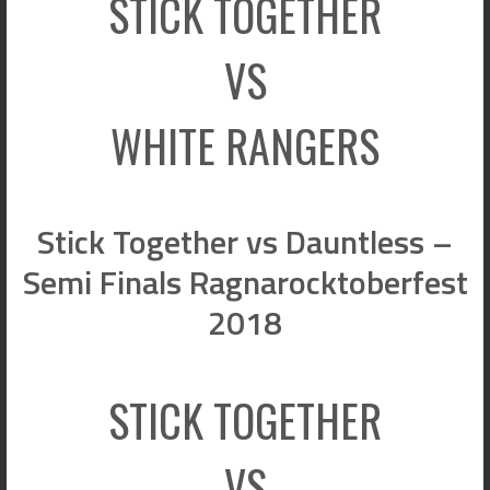
STICK TOGETHER
VS
WHITE RANGERS
Stick Together vs Dauntless –
Semi Finals Ragnarocktoberfest
2018
STICK TOGETHER
VS