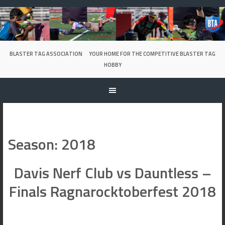
Skip
to
content
BLASTER TAG ASSOCIATION
YOUR HOME FOR THE COMPETITIVE BLASTER TAG
HOBBY
Season:
2018
Davis Nerf Club vs Dauntless –
Finals Ragnarocktoberfest 2018