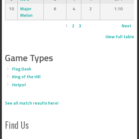
10
Major
6
4
2
1.10
Melon
1
2
3
Next
View full table
Game Types
Flag Dash
King of the Hill
Hotpot
See all match results here!
Find Us