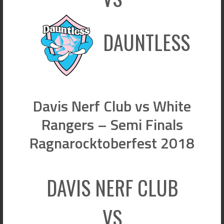
DAUNTLESS
Davis Nerf Club vs White
Rangers – Semi Finals
Ragnarocktoberfest 2018
DAVIS NERF CLUB
VS