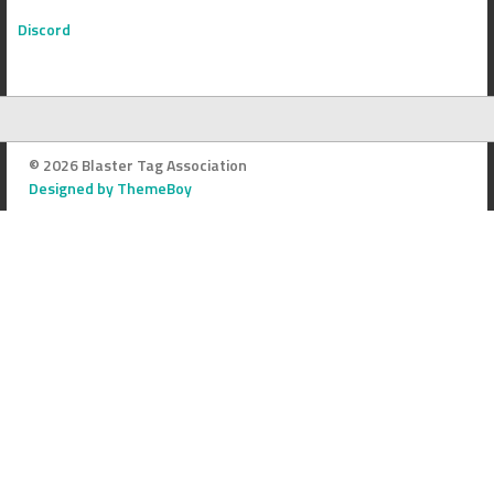
Discord
© 2026 Blaster Tag Association
Designed by ThemeBoy