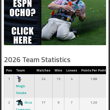
2026 Team Statistics
Pos
Team
Matches
Wins
Losses
Points Per Point
1
24
19
4
1.88
Magic
Smoke
2
Orca
17
9
7
1.20
Company