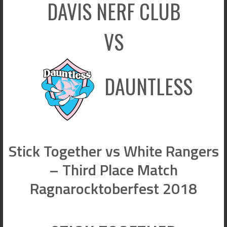
DAVIS NERF CLUB
VS
DAUNTLESS
Stick Together vs White Rangers
– Third Place Match
Ragnarocktoberfest 2018