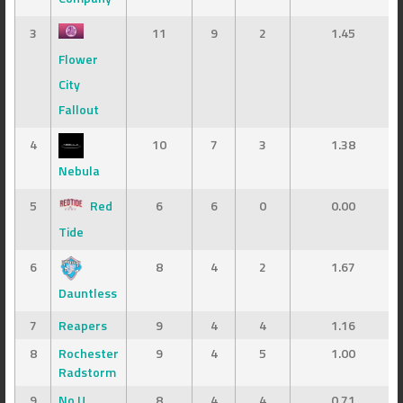
3
11
9
2
1.45
Flower
City
Fallout
4
10
7
3
1.38
Nebula
5
Red
6
6
0
0.00
Tide
6
8
4
2
1.67
Dauntless
7
Reapers
9
4
4
1.16
8
Rochester
9
4
5
1.00
Radstorm
9
No U
8
4
4
0.71