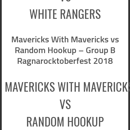
WHITE RANGERS
Mavericks With Mavericks vs
Random Hookup – Group B
Ragnarocktoberfest 2018
MAVERICKS WITH MAVERICK
VS
RANDOM HOOKUP