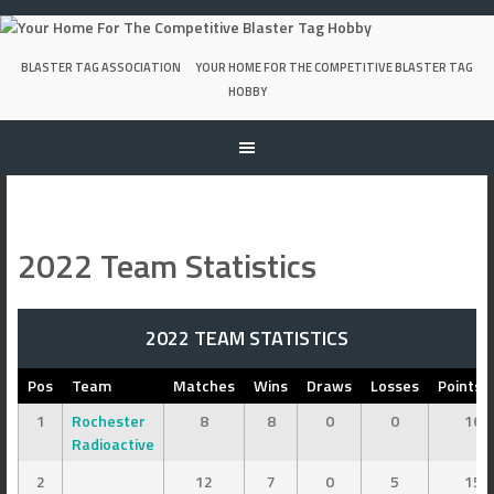
Skip
to
content
BLASTER TAG ASSOCIATION
YOUR HOME FOR THE COMPETITIVE BLASTER TAG
HOBBY
2022 Team Statistics
2022 TEAM STATISTICS
Pos
Team
Matches
Wins
Draws
Losses
Points 
1
Rochester
8
8
0
0
16
Radioactive
2
12
7
0
5
15