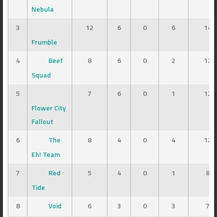
Nebula
3
12
6
0
6
14
Frumble
4
Beef
8
6
0
2
12
Squad
5
7
6
0
1
12
Flower City
Fallout
6
The
8
4
0
4
12
Eh! Team
7
Red
5
4
0
1
8
Tide
8
Void
6
3
0
3
7