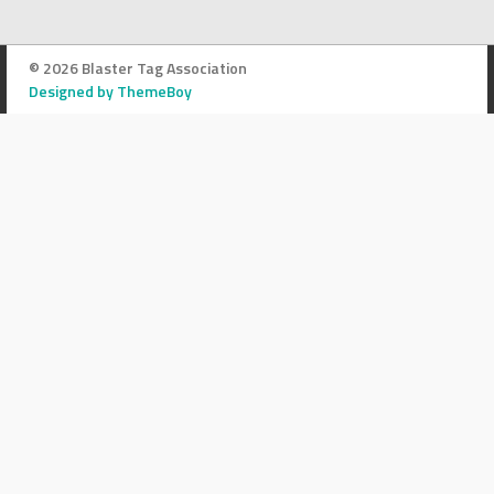
© 2026 Blaster Tag Association
Designed by ThemeBoy