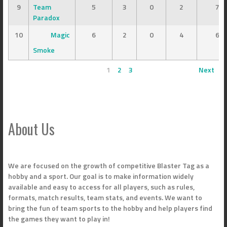
9
Team
5
3
0
2
7
Paradox
10
Magic
6
2
0
4
6
Smoke
1
2
3
Next
About Us
We are focused on the growth of competitive Blaster Tag as a
hobby and a sport. Our goal is to make information widely
available and easy to access for all players, such as rules,
formats, match results, team stats, and events. We want to
bring the fun of team sports to the hobby and help players find
the games they want to play in!