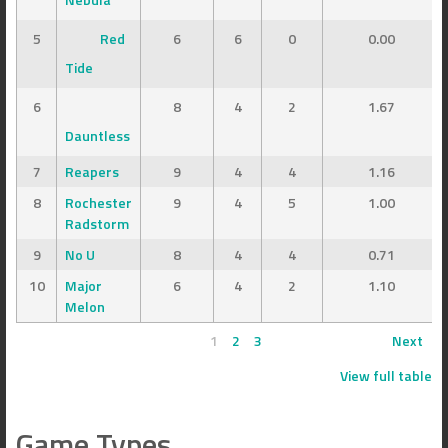
5
Red
6
6
0
0.00
Tide
6
8
4
2
1.67
Dauntless
7
Reapers
9
4
4
1.16
8
Rochester
9
4
5
1.00
Radstorm
9
No U
8
4
4
0.71
10
Major
6
4
2
1.10
Melon
1
2
3
Next
View full table
Game Types