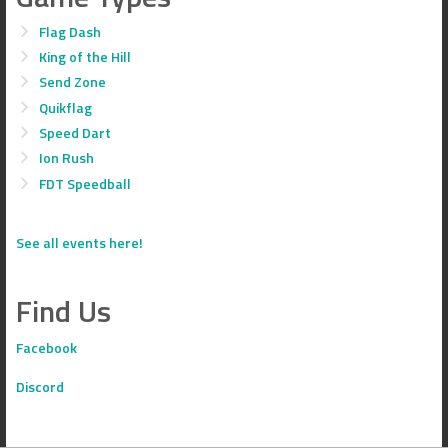
Flag Dash
King of the Hill
Send Zone
Quikflag
Speed Dart
Ion Rush
FDT Speedball
See all events here!
Find Us
Facebook
Discord