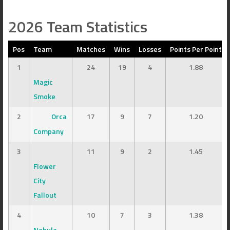
2026 Team Statistics
Pos
Team
Matches
Wins
Losses
Points Per Point
1
24
19
4
1.88
Magic
Smoke
2
Orca
17
9
7
1.20
Company
3
11
9
2
1.45
Flower
City
Fallout
4
10
7
3
1.38
Nebula