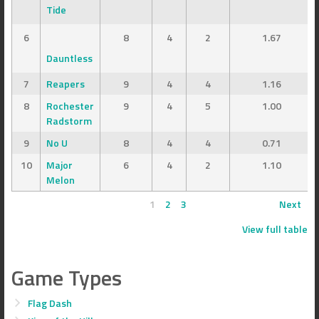
Tide
6
8
4
2
1.67
Dauntless
7
Reapers
9
4
4
1.16
8
Rochester
9
4
5
1.00
Radstorm
9
No U
8
4
4
0.71
10
Major
6
4
2
1.10
Melon
1
2
3
Next
View full table
Game Types
Flag Dash