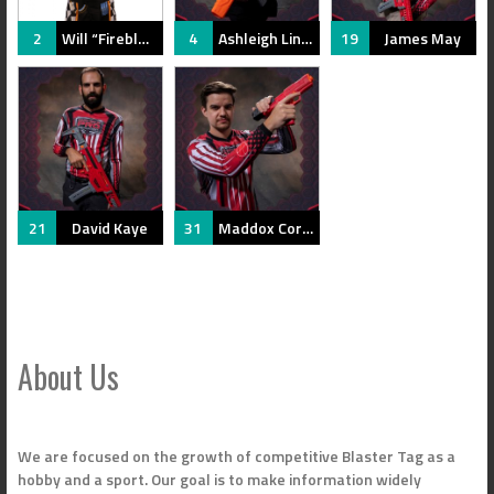
2
Will “Fireblue” Terry
4
Ashleigh Linse
19
James May
21
David Kaye
31
Maddox Corcoran
About Us
We are focused on the growth of competitive Blaster Tag as a
hobby and a sport. Our goal is to make information widely