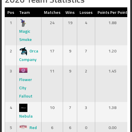
Pos
Team
Matches
Wins
Losses
Points Per Point
1
24
19
4
1.88
Magic
Smoke
2
Orca
17
9
7
1.20
Company
3
11
9
2
1.45
Flower
City
Fallout
4
10
7
3
1.38
Nebula
5
Red
6
6
0
0.00