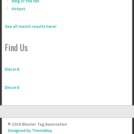
King of the Hill
Hotpot
See all match results here!
Find Us
Discord
Discord
© 2026 Blaster Tag Association
Designed by ThemeBoy