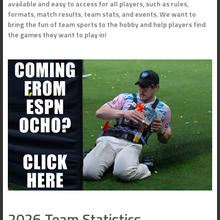
available and easy to access for all players, such as rules,
formats, match results, team stats, and events. We want to
bring the fun of team sports to the hobby and help players find
the games they want to play in!
2026 Team Statistics