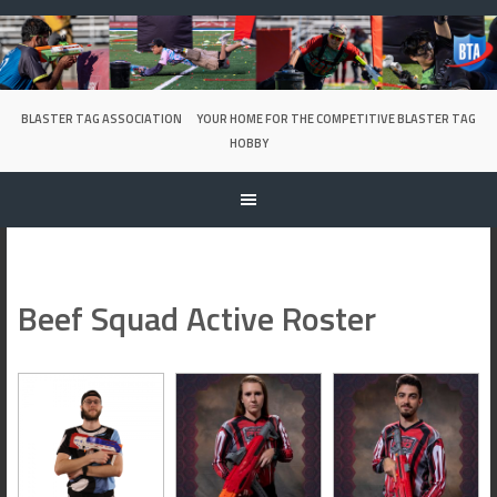
Skip
to
content
BLASTER TAG ASSOCIATION
YOUR HOME FOR THE COMPETITIVE BLASTER TAG
HOBBY
Beef Squad Active Roster