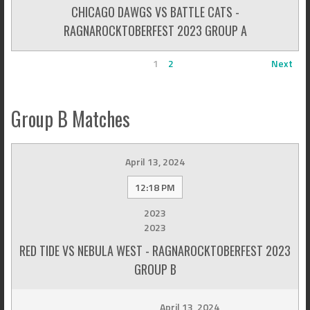
CHICAGO DAWGS VS BATTLE CATS -
RAGNAROCKTOBERFEST 2023 GROUP A
1
2
Next
Group B Matches
April 13, 2024
12:18 PM
2023
2023
RED TIDE VS NEBULA WEST - RAGNAROCKTOBERFEST 2023
GROUP B
April 13, 2024