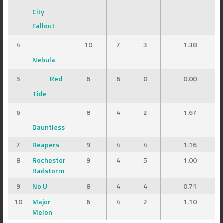
City
Fallout
4
10
7
3
1.38
Nebula
5
Red
6
6
0
0.00
Tide
6
8
4
2
1.67
Dauntless
7
Reapers
9
4
4
1.16
8
Rochester
9
4
5
1.00
Radstorm
9
No U
8
4
4
0.71
10
Major
6
4
2
1.10
Melon