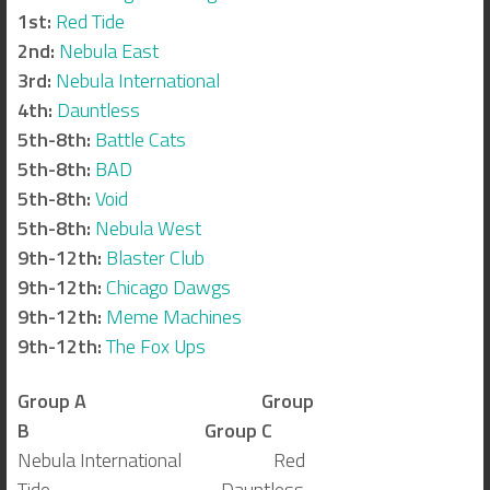
1st:
Red Tide
2nd:
Nebula East
3rd:
Nebula International
4th:
Dauntless
5th-8th:
Battle Cats
5th-8th:
BAD
5th-8th:
Void
5th-8th:
Nebula West
9th-12th:
Blaster Club
9th-12th:
Chicago Dawgs
9th-12th:
Meme Machines
9th-12th:
The Fox Ups
Group A
Group
B
Group C
Nebula International Red
Tide Dauntless