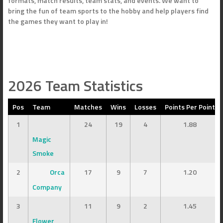
formats, match results, team stats, and events. We want to
bring the fun of team sports to the hobby and help players find
the games they want to play in!
2026 Team Statistics
Pos
Team
Matches
Wins
Losses
Points Per Point
1
24
19
4
1.88
Magic
Smoke
2
Orca
17
9
7
1.20
Company
3
11
9
2
1.45
Flower