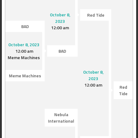
October 8,
Red Tide
2023
BAD
12:00 am
October 8, 2023
12:00 am
BAD
Meme Machines
October 8,
Meme Machines
2023
12:00 am
Red
Tide
Nebula
International