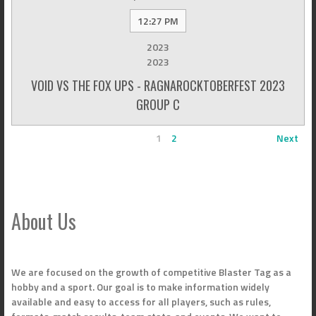
12:27 PM
2023
2023
VOID VS THE FOX UPS - RAGNAROCKTOBERFEST 2023
GROUP C
1
2
Next
About Us
We are focused on the growth of competitive Blaster Tag as a
hobby and a sport. Our goal is to make information widely
available and easy to access for all players, such as rules,