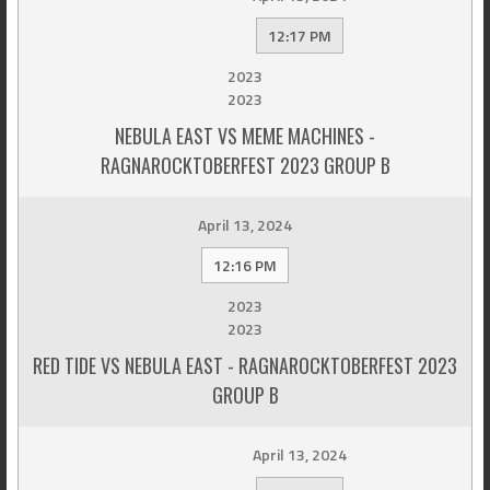
12:17 PM
2023
2023
NEBULA EAST VS MEME MACHINES -
RAGNAROCKTOBERFEST 2023 GROUP B
April 13, 2024
12:16 PM
2023
2023
RED TIDE VS NEBULA EAST - RAGNAROCKTOBERFEST 2023
GROUP B
April 13, 2024