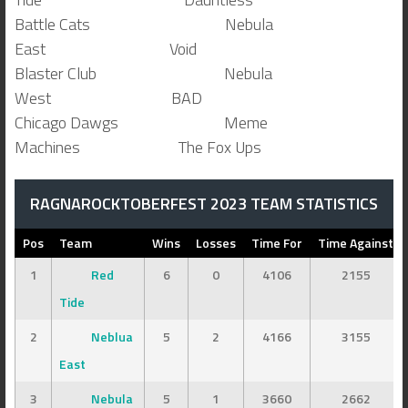
Battle Cats Nebula
East Void
Blaster Club Nebula
West BAD
Chicago Dawgs Meme
Machines The Fox Ups
RAGNAROCKTOBERFEST 2023 TEAM STATISTICS
Pos
Team
Wins
Losses
Time For
Time Against
1
Red
6
0
4106
2155
Tide
2
Neblua
5
2
4166
3155
East
3
Nebula
5
1
3660
2662