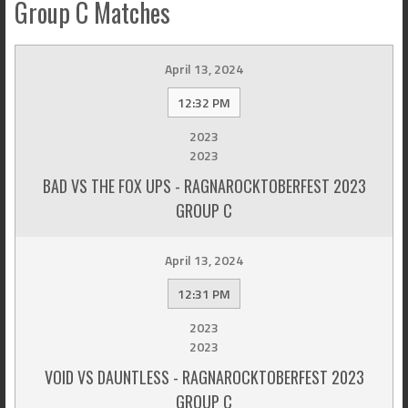
Group C Matches
April 13, 2024
12:32 PM
2023
2023
BAD VS THE FOX UPS - RAGNAROCKTOBERFEST 2023
GROUP C
April 13, 2024
12:31 PM
2023
2023
VOID VS DAUNTLESS - RAGNAROCKTOBERFEST 2023
GROUP C