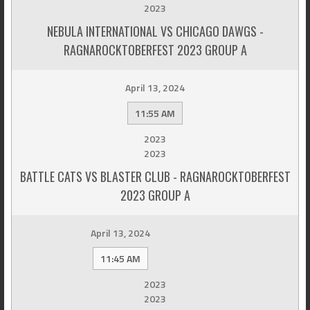
2023
NEBULA INTERNATIONAL VS CHICAGO DAWGS -
RAGNAROCKTOBERFEST 2023 GROUP A
April 13, 2024
11:55 AM
2023
2023
BATTLE CATS VS BLASTER CLUB - RAGNAROCKTOBERFEST
2023 GROUP A
April 13, 2024
11:45 AM
2023
2023