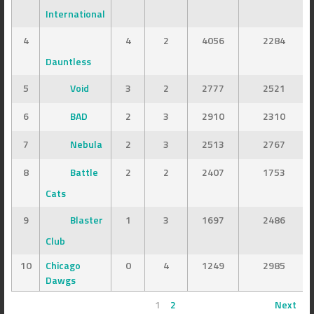
International
4
4
2
4056
2284
Dauntless
5
Void
3
2
2777
2521
6
BAD
2
3
2910
2310
7
Nebula
2
3
2513
2767
8
Battle
2
2
2407
1753
Cats
9
Blaster
1
3
1697
2486
Club
10
Chicago
0
4
1249
2985
Dawgs
1
2
Next