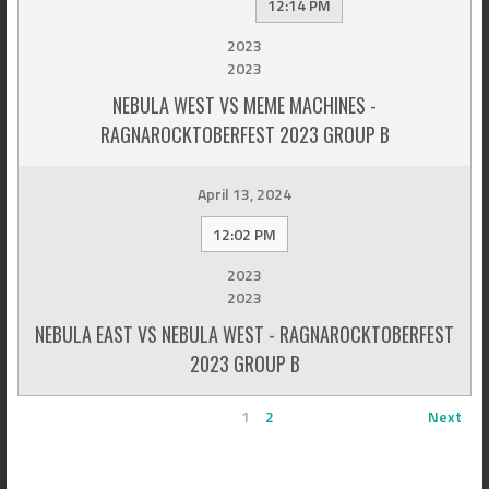
12:14 PM
2023
2023
NEBULA WEST VS MEME MACHINES -
RAGNAROCKTOBERFEST 2023 GROUP B
April 13, 2024
12:02 PM
2023
2023
NEBULA EAST VS NEBULA WEST - RAGNAROCKTOBERFEST
2023 GROUP B
1
2
Next