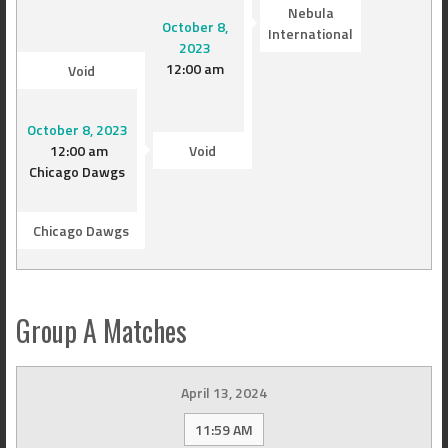
Nebula
October 8,
International
2023
12:00 am
Void
October 8, 2023
12:00 am
Void
Chicago Dawgs
Chicago Dawgs
Group A Matches
April 13, 2024
11:59 AM