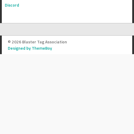
Discord
© 2026 Blaster Tag Association
Designed by ThemeBoy