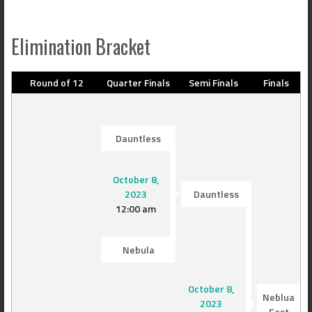
Elimination Bracket
Round of 12
Quarter Finals
Semi Finals
Finals
Dauntless
October 8,
2023
Dauntless
12:00 am
Nebula
October 8,
Neblua
2023
East