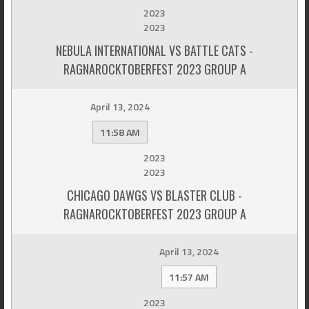
2023
2023
NEBULA INTERNATIONAL VS BATTLE CATS -
RAGNAROCKTOBERFEST 2023 GROUP A
April 13, 2024
11:58 AM
2023
2023
CHICAGO DAWGS VS BLASTER CLUB -
RAGNAROCKTOBERFEST 2023 GROUP A
April 13, 2024
11:57 AM
2023