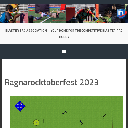
Skip
to
content
BLASTER TAG ASSOCIATION
YOUR HOME FOR THE COMPETITIVE BLASTER TAG
HOBBY
Ragnarocktoberfest 2023