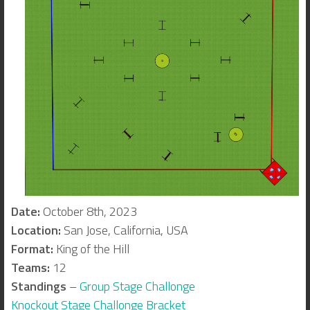
Date:
October 8th, 2023
Location:
San Jose, California, USA
Format:
King of the Hill
Teams:
12
Standings
–
Group Stage Challonge
Knockout Stage Challonge Bracket