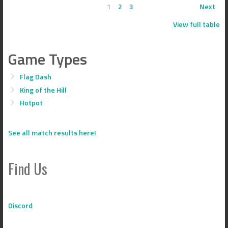
1
2
3
Next
View full table
Game Types
Flag Dash
King of the Hill
Hotpot
See all match results here!
Find Us
Discord