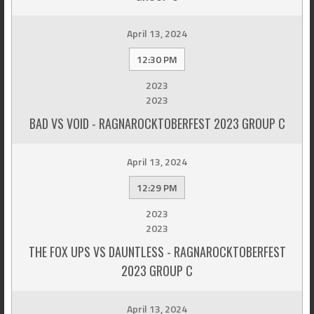
April 13, 2024
12:30 PM
2023
2023
BAD VS VOID - RAGNAROCKTOBERFEST 2023 GROUP C
April 13, 2024
12:29 PM
2023
2023
THE FOX UPS VS DAUNTLESS - RAGNAROCKTOBERFEST
2023 GROUP C
April 13, 2024