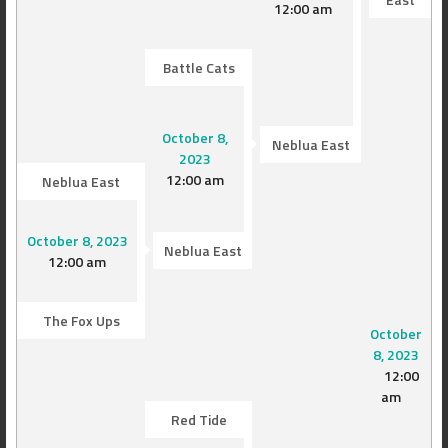
12:00 am
Battle Cats
October 8,
Neblua East
2023
12:00 am
Neblua East
October 8, 2023
Neblua East
12:00 am
The Fox Ups
October
8, 2023
12:00
am
Red Tide