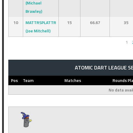
(Michael
Brawley)
10
MATTRSPLATTR
15
66.67
35
(Joe Mitchell)
1
ATOMIC DART LEAGUE S
Pos
Team
Matches
Rounds Pl
No data avail