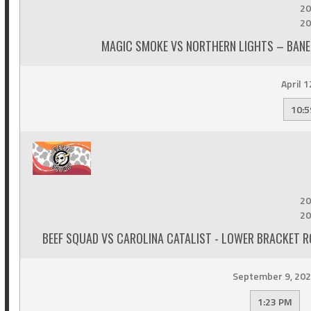
20
20
MAGIC SMOKE VS NORTHERN LIGHTS – BANE
April 1
10:5
20
20
BEEF SQUAD VS CAROLINA CATALIST - LOWER BRACKET R
September 9, 20
1:23 PM