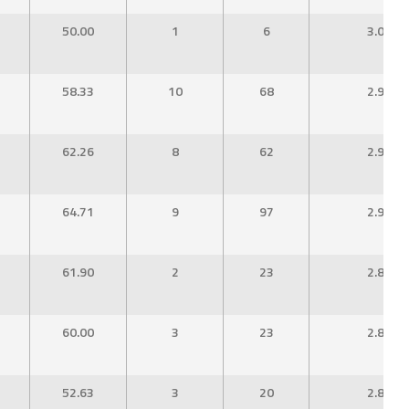
50.00
1
6
3.00
58.33
10
68
2.96
62.26
8
62
2.95
64.71
9
97
2.94
61.90
2
23
2.88
60.00
3
23
2.88
52.63
3
20
2.86