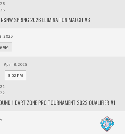
26
26
 NSNW SPRING 2026 ELIMINATION MATCH #3
2, 2025
9 AM
April 8, 2025
3:02 PM
22
22
OUND 1 DART ZONE PRO TOURNAMENT 2022 QUALIFIER #1
24