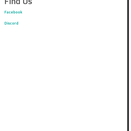
Find Us
Facebook
Discord