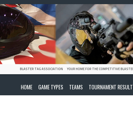
BLASTER TAG ASSOCIATION
YOUR HOME FOR THE COMPETITIVE BLASTE
HOME
GAME TYPES
TEAMS
TOURNAMENT RESULT