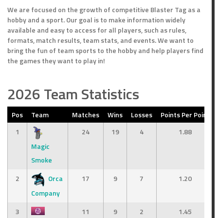
We are focused on the growth of competitive Blaster Tag as a
hobby and a sport. Our goal is to make information widely
available and easy to access for all players, such as rules,
formats, match results, team stats, and events. We want to
bring the fun of team sports to the hobby and help players find
the games they want to play in!
2026 Team Statistics
Pos
Team
Matches
Wins
Losses
Points Per Point
1
24
19
4
1.88
Magic
erage
Smoke
2
Orca
17
9
7
1.20
Company
3
11
9
2
1.45