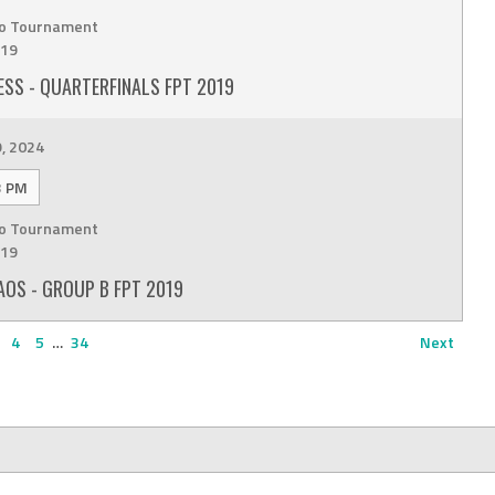
o Tournament
19
SS - QUARTERFINALS FPT 2019
9, 2024
3 PM
o Tournament
19
OS - GROUP B FPT 2019
4
5
…
34
Next