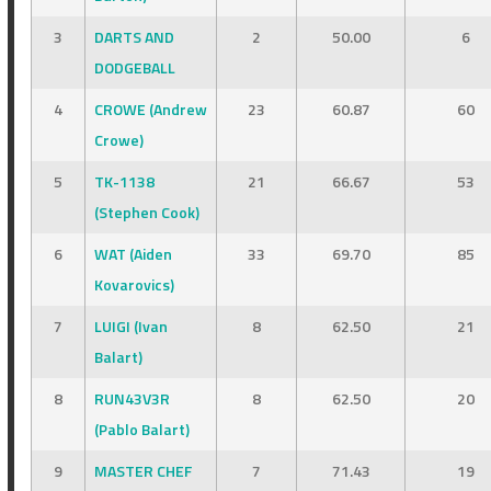
3
DARTS AND
2
50.00
6
DODGEBALL
4
CROWE (Andrew
23
60.87
60
Crowe)
5
TK-1138
21
66.67
53
(Stephen Cook)
6
WAT (Aiden
33
69.70
85
Kovarovics)
7
LUIGI (Ivan
8
62.50
21
Balart)
8
RUN43V3R
8
62.50
20
(Pablo Balart)
9
MASTER CHEF
7
71.43
19