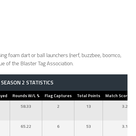
ing foam dart or ball launchers (nerf, buzzbee, boomco,
 of the Blaster Tag Association.
SEASON 2 STATISTICS
ayed
Rounds W/L %
Flag Captures
Total Points
Match Score Av
58.33
2
13
3.25
65.22
6
53
3.12