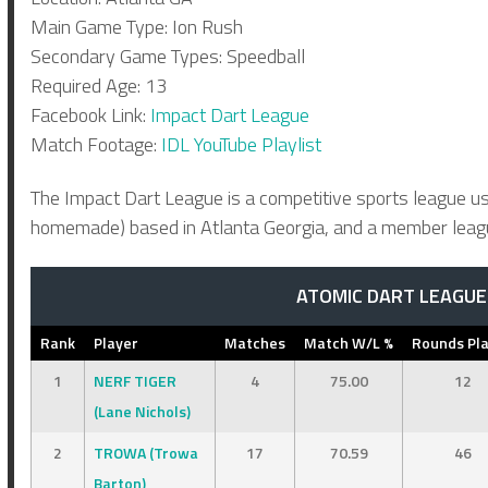
Main Game Type: Ion Rush
Secondary Game Types: Speedball
Required Age: 13
Facebook Link:
Impact Dart League
Match Footage:
IDL YouTube Playlist
The Impact Dart League is a competitive sports league us
homemade) based in Atlanta Georgia, and a member league
ATOMIC DART LEAGUE 
Rank
Player
Matches
Match W/L %
Rounds Pl
1
NERF TIGER
4
75.00
12
(Lane Nichols)
2
TROWA (Trowa
17
70.59
46
Barton)