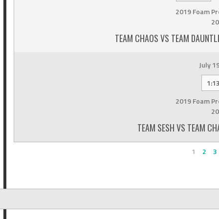
2019 Foam Pr
20
TEAM CHAOS VS TEAM DAUNTLE
July 1
1:1
2019 Foam Pr
20
TEAM SESH VS TEAM CHA
1
2
3