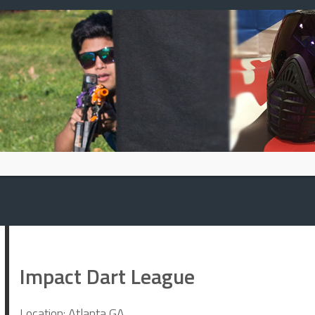
Skip
to
content
Impact Dart League
Location: Atlanta GA