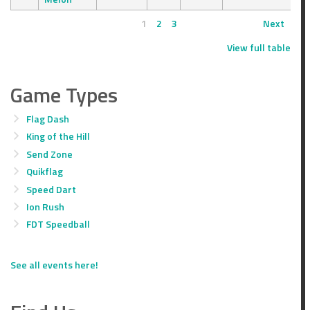
1
2
3
Next
View full table
Game Types
Flag Dash
King of the Hill
Send Zone
Quikflag
Speed Dart
Ion Rush
FDT Speedball
See all events here!