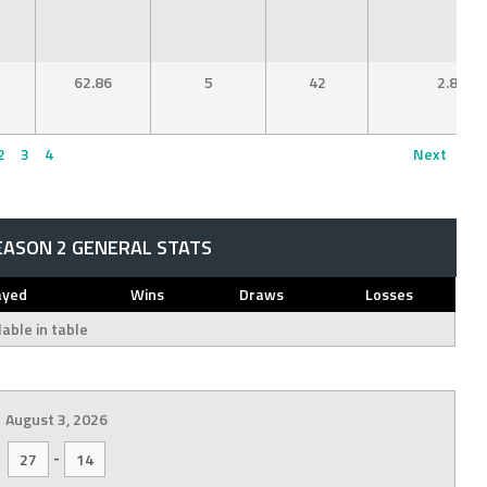
62.86
5
42
2.80
2
3
4
Next
EASON 2 GENERAL STATS
ayed
Wins
Draws
Losses
able in table
August 3, 2026
-
27
14