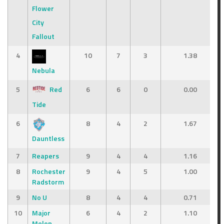
Flower
City
Fallout
4
10
7
3
1.38
Nebula
5
Red
6
6
0
0.00
Tide
6
8
4
2
1.67
Dauntless
7
Reapers
9
4
4
1.16
8
Rochester
9
4
5
1.00
Radstorm
9
No U
8
4
4
0.71
10
Major
6
4
2
1.10
Melon