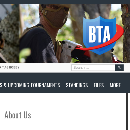
SEARC
R TAG HOBBY
FOR:
S & UPCOMING TOURNAMENTS
STANDINGS
FILES
MORE
About Us